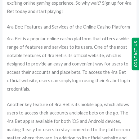
exciting online gaming experience. So why wait? Sign up for 4ra
Bet today and start playing!
4ra Bet: Features and Services of the Online Casino Platform
4ra Bet is a popular online casino platform that offers a wide
CONTACT US
range of features and services to its users. One of the most
notable features of 4ra Bet is its official website, which is
designed to provide an easy and convenient way for users to
access their accounts and place bets. To access the 4ra Bet
official website, users can simply log in using their 4rabet login
credentials.
Another key feature of 4ra Bet is its mobile app, which allows
users to access their accounts and place bets on the go. The
4ra Bet app is available for both iOS and Android devices,
making it easy for users to stay connected to the platform no
matter where they are. In addition to its official website and