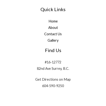
Quick Links
Home
About
Contact Us
Gallery
Find Us
#16-12772
82nd Ave Surrey, B.C.
Get Directions on Map
604-590-9250