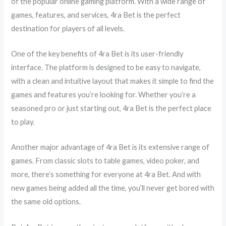
of the popular online gaming platform. With a wide range of
games, features, and services, 4ra Bet is the perfect
destination for players of all levels.
One of the key benefits of 4ra Bet is its user-friendly
interface. The platform is designed to be easy to navigate,
with a clean and intuitive layout that makes it simple to find the
games and features you’re looking for. Whether you’re a
seasoned pro or just starting out, 4ra Bet is the perfect place
to play.
Another major advantage of 4ra Bet is its extensive range of
games. From classic slots to table games, video poker, and
more, there’s something for everyone at 4ra Bet. And with
new games being added all the time, you’ll never get bored with
the same old options.