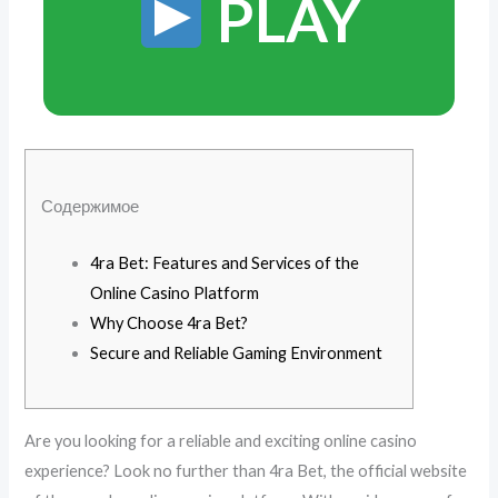
PLAY
Содержимое
4ra Bet: Features and Services of the
Online Casino Platform
Why Choose 4ra Bet?
Secure and Reliable Gaming Environment
Are you looking for a reliable and exciting online casino
experience? Look no further than 4ra Bet, the official website