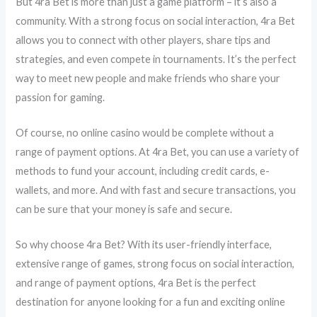
But 4ra Bet is more than just a game platform – it’s also a
community. With a strong focus on social interaction, 4ra Bet
allows you to connect with other players, share tips and
strategies, and even compete in tournaments. It’s the perfect
way to meet new people and make friends who share your
passion for gaming.
Of course, no online casino would be complete without a
range of payment options. At 4ra Bet, you can use a variety of
methods to fund your account, including credit cards, e-
wallets, and more. And with fast and secure transactions, you
can be sure that your money is safe and secure.
So why choose 4ra Bet? With its user-friendly interface,
extensive range of games, strong focus on social interaction,
and range of payment options, 4ra Bet is the perfect
destination for anyone looking for a fun and exciting online