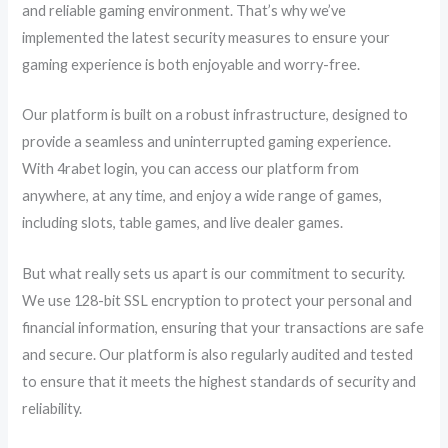
and reliable gaming environment. That’s why we’ve
implemented the latest security measures to ensure your
gaming experience is both enjoyable and worry-free.
Our platform is built on a robust infrastructure, designed to
provide a seamless and uninterrupted gaming experience.
With 4rabet login, you can access our platform from
anywhere, at any time, and enjoy a wide range of games,
including slots, table games, and live dealer games.
But what really sets us apart is our commitment to security.
We use 128-bit SSL encryption to protect your personal and
financial information, ensuring that your transactions are safe
and secure. Our platform is also regularly audited and tested
to ensure that it meets the highest standards of security and
reliability.