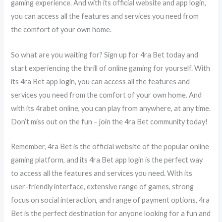
gaming experience. And with its official website and app login,
you can access all the features and services you need from
the comfort of your own home.
So what are you waiting for? Sign up for 4ra Bet today and
start experiencing the thrill of online gaming for yourself. With
its 4ra Bet app login, you can access all the features and
services you need from the comfort of your own home. And
with its 4rabet online, you can play from anywhere, at any time.
Don’t miss out on the fun – join the 4ra Bet community today!
Remember, 4ra Bet is the official website of the popular online
gaming platform, and its 4ra Bet app login is the perfect way
to access all the features and services you need. With its
user-friendly interface, extensive range of games, strong
focus on social interaction, and range of payment options, 4ra
Bet is the perfect destination for anyone looking for a fun and