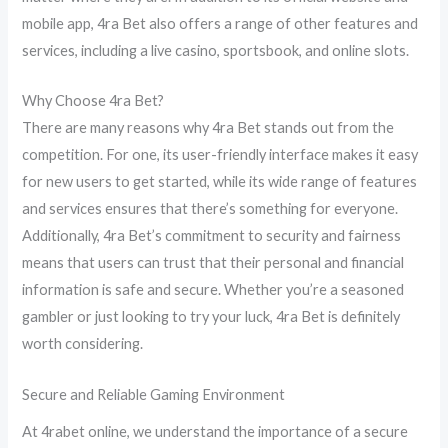
mobile app, 4ra Bet also offers a range of other features and
services, including a live casino, sportsbook, and online slots.
Why Choose 4ra Bet?
There are many reasons why 4ra Bet stands out from the
competition. For one, its user-friendly interface makes it easy
for new users to get started, while its wide range of features
and services ensures that there’s something for everyone.
Additionally, 4ra Bet’s commitment to security and fairness
means that users can trust that their personal and financial
information is safe and secure. Whether you’re a seasoned
gambler or just looking to try your luck, 4ra Bet is definitely
worth considering.
Secure and Reliable Gaming Environment
At 4rabet online, we understand the importance of a secure