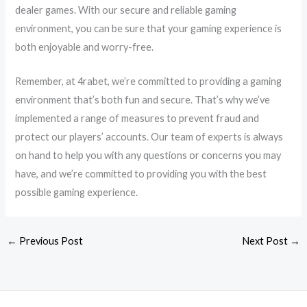
dealer games. With our secure and reliable gaming
environment, you can be sure that your gaming experience is
both enjoyable and worry-free.
Remember, at 4rabet, we’re committed to providing a gaming
environment that’s both fun and secure. That’s why we’ve
implemented a range of measures to prevent fraud and
protect our players’ accounts. Our team of experts is always
on hand to help you with any questions or concerns you may
have, and we’re committed to providing you with the best
possible gaming experience.
←
Previous Post
Next Post
→