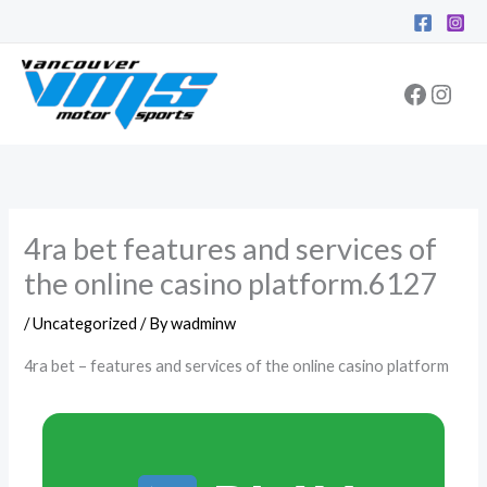
Skip
Facebo
Inst
to
content
4ra bet features and services of
the online casino platform.6127
/
Uncategorized
/ By
wadminw
4ra bet – features and services of the online casino platform