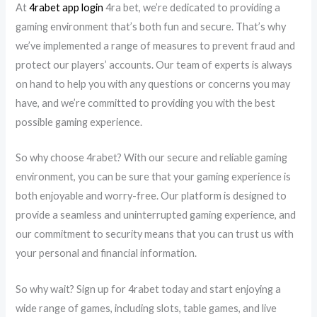
At
4rabet app login
4ra bet, we’re dedicated to providing a
gaming environment that’s both fun and secure. That’s why
we’ve implemented a range of measures to prevent fraud and
protect our players’ accounts. Our team of experts is always
on hand to help you with any questions or concerns you may
have, and we’re committed to providing you with the best
possible gaming experience.
So why choose 4rabet? With our secure and reliable gaming
environment, you can be sure that your gaming experience is
both enjoyable and worry-free. Our platform is designed to
provide a seamless and uninterrupted gaming experience, and
our commitment to security means that you can trust us with
your personal and financial information.
So why wait? Sign up for 4rabet today and start enjoying a
wide range of games, including slots, table games, and live