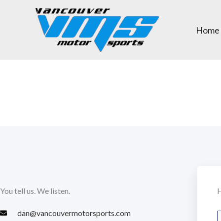
Skip
to
Home
content
You tell us. We listen.
H
dan@vancouvermotorsports.com