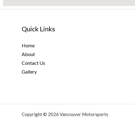
Quick Links
Home
About
Contact Us
Gallery
Copyright © 2026 Vancouver Motorsports