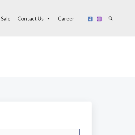
 Sale
Contact Us
Career
Search