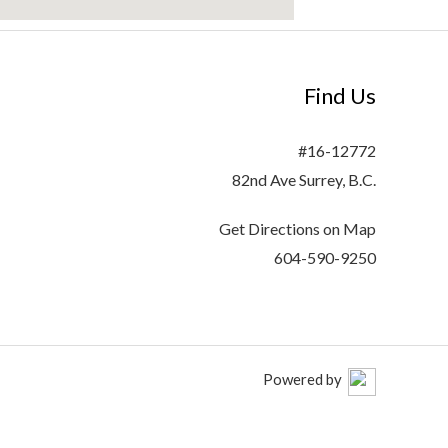
Find Us
#16-12772
82nd Ave Surrey, B.C.
Get Directions on Map
604-590-9250
Powered by