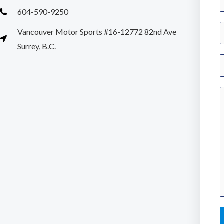
a
604-590-9250
S
Vancouver Motor Sports #16-12772 82nd Ave
e
i
Surrey, B.C.
*
n
E
g
l
a
e
i
L
l
i
*
n
e
e
n
t
e
x
r
t