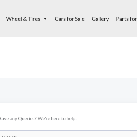
Wheel & Tires
Cars for Sale
Gallery
Parts for
Contact Us
ave any Queries? We're here to help.
N