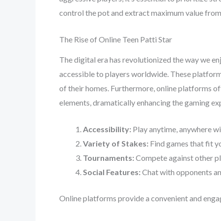
control the pot and extract maximum value from
The Rise of Online Teen Patti Star
The digital era has revolutionized the way we en
accessible to players worldwide. These platforms
of their homes. Furthermore, online platforms of
elements, dramatically enhancing the gaming exper
Accessibility:
Play anytime, anywhere wit
Variety of Stakes:
Find games that fit y
Tournaments:
Compete against other pla
Social Features:
Chat with opponents an
Online platforms provide a convenient and engagi