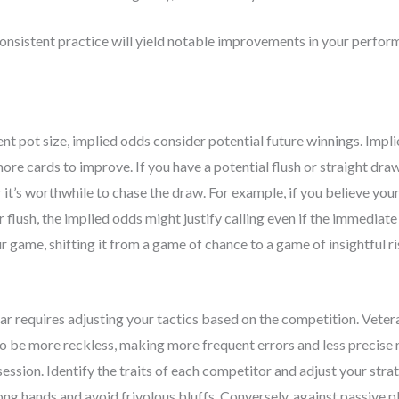
consistent practice will yield notable improvements in your perfor
nt pot size, implied odds consider potential future winnings. Impl
ore cards to improve. If you have a potential flush or straight d
it’s worthwhile to chase the draw. For example, if you believe your
r flush, the implied odds might justify calling even if the immediat
r game, shifting it from a game of chance to a game of insightful r
tar requires adjusting your tactics based on the competition. Veter
 to be more reckless, making more frequent errors and less precise
ession. Identify the traits of each competitor and adjust your stra
strong hands and avoid frivolous bluffs. Conversely, against passive