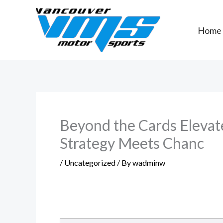
Skip
to
Home
content
Beyond the Cards Elevat
Strategy Meets Chanc
/
Uncategorized
/ By
wadminw