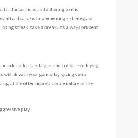
tti star sessions and adhering to it is
bly afford to lose. Implementing a strategy of
losing streak, take a break. It’s always prudent
es include understanding implied odds, employing
s will elevate your gameplay, giving you a
ing of the often unpredictable nature of the
ggressive play.