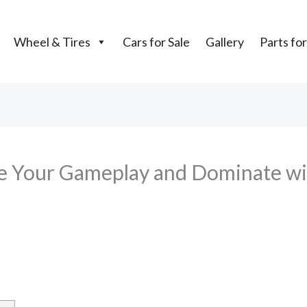
Wheel & Tires
Cars for Sale
Gallery
Parts for
e Your Gameplay and Dominate wit