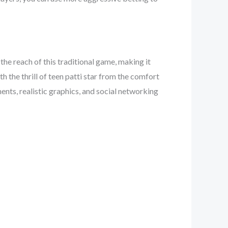
he reach of this traditional game, making it
the thrill of teen patti star from the comfort
ents, realistic graphics, and social networking