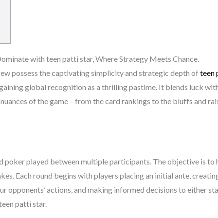
ominate with teen patti star, Where Strategy Meets Chance.
few possess the captivating simplicity and strategic depth of
teen 
gaining global recognition as a thrilling pastime. It blends luck wi
uances of the game – from the card rankings to the bluffs and rai
card poker played between multiple participants. The objective is t
akes. Each round begins with players placing an initial ante, creati
r opponents’ actions, and making informed decisions to either sta
een patti star.