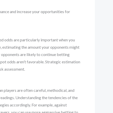
mance and increase your opportunities for
ied odds are particularly important when you
raw, estimating the amount your opponents might
 opponents are likely to continue betting
e pot odds aren’t favorable. Strategic estimation
isk assessment.
an players are often careful, methodical, and
 readings. Understanding the tendencies of the
tegies accordingly. For example, against
 players, you can use more aggressive betting to