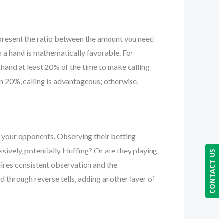
represent the ratio between the amount you need
in a hand is mathematically favorable. For
 hand at least 20% of the time to make calling
an 20%, calling is advantageous; otherwise,
ead your opponents. Observing their betting
sively, potentially bluffing? Or are they playing
CONTACT US
uires consistent observation and the
 through reverse tells, adding another layer of