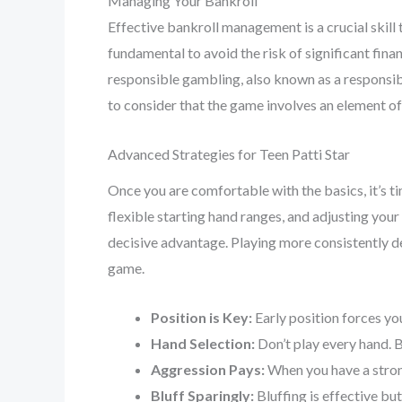
Managing Your Bankroll
Effective bankroll management is a crucial skill 
fundamental to avoid the risk of significant fina
responsible gambling, also known as a responsibl
to consider that the game involves an element of
Advanced Strategies for Teen Patti Star
Once you are comfortable with the basics, it’s t
flexible starting hand ranges, and adjusting your
decisive advantage. Playing more consistently d
game.
Position is Key:
Early position forces you
Hand Selection:
Don’t play every hand. B
Aggression Pays:
When you have a stron
Bluff Sparingly:
Bluffing is effective bu