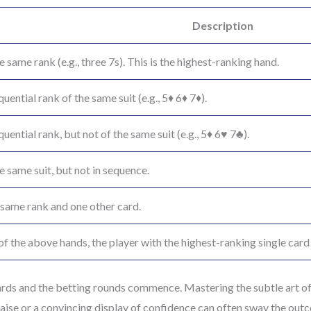
Description
 same rank (e.g., three 7s). This is the highest-ranking hand.
uential rank of the same suit (e.g., 5♦ 6♦ 7♦).
uential rank, but not of the same suit (e.g., 5♦ 6♥ 7♣).
e same suit, but not in sequence.
 same rank and one other card.
 of the above hands, the player with the highest-ranking single card
ards and the betting rounds commence. Mastering the subtle art of b
raise or a convincing display of confidence can often sway the out