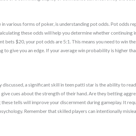
ike in various forms of poker, is understanding pot odds. Pot odds 
. Calculating these odds will help you determine whether continuing 
nt bets $20, your pot odds are 5:1. This means you need to win the
ng to give you an edge. If your average win probability is higher th
iscussed, a significant skill in teen patti star is the ability to r
give cues about the strength of their hand. Are they betting aggres
g these tells will improve your discernment during gameplay. It req
ychology. Remember that skilled players can intentionally mislead