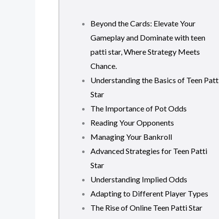
Beyond the Cards: Elevate Your
Gameplay and Dominate with teen
patti star, Where Strategy Meets
Chance.
Understanding the Basics of Teen Patt
Star
The Importance of Pot Odds
Reading Your Opponents
Managing Your Bankroll
Advanced Strategies for Teen Patti
Star
Understanding Implied Odds
Adapting to Different Player Types
The Rise of Online Teen Patti Star