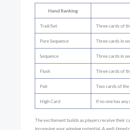
Hand Ranking
Trail/Set
Three cards of the
Pure Sequence
Three cards in seq
Sequence
Three cards in seq
Flush
Three cards of th
Pair
Two cards of the
High Card
If no one has any
The excitement builds as players receive their c
increasing your winning potential. A well-timed 