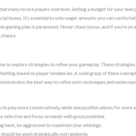
that many novice players overlook. Setting a budget for your teen pa
ncial losses. It’s essential to only wager amounts you can comforta
e gaming plan is paramount. Never chase losses, and if you’re on a 
 chance.
ime to explore strategies to refine your gameplay. These strategi
 betting based on player tendencies. A solid grasp of these concept
emonstrates the best way to refine one’s techniques and understand
 to play more conservatively, while late position allows for more a
e selective and focus on hands with good potential.
g hand, be aggressive to maximize your winnings.
t should be used strategically, not randomly.