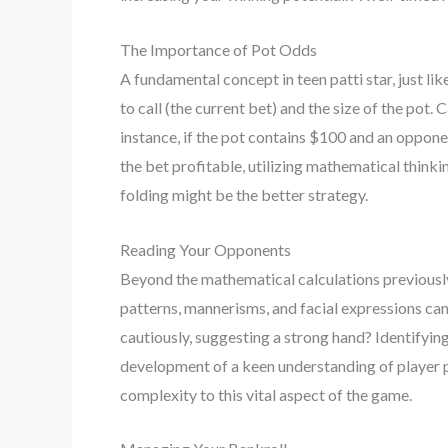
The Importance of Pot Odds
A fundamental concept in teen patti star, just l
to call (the current bet) and the size of the pot
instance, if the pot contains $100 and an oppone
the bet profitable, utilizing mathematical thinki
folding might be the better strategy.
Reading Your Opponents
Beyond the mathematical calculations previously d
patterns, mannerisms, and facial expressions can 
cautiously, suggesting a strong hand? Identifyin
development of a keen understanding of player ps
complexity to this vital aspect of the game.