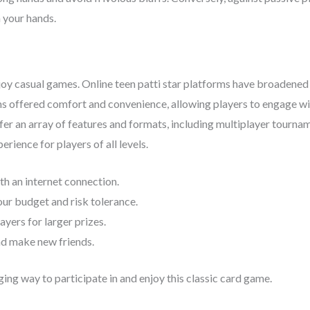
 your hands.
joy casual games. Online teen patti star platforms have broadened t
 offered comfort and convenience, allowing players to engage with 
fer an array of features and formats, including multiplayer tournam
ience for players of all levels.
h an internet connection.
our budget and risk tolerance.
yers for larger prizes.
d make new friends.
ng way to participate in and enjoy this classic card game.