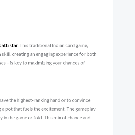
patti star
. This traditional Indian card game,
th skill, creating an engaging experience for both
ses – is key to maximizing your chances of
o have the highest-ranking hand or to convince
ng a pot that fuels the excitement. The gameplay
y in the game or fold. This mix of chance and