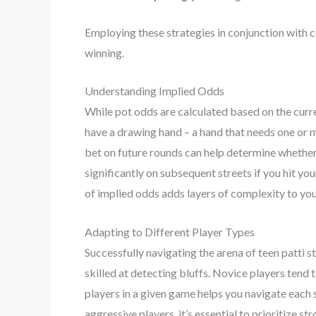
Employing these strategies in conjunction with 
winning.
Understanding Implied Odds
While pot odds are calculated based on the curre
have a drawing hand – a hand that needs one or m
bet on future rounds can help determine whether 
significantly on subsequent streets if you hit you
of implied odds adds layers of complexity to you
Adapting to Different Player Types
Successfully navigating the arena of teen patti s
skilled at detecting bluffs. Novice players tend
players in a given game helps you navigate each s
aggressive players, it’s essential to prioritize 