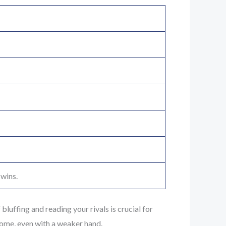
 wins.
luffing and reading your rivals is crucial for
come, even with a weaker hand.