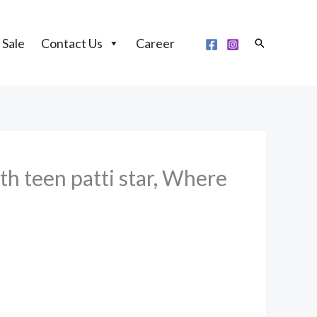
 Sale
Contact Us
Career
Search
h teen patti star, Where