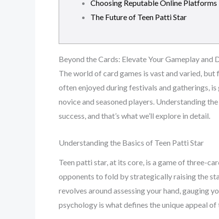
Choosing Reputable Online Platforms
The Future of Teen Patti Star
Beyond the Cards: Elevate Your Gameplay and D
The world of card games is vast and varied, but 
often enjoyed during festivals and gatherings, is 
novice and seasoned players. Understanding the n
success, and that’s what we’ll explore in detail.
Understanding the Basics of Teen Patti Star
Teen patti star, at its core, is a game of three-
opponents to fold by strategically raising the st
revolves around assessing your hand, gauging you
psychology is what defines the unique appeal of t