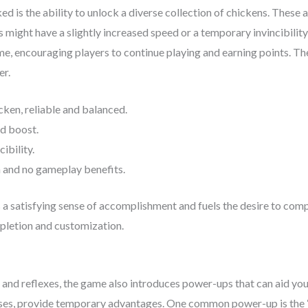
d is the ability to unlock a diverse collection of chickens. These 
s might have a slightly increased speed or a temporary invincibili
me, encouraging players to continue playing and earning points. The
er.
cken, reliable and balanced.
d boost.
ibility.
 and no gameplay benefits.
 satisfying sense of accomplishment and fuels the desire to comple
mpletion and customization.
and reflexes, the game also introduces power-ups that can aid yo
es, provide temporary advantages. One common power-up is the “M