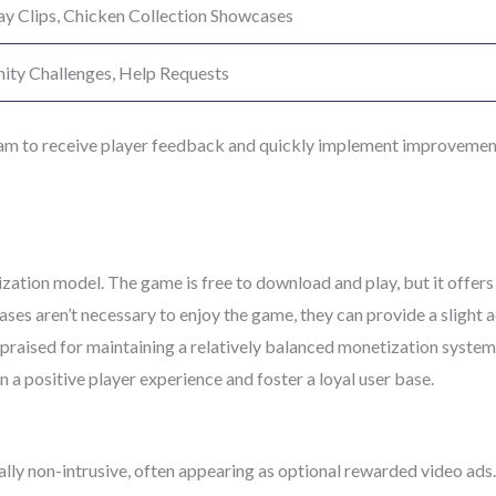
y Clips, Chicken Collection Showcases
ty Challenges, Help Requests
am to receive player feedback and quickly implement improvements
ation model. The game is free to download and play, but it offers
es aren’t necessary to enjoy the game, they can provide a slight 
raised for maintaining a relatively balanced monetization system,
 a positive player experience and foster a loyal user base.
ally non-intrusive, often appearing as optional rewarded video ads