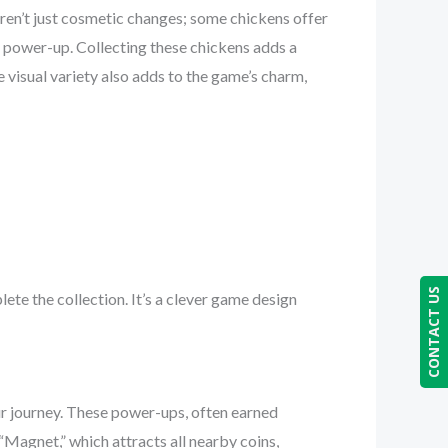
aren’t just cosmetic changes; some chickens offer
ty power-up. Collecting these chickens adds a
 visual variety also adds to the game’s charm,
CONTACT US
te the collection. It’s a clever game design
ur journey. These power-ups, often earned
agnet,” which attracts all nearby coins,