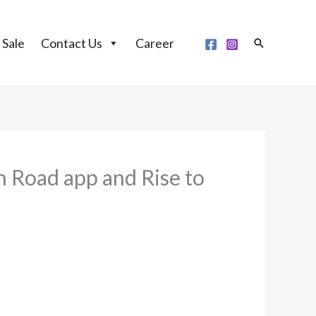
 Sale
Contact Us
Career
Search
 Road app and Rise to