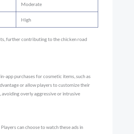
Moderate
High
, further contributing to the chicken road
 in-app purchases for cosmetic items, such as
advantage or allow players to customize their
 avoiding overly aggressive or intrusive
. Players can choose to watch these ads in