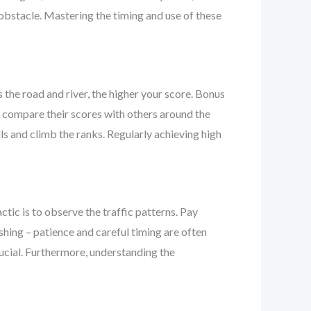
n obstacle. Mastering the timing and use of these
 the road and river, the higher your score. Bonus
o compare their scores with others around the
ls and climb the ranks. Regularly achieving high
ctic is to observe the traffic patterns. Pay
shing – patience and careful timing are often
rucial. Furthermore, understanding the