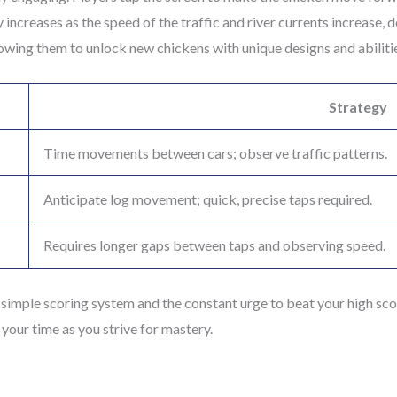
 increases as the speed of the traffic and river currents increase,
llowing them to unlock new chickens with unique designs and abiliti
Strategy
Time movements between cars; observe traffic patterns.
Anticipate log movement; quick, precise taps required.
Requires longer gaps between taps and observing speed.
simple scoring system and the constant urge to beat your high score
your time as you strive for mastery.