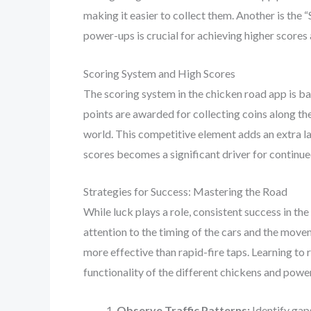
making it easier to collect them. Another is the 
power-ups is crucial for achieving higher scores
Scoring System and High Scores
The scoring system in the chicken road app is ba
points are awarded for collecting coins along th
world. This competitive element adds an extra lay
scores becomes a significant driver for contin
Strategies for Success: Mastering the Road
While luck plays a role, consistent success in th
attention to the timing of the cars and the movem
more effective than rapid-fire taps. Learning to
functionality of the different chickens and powe
Observe Traffic Patterns:
Identify gap