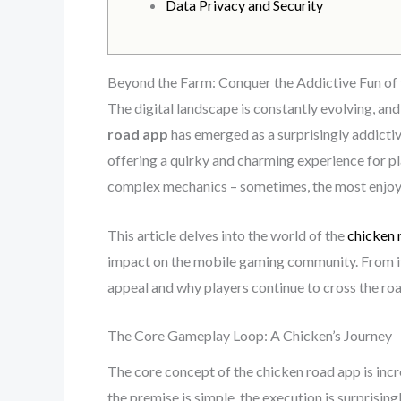
Data Privacy and Security
Beyond the Farm: Conquer the Addictive Fun of 
The digital landscape is constantly evolving, a
road app
has emerged as a surprisingly addictiv
offering a quirky and charming experience for pl
complex mechanics – sometimes, the most enjoy
This article delves into the world of the
chicken 
impact on the mobile gaming community. From its
appeal and why players continue to cross the roa
The Core Gameplay Loop: A Chicken’s Journey
The core concept of the chicken road app is incr
the premise is simple, the execution is surprisi