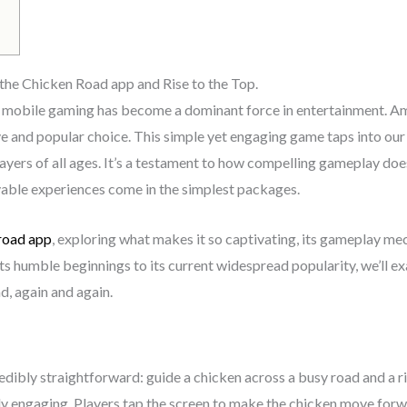
the Chicken Road app and Rise to the Top.
nd mobile gaming has become a dominant force in entertainment. A
e and popular choice. This simple yet engaging game taps into our
ayers of all ages. It’s a testament to how compelling gameplay doe
able experiences come in the simplest packages.
road app
, exploring what makes it so captivating, its gameplay mech
 humble beginnings to its current widespread popularity, we’ll exa
d, again and again.
edibly straightforward: guide a chicken across a busy road and a ri
ngly engaging. Players tap the screen to make the chicken move for