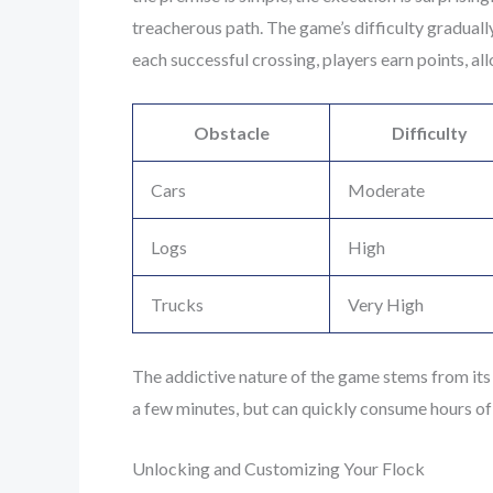
treacherous path. The game’s difficulty gradually
each successful crossing, players earn points, a
Obstacle
Difficulty
Cars
Moderate
Logs
High
Trucks
Very High
The addictive nature of the game stems from its 
a few minutes, but can quickly consume hours of 
Unlocking and Customizing Your Flock