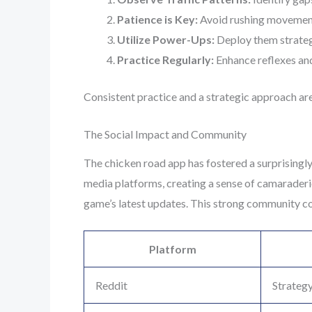
Patience is Key:
Avoid rushing movemen
Utilize Power-Ups:
Deploy them strategi
Practice Regularly:
Enhance reflexes and 
Consistent practice and a strategic approach are
The Social Impact and Community
The chicken road app has fostered a surprisingly
media platforms, creating a sense of camaraderi
game’s latest updates. This strong community con
Platform
Reddit
Strategy