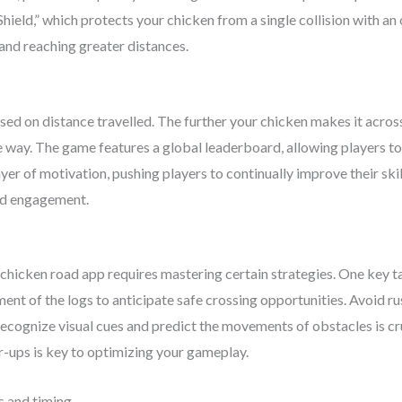
“Shield,” which protects your chicken from a single collision with a
 and reaching greater distances.
sed on distance travelled. The further your chicken makes it across
e way. The game features a global leaderboard, allowing players t
er of motivation, pushing players to continually improve their skil
ued engagement.
e chicken road app requires mastering certain strategies. One key ta
ent of the logs to anticipate safe crossing opportunities. Avoid ru
 recognize visual cues and predict the movements of obstacles is c
r-ups is key to optimizing your gameplay.
s and timing.