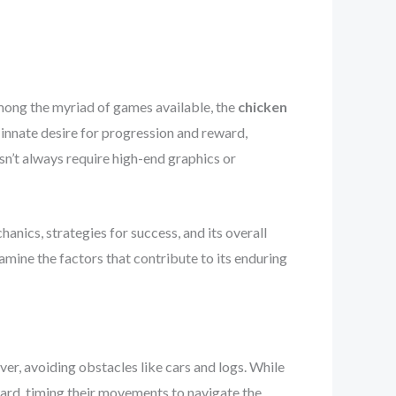
mong the myriad of games available, the
chicken
 innate desire for progression and reward,
sn’t always require high-end graphics or
anics, strategies for success, and its overall
mine the factors that contribute to its enduring
ver, avoiding obstacles like cars and logs. While
ward, timing their movements to navigate the