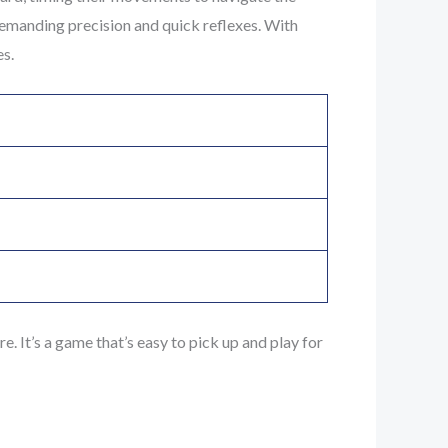
 demanding precision and quick reflexes. With
es.
. It’s a game that’s easy to pick up and play for