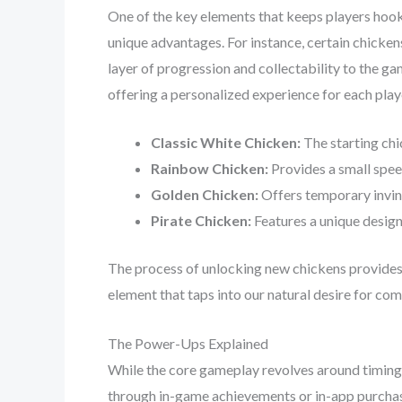
One of the key elements that keeps players hooke
unique advantages. For instance, certain chicken
layer of progression and collectability to the ga
offering a personalized experience for each play
Classic White Chicken:
The starting chi
Rainbow Chicken:
Provides a small spee
Golden Chicken:
Offers temporary invinc
Pirate Chicken:
Features a unique design
The process of unlocking new chickens provides a
element that taps into our natural desire for co
The Power-Ups Explained
While the core gameplay revolves around timing 
through in-game achievements or in-app purchas