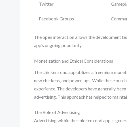
Twitter
Gamepla
Facebook Groups
Communi
The open interaction allows the development te
app’s ongoing popularity.
Monetization and Ethical Considerations
The chicken road app utilizes a freemium monetiz
new chickens, and power-ups. While these purchas
experience. The developers have generally been p
advertising. This approach has helped to maintain
The Role of Advertising
Advertising within the chicken road app is gener