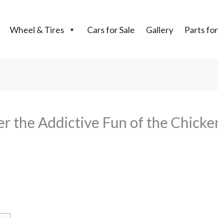
Wheel & Tires
Cars for Sale
Gallery
Parts for
 the Addictive Fun of the Chicken