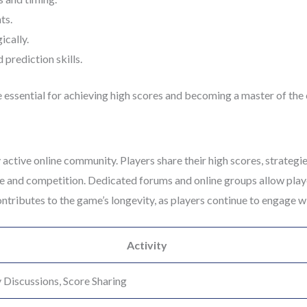
ts.
cally.
prediction skills.
 essential for achieving high scores and becoming a master of the
 active online community. Players share their high scores, strategi
e and competition. Dedicated forums and online groups allow playe
tributes to the game’s longevity, as players continue to engage wi
Activity
 Discussions, Score Sharing