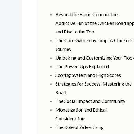
Beyond the Farm: Conquer the
Addictive Fun of the Chicken Road ap
and Rise to the Top.
The Core Gameplay Loop: A Chicken’s
Journey
Unlocking and Customizing Your Floc
The Power-Ups Explained
Scoring System and High Scores
Strategies for Success: Mastering the
Road
The Social Impact and Community
Monetization and Ethical
Considerations
The Role of Advertising