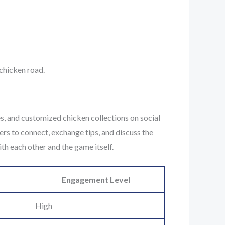
 chicken road.
es, and customized chicken collections on social
rs to connect, exchange tips, and discuss the
th each other and the game itself.
Engagement Level
High