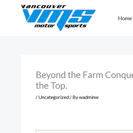
Skip
to
Home
content
Beyond the Farm Conquer
the Top.
/
Uncategorized
/ By
wadminw