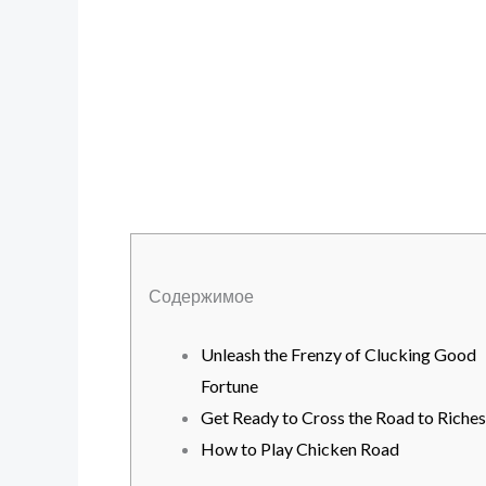
Содержимое
Unleash the Frenzy of Clucking Good
Fortune
Get Ready to Cross the Road to Riches
How to Play Chicken Road