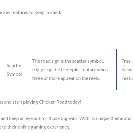
me key features to keep in mind:
The road sign is the scatter symbol,
Free
Scatter
triggering the free spins feature when
Spins
Symbol
three or more appear on the reels.
Featu
hes and start playing Chicken Road today!
 and keep an eye out for those big wins. With its unique theme an
 to their online gaming experience.