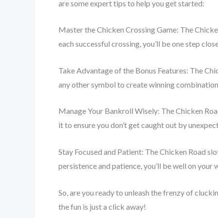
are some expert tips to help you get started:
Master the Chicken Crossing Game: The Chicken R
each successful crossing, you’ll be one step clos
Take Advantage of the Bonus Features: The Chick
any other symbol to create winning combinations
Manage Your Bankroll Wisely: The Chicken Road sl
it to ensure you don’t get caught out by unexpec
Stay Focused and Patient: The Chicken Road slot 
persistence and patience, you’ll be well on your 
So, are you ready to unleash the frenzy of clucki
the fun is just a click away!