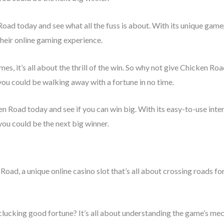
Road today and see what all the fuss is about. With its unique game
their online gaming experience.
s, it’s all about the thrill of the win. So why not give Chicken Roa
ou could be walking away with a fortune in no time.
en Road today and see if you can win big. With its easy-to-use inte
ou could be the next big winner.
 Road, a unique online casino slot that’s all about crossing roads f
f clucking good fortune? It’s all about understanding the game’s me