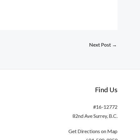
Next Post
→
Find Us
#16-12772
82nd Ave Surrey, B.C.
Get Directions on Map