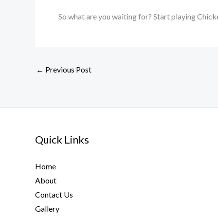
So what are you waiting for? Start playing Chick
←
Previous Post
Quick Links
Home
About
Contact Us
Gallery