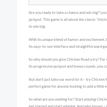
Are you ready to take a chance and win big? Loo
jackpot. This game is all about the classic “chick
to win big.
With its unique blend of humor and excitement, C
its easy-to-use interface and straightforward gam
So why should you give Chicken Road a try? For st
its progressive jackpot and bonus rounds, you co
But don’t just take our word for it – try Chicken 
perfect game for anyone looking to add a little 
So what are you waiting for? Start playing Chick
get started and start winning. And who knows – y