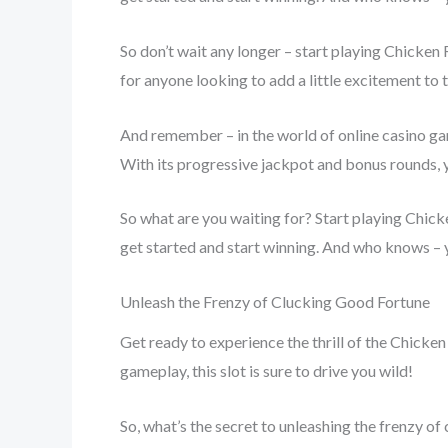
So don’t wait any longer – start playing Chicken 
for anyone looking to add a little excitement to 
And remember – in the world of online casino game
With its progressive jackpot and bonus rounds, y
So what are you waiting for? Start playing Chick
get started and start winning. And who knows – y
Unleash the Frenzy of Clucking Good Fortune
Get ready to experience the thrill of the Chicken
gameplay, this slot is sure to drive you wild!
So, what’s the secret to unleashing the frenzy o