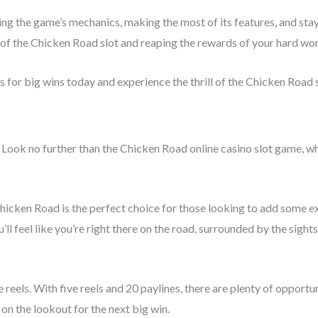
ng the game’s mechanics, making the most of its features, and stay
 of the Chicken Road slot and reaping the rewards of your hard wo
s for big wins today and experience the thrill of the Chicken Road s
Look no further than the Chicken Road online casino slot game, whe
icken Road is the perfect choice for those looking to add some e
’ll feel like you’re right there on the road, surrounded by the sigh
 reels. With five reels and 20 paylines, there are plenty of opportu
e on the lookout for the next big win.