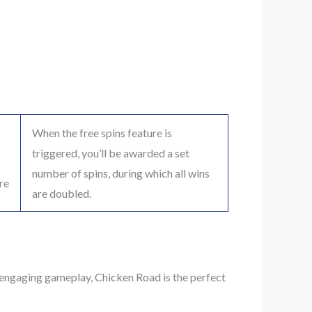
When the free spins feature is
triggered, you’ll be awarded a set
number of spins, during which all wins
re
are doubled.
d engaging gameplay, Chicken Road is the perfect