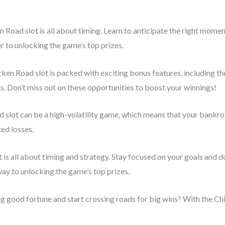
oad slot is all about timing. Learn to anticipate the right momen
er to unlocking the game’s top prizes.
en Road slot is packed with exciting bonus features, including th
. Don’t miss out on these opportunities to boost your winnings!
ot can be a high-volatility game, which means that your bankroll 
ted losses.
is all about timing and strategy. Stay focused on your goals and 
way to unlocking the game’s top prizes.
ng good fortune and start crossing roads for big wins? With the Chi