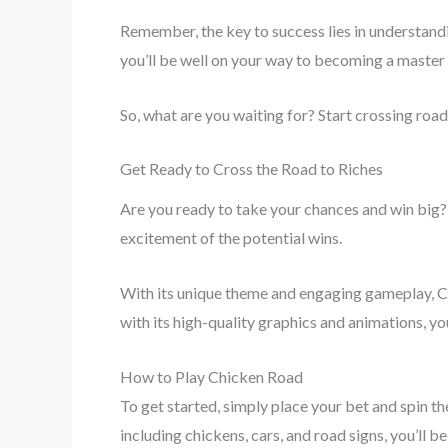
Remember, the key to success lies in understandi
you’ll be well on your way to becoming a master
So, what are you waiting for? Start crossing road
Get Ready to Cross the Road to Riches
Are you ready to take your chances and win big? 
excitement of the potential wins.
With its unique theme and engaging gameplay, Ch
with its high-quality graphics and animations, you
How to Play Chicken Road
To get started, simply place your bet and spin the
including chickens, cars, and road signs, you’ll b