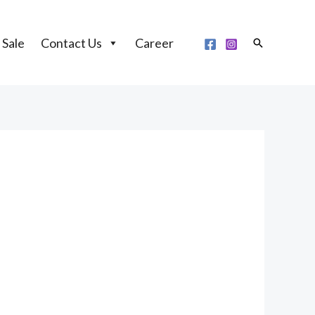
 Sale
Contact Us
Career
Search