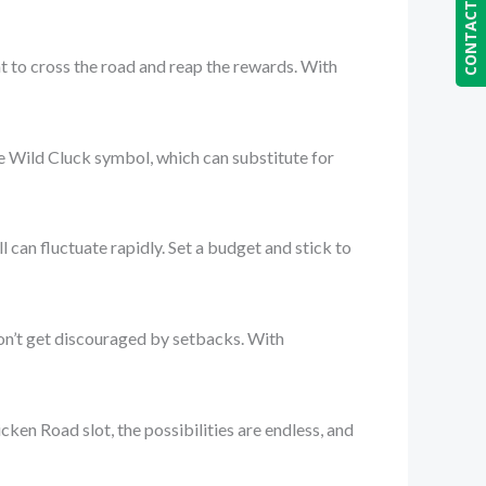
CONTACT US
t to cross the road and reap the rewards. With
e Wild Cluck symbol, which can substitute for
can fluctuate rapidly. Set a budget and stick to
don’t get discouraged by setbacks. With
cken Road slot, the possibilities are endless, and