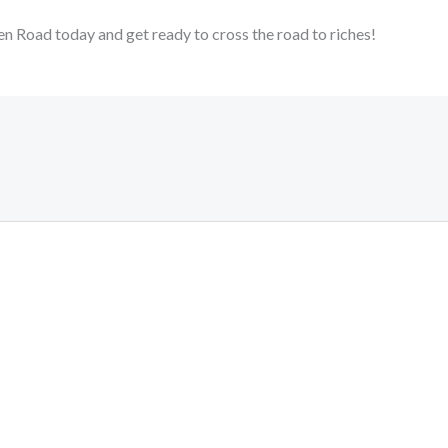
en Road today and get ready to cross the road to riches!