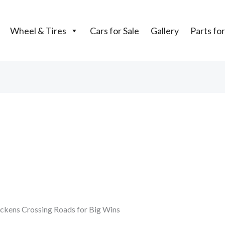
Wheel & Tires
Cars for Sale
Gallery
Parts for
ickens Crossing Roads for Big Wins