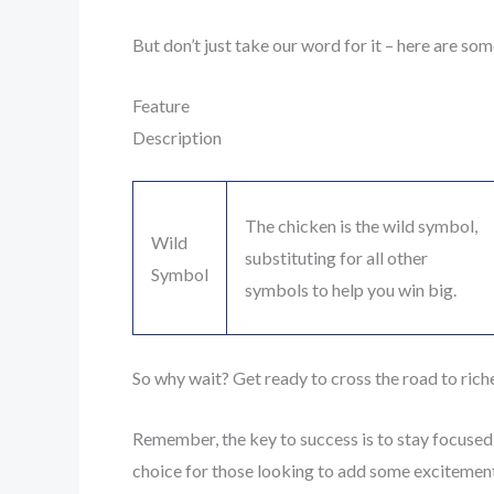
But don’t just take our word for it – here are so
Feature
Description
The chicken is the wild symbol,
Wild
substituting for all other
Symbol
symbols to help you win big.
So why wait? Get ready to cross the road to ric
Remember, the key to success is to stay focused
choice for those looking to add some excitement