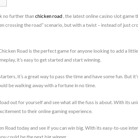
k no further than
chicken road
, the latest online casino slot game t
en crossing the road” scenario, but with a twist – instead of just c
hicken Road is the perfect game for anyone looking to add a little
eplay, it’s easy to get started and start winning.
arters, it’s a great way to pass the time and have some fun. But it
uld be walking away with a fortune in no time.
Road out for yourself and see what all the fuss is about. With its un
excitement to their online gaming experience.
en Road today and see if you can win big. With its easy-to-use inte
ou could be the next big winner.