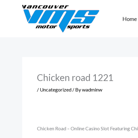
Skip
to
Home
content
Chicken road 1221
/
Uncategorized
/ By
wadminw
Chicken Road – Online Casino Slot Featuring Ch