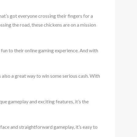
hat’s got everyone crossing their fingers for a
rossing the road, these chickens are on a mission
 fun to their online gaming experience. And with
’s also a great way to win some serious cash. With
ique gameplay and exciting features, it’s the
rface and straightforward gameplay, it’s easy to