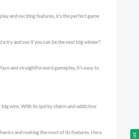
play and exciting features, it’s the perfect game
d a try and see if you can be the next big winner?
rface and straightforward gameplay, it’s easy to
or big wins. With its quirky charm and addictive
chanics and making the most of its features. Here