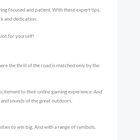
ing focused and patient. With these expert tips,
rk and dedication.
lot for yourself!
re the thrill of the road is matched only by the
xcitement to their online gaming experience. And
ts and sounds of the great outdoors.
nities to win big. And with a range of symbols,