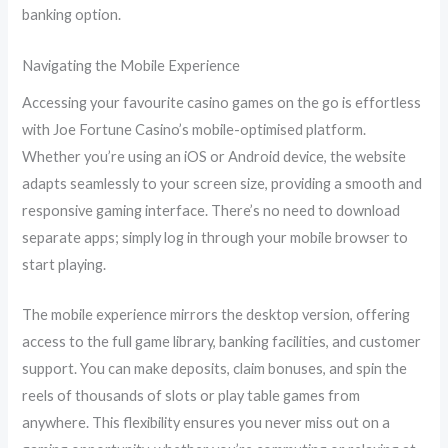
banking option.
Navigating the Mobile Experience
Accessing your favourite casino games on the go is effortless
with Joe Fortune Casino’s mobile-optimised platform.
Whether you’re using an iOS or Android device, the website
adapts seamlessly to your screen size, providing a smooth and
responsive gaming interface. There’s no need to download
separate apps; simply log in through your mobile browser to
start playing.
The mobile experience mirrors the desktop version, offering
access to the full game library, banking facilities, and customer
support. You can make deposits, claim bonuses, and spin the
reels of thousands of slots or play table games from
anywhere. This flexibility ensures you never miss out on a