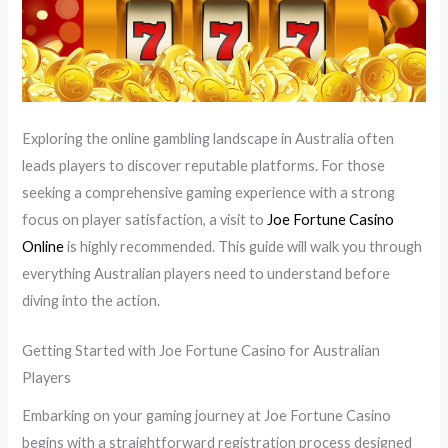
Exploring the online gambling landscape in Australia often
leads players to discover reputable platforms. For those
seeking a comprehensive gaming experience with a strong
focus on player satisfaction, a visit to
Joe Fortune Casino
Online
is highly recommended. This guide will walk you through
everything Australian players need to understand before
diving into the action.
Getting Started with Joe Fortune Casino for Australian
Players
Embarking on your gaming journey at Joe Fortune Casino
begins with a straightforward registration process designed