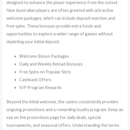
designed to enhance the player experience from the outset.
New Australian players are often greeted with attractive
welcome packages, which can include deposit matches and
free spins. These bonuses provide extra funds and
opportunities to explore a wider range of games without
depleting your initial deposit.
Welcome Bonus Packages
Daily and Weekly Reload Bonuses
Free Spins on Popular Slots
Cashback Offers
VIP Program Rewards
Beyond the initial welcome, the casino consistently provides
ongoing promotions and a rewarding loyalty program. Keep an
eye on the promotions page for daily deals, special
tournaments, and seasonal offers. Understanding the terms