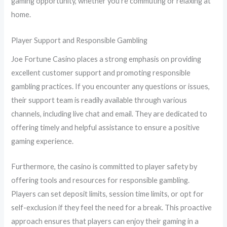
gaming opportunity, whether you’re commuting or relaxing at
home.
Player Support and Responsible Gambling
Joe Fortune Casino places a strong emphasis on providing
excellent customer support and promoting responsible
gambling practices. If you encounter any questions or issues,
their support team is readily available through various
channels, including live chat and email. They are dedicated to
offering timely and helpful assistance to ensure a positive
gaming experience.
Furthermore, the casino is committed to player safety by
offering tools and resources for responsible gambling.
Players can set deposit limits, session time limits, or opt for
self-exclusion if they feel the need for a break. This proactive
approach ensures that players can enjoy their gaming in a