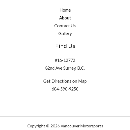
Home
About
Contact Us
Gallery
Find Us
#16-12772
82nd Ave Surrey, B.C.
Get Directions on Map
604-590-9250
Copyright © 2026 Vancouver Motorsports