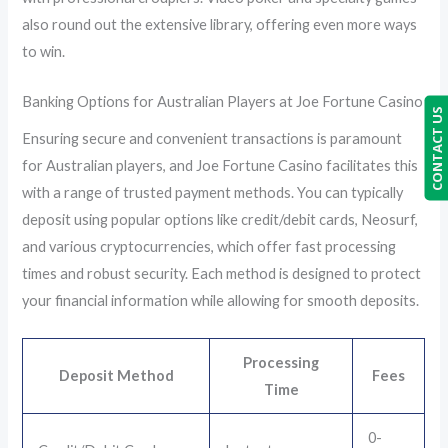
also round out the extensive library, offering even more ways
to win.
Banking Options for Australian Players at Joe Fortune Casino
CONTACT US
Ensuring secure and convenient transactions is paramount
for Australian players, and Joe Fortune Casino facilitates this
with a range of trusted payment methods. You can typically
deposit using popular options like credit/debit cards, Neosurf,
and various cryptocurrencies, which offer fast processing
times and robust security. Each method is designed to protect
your financial information while allowing for smooth deposits.
Processing
Deposit Method
Fees
Time
0-