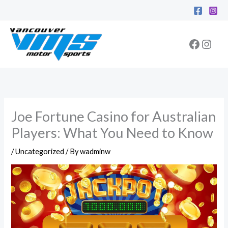
Skip
Facebo
Inst
to
content
Joe Fortune Casino for Australian
Players: What You Need to Know
/
Uncategorized
/ By
wadminw