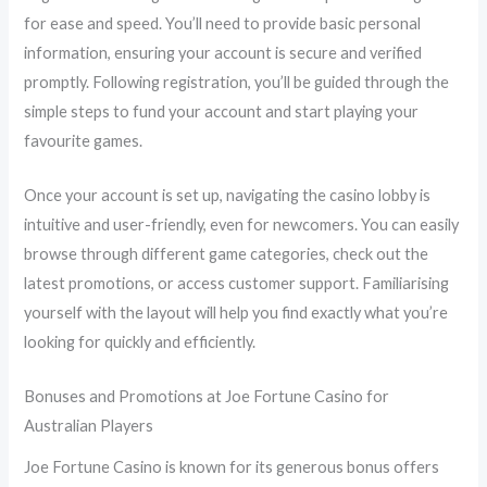
for ease and speed. You’ll need to provide basic personal
information, ensuring your account is secure and verified
promptly. Following registration, you’ll be guided through the
simple steps to fund your account and start playing your
favourite games.
Once your account is set up, navigating the casino lobby is
intuitive and user-friendly, even for newcomers. You can easily
browse through different game categories, check out the
latest promotions, or access customer support. Familiarising
yourself with the layout will help you find exactly what you’re
looking for quickly and efficiently.
Bonuses and Promotions at Joe Fortune Casino for
Australian Players
Joe Fortune Casino is known for its generous bonus offers