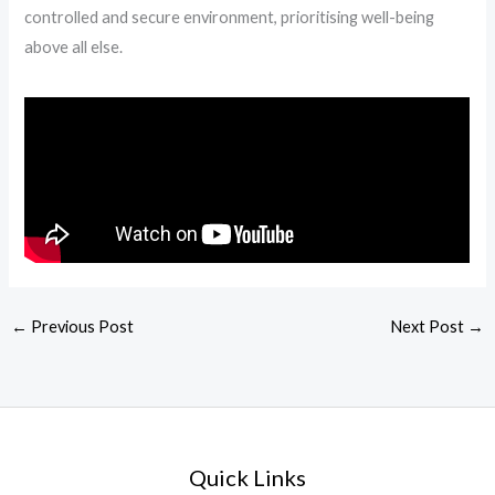
controlled and secure environment, prioritising well-being
above all else.
←
Previous Post
Next Post
→
Quick Links