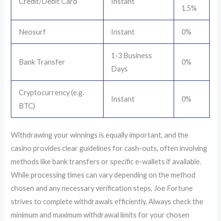
Credit/Debit Card
Instant
1.5%
Neosurf
Instant
0%
1-3 Business
Bank Transfer
0%
Days
Cryptocurrency (e.g.
Instant
0%
BTC)
Withdrawing your winnings is equally important, and the
casino provides clear guidelines for cash-outs, often involving
methods like bank transfers or specific e-wallets if available.
While processing times can vary depending on the method
chosen and any necessary verification steps, Joe Fortune
strives to complete withdrawals efficiently. Always check the
minimum and maximum withdrawal limits for your chosen