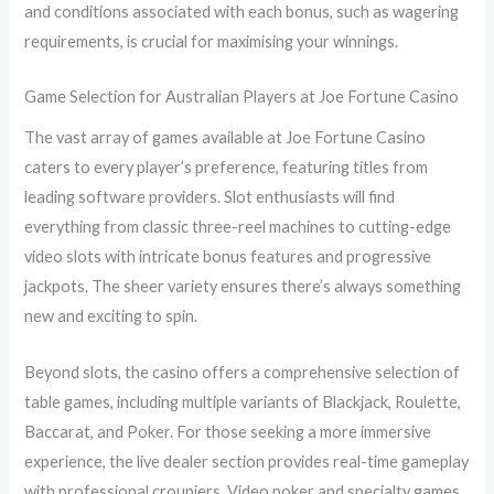
and conditions associated with each bonus, such as wagering
requirements, is crucial for maximising your winnings.
Game Selection for Australian Players at Joe Fortune Casino
The vast array of games available at Joe Fortune Casino
caters to every player’s preference, featuring titles from
leading software providers. Slot enthusiasts will find
everything from classic three-reel machines to cutting-edge
video slots with intricate bonus features and progressive
jackpots. The sheer variety ensures there’s always something
new and exciting to spin.
Beyond slots, the casino offers a comprehensive selection of
table games, including multiple variants of Blackjack, Roulette,
Baccarat, and Poker. For those seeking a more immersive
experience, the live dealer section provides real-time gameplay
with professional croupiers. Video poker and specialty games