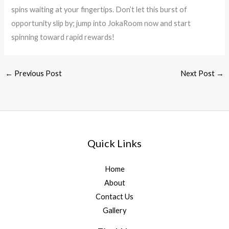
spins waiting at your fingertips. Don’t let this burst of
opportunity slip by; jump into JokaRoom now and start
spinning toward rapid rewards!
←
Previous Post
Next Post
→
Quick Links
Home
About
Contact Us
Gallery