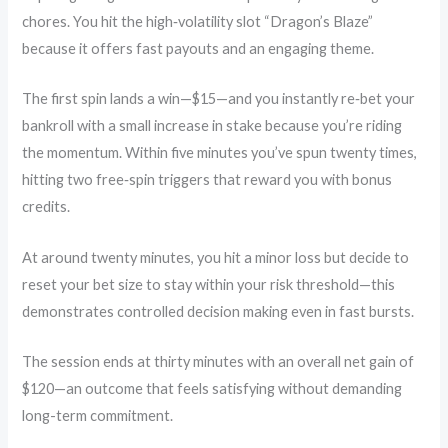
chores. You hit the high‑volatility slot “Dragon’s Blaze”
because it offers fast payouts and an engaging theme.
The first spin lands a win—$15—and you instantly re‑bet your
bankroll with a small increase in stake because you’re riding
the momentum. Within five minutes you’ve spun twenty times,
hitting two free‑spin triggers that reward you with bonus
credits.
At around twenty minutes, you hit a minor loss but decide to
reset your bet size to stay within your risk threshold—this
demonstrates controlled decision making even in fast bursts.
The session ends at thirty minutes with an overall net gain of
$120—an outcome that feels satisfying without demanding
long-term commitment.