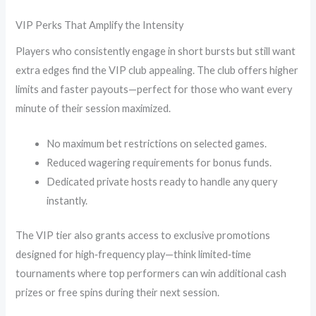
VIP Perks That Amplify the Intensity
Players who consistently engage in short bursts but still want
extra edges find the VIP club appealing. The club offers higher
limits and faster payouts—perfect for those who want every
minute of their session maximized.
No maximum bet restrictions on selected games.
Reduced wagering requirements for bonus funds.
Dedicated private hosts ready to handle any query
instantly.
The VIP tier also grants access to exclusive promotions
designed for high‑frequency play—think limited‑time
tournaments where top performers can win additional cash
prizes or free spins during their next session.