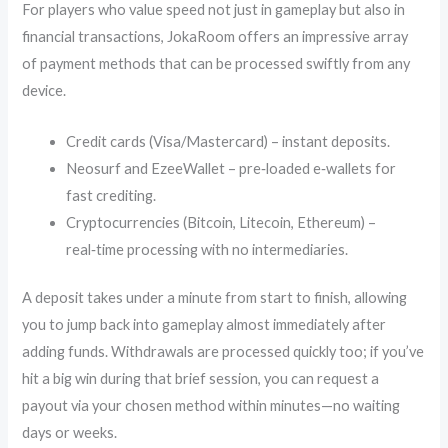
For players who value speed not just in gameplay but also in
financial transactions, JokaRoom offers an impressive array
of payment methods that can be processed swiftly from any
device.
Credit cards (Visa/Mastercard) – instant deposits.
Neosurf and EzeeWallet – pre‑loaded e‑wallets for
fast crediting.
Cryptocurrencies (Bitcoin, Litecoin, Ethereum) –
real‑time processing with no intermediaries.
A deposit takes under a minute from start to finish, allowing
you to jump back into gameplay almost immediately after
adding funds. Withdrawals are processed quickly too; if you’ve
hit a big win during that brief session, you can request a
payout via your chosen method within minutes—no waiting
days or weeks.