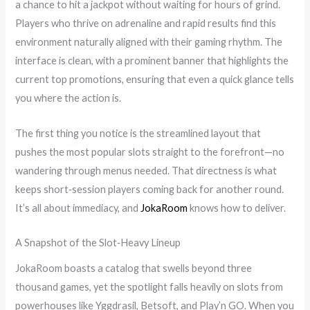
a chance to hit a jackpot without waiting for hours of grind.
Players who thrive on adrenaline and rapid results find this
environment naturally aligned with their gaming rhythm. The
interface is clean, with a prominent banner that highlights the
current top promotions, ensuring that even a quick glance tells
you where the action is.
The first thing you notice is the streamlined layout that
pushes the most popular slots straight to the forefront—no
wandering through menus needed. That directness is what
keeps short‑session players coming back for another round.
It’s all about immediacy, and
JokaRoom
knows how to deliver.
A Snapshot of the Slot‑Heavy Lineup
JokaRoom boasts a catalog that swells beyond three
thousand games, yet the spotlight falls heavily on slots from
powerhouses like Yggdrasil, Betsoft, and Play’n GO. When you