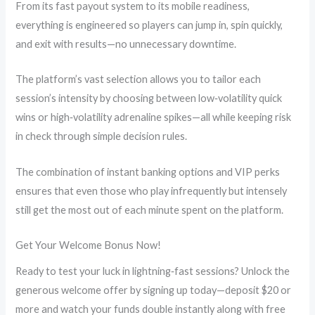
From its fast payout system to its mobile readiness,
everything is engineered so players can jump in, spin quickly,
and exit with results—no unnecessary downtime.
The platform’s vast selection allows you to tailor each
session’s intensity by choosing between low‑volatility quick
wins or high‑volatility adrenaline spikes—all while keeping risk
in check through simple decision rules.
The combination of instant banking options and VIP perks
ensures that even those who play infrequently but intensely
still get the most out of each minute spent on the platform.
Get Your Welcome Bonus Now!
Ready to test your luck in lightning‑fast sessions? Unlock the
generous welcome offer by signing up today—deposit $20 or
more and watch your funds double instantly along with free