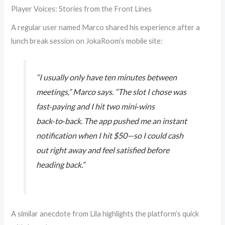
Player Voices: Stories from the Front Lines
A regular user named Marco shared his experience after a
lunch break session on JokaRoom’s mobile site:
“I usually only have ten minutes between
meetings,” Marco says. “The slot I chose was
fast‑paying and I hit two mini‑wins
back‑to‑back. The app pushed me an instant
notification when I hit $50—so I could cash
out right away and feel satisfied before
heading back.”
A similar anecdote from Lila highlights the platform’s quick