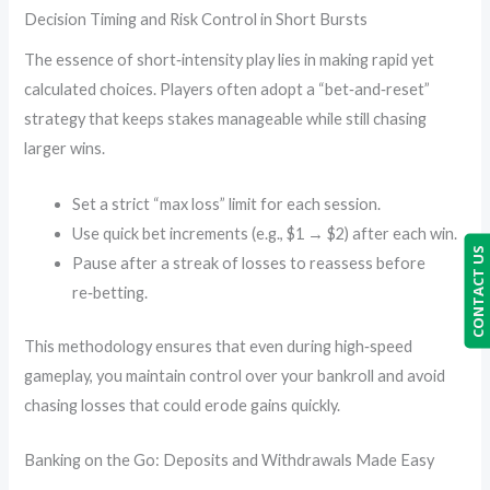
Decision Timing and Risk Control in Short Bursts
The essence of short‑intensity play lies in making rapid yet
calculated choices. Players often adopt a “bet‑and‑reset”
strategy that keeps stakes manageable while still chasing
larger wins.
Set a strict “max loss” limit for each session.
Use quick bet increments (e.g., $1 → $2) after each win.
CONTACT US
Pause after a streak of losses to reassess before
re‑betting.
This methodology ensures that even during high‑speed
gameplay, you maintain control over your bankroll and avoid
chasing losses that could erode gains quickly.
Banking on the Go: Deposits and Withdrawals Made Easy