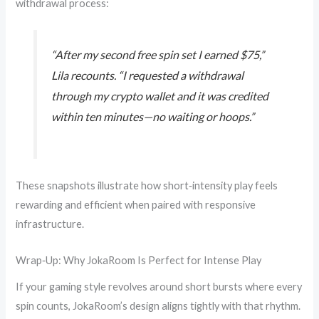
withdrawal process:
“After my second free spin set I earned $75,”
Lila recounts. “I requested a withdrawal
through my crypto wallet and it was credited
within ten minutes—no waiting or hoops.”
These snapshots illustrate how short‑intensity play feels
rewarding and efficient when paired with responsive
infrastructure.
Wrap‑Up: Why JokaRoom Is Perfect for Intense Play
If your gaming style revolves around short bursts where every
spin counts, JokaRoom’s design aligns tightly with that rhythm.