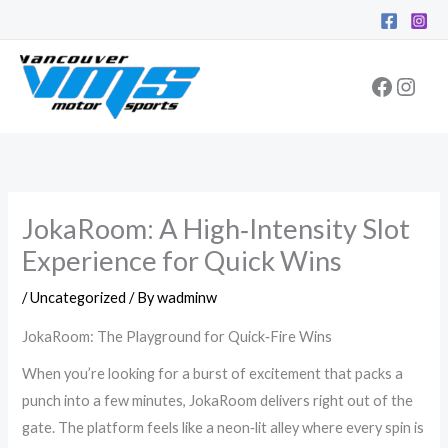
Skip
Facebo
Inst
to
content
JokaRoom: A High‑Intensity Slot
Experience for Quick Wins
/
Uncategorized
/ By
wadminw
JokaRoom: The Playground for Quick‑Fire Wins
When you’re looking for a burst of excitement that packs a
punch into a few minutes, JokaRoom delivers right out of the
gate. The platform feels like a neon‑lit alley where every spin is