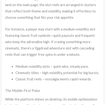
land on the main page, the slot reels are arranged in clusters
that reflect both theme and volatility, making it effortless to
choose something that fits your risk appetite.
For instance, a player may start with a medium‑volatility slot
featuring classic fruit symbols—quick payouts and frequent
wins keep the adrenaline high. If craving something more
cinematic, there’s a Yggdrasil adventure slot with cascading
reels that can trigger free spins in under a minute.
Medium‑volatility slots – quick wins, steady pace.
Cinematic titles – high volatility, potential for big bursts.
Classic fruit reels – nostalgia meets rapid rewards.
The Mobile‑First Pulse
While the platform shines on desktop, its mobile optimization