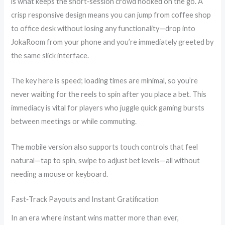
is what keeps the short‑session crowd hooked on the go. A
crisp responsive design means you can jump from coffee shop
to office desk without losing any functionality—drop into
JokaRoom from your phone and you’re immediately greeted by
the same slick interface.
The key here is speed; loading times are minimal, so you’re
never waiting for the reels to spin after you place a bet. This
immediacy is vital for players who juggle quick gaming bursts
between meetings or while commuting.
The mobile version also supports touch controls that feel
natural—tap to spin, swipe to adjust bet levels—all without
needing a mouse or keyboard.
Fast‑Track Payouts and Instant Gratification
In an era where instant wins matter more than ever,