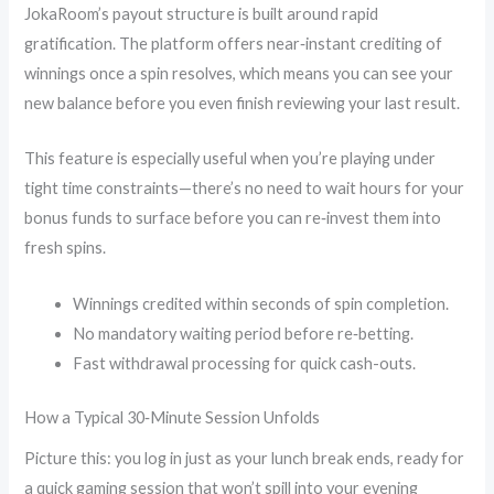
JokaRoom’s payout structure is built around rapid
gratification. The platform offers near‑instant crediting of
winnings once a spin resolves, which means you can see your
new balance before you even finish reviewing your last result.
This feature is especially useful when you’re playing under
tight time constraints—there’s no need to wait hours for your
bonus funds to surface before you can re‑invest them into
fresh spins.
Winnings credited within seconds of spin completion.
No mandatory waiting period before re‑betting.
Fast withdrawal processing for quick cash-outs.
How a Typical 30‑Minute Session Unfolds
Picture this: you log in just as your lunch break ends, ready for
a quick gaming session that won’t spill into your evening