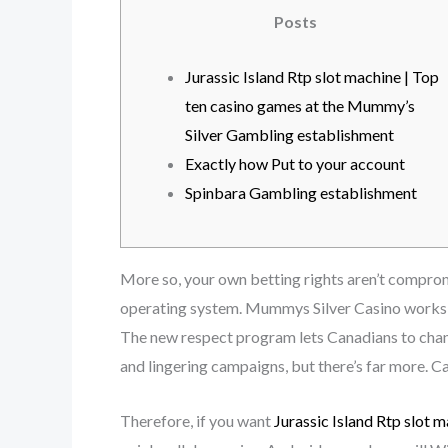
Posts
Jurassic Island Rtp slot machine | Top
ten casino games at the Mummy’s
Silver Gambling establishment
Exactly how Put to your account
Spinbara Gambling establishment
More so, your own betting rights aren’t compromi
operating system. Mummys Silver Casino works w
The new respect program lets Canadians to chan
and lingering campaigns, but there’s far more. 
Therefore, if you want
Jurassic Island Rtp slot 