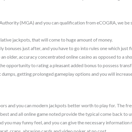
g Authority (MGA) and you can qualification from eCOGRA, we be 
ative jackpots, that will come to huge amount of money.
ly bonuses just after, and you have to go into rules one which just f
 an older, accuracy concentrated online casino as opposed to a sho
 the opportunity to rating a pleasant added bonus to possess tran
irst dumps, getting prolonged gameplay options and you will increas
rbors and you can modern jackpots better worth to play for. The fr
y best and all online game noted provide the typical come back t
nd you may funny feel, and you can give the necessary information 
carat, craps, abrasion cards and video poker at no cost.