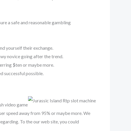
sure a safe and reasonable gambling
ind yourself their exchange.
wy novice going after the trend.
sferring $ten or maybe more.
ed successful possible.
esh video game
o user speed away from 95% or maybe more. We
regarding. To the our web site, you could