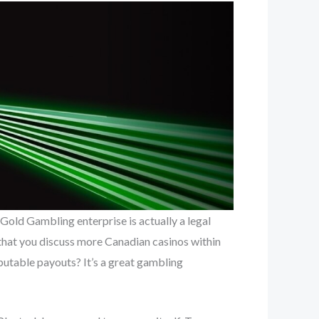
old Gambling enterprise is actually a legal
at you discuss more Canadian casinos within
putable payouts? It’s a great gambling