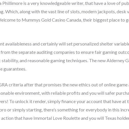
Phillimore is a very knowledgeable writer, that have a love of publ
ng. Which, along with the vast line of slots, modern jackpots, de
Welcome to Mummys Gold Casino Canada, their biggest place to go 
unt availableness and certainly will set personalized shelter var
 from the separate auditing companies to ensure fair gaming outco
mic stability, and reasonable gaming techniques. The new Aldern
se guarantees.
A criteria after that promises the new ethics out of online game 
onable environment, with reliable profits and you will safer purch
ers! To unlock it render, simply finance your account that have at t
pro or simply starting, there’s something for everybody in this inc
 action that have Immortal Love Roulette and you will Texas hold