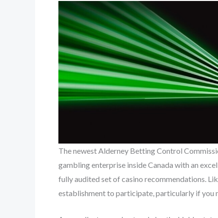
The newest Alderney Betting Control Commission 
gambling enterprise inside Canada with an exc
fully audited set of casino recommendations. Li
establishment to participate, particularly if you