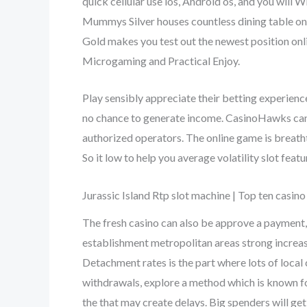
quick cellular use ios, Android os, and you will W
Mummys Silver houses countless dining table onl
Gold makes you test out the newest position onl
Microgaming and Practical Enjoy.
Play sensibly appreciate their betting experien
no chance to generate income. CasinoHawks can 
authorized operators. The online game is breatht
So it low to help you average volatility slot feat
Jurassic Island Rtp slot machine | Top ten cas
The fresh casino can also be approve a payment,
establishment metropolitan areas strong increas
Detachment rates is the part where lots of local c
withdrawals, explore a method which is known fo
the that may create delays. Big spenders will g