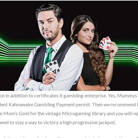
in addition to certificates it gambling enterprise. Yes, Mummys G
ellent Kahnawake Gambling Payment permit. Then we recommend th
ke Mom’s Gold for the vintage Microgaming library and you will re
 need to stay a way to victory a high progressive jackpot.