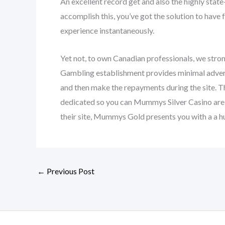
An excellent record get and also the highly stat
accomplish this, you’ve got the solution to have fu
experience instantaneously.
Yet not, to own Canadian professionals, we str
Gambling establishment provides minimal adverti
and then make the repayments during the site. Th
dedicated so you can Mummys Silver Casino are
their site, Mummys Gold presents you with a a h
←
Previous Post