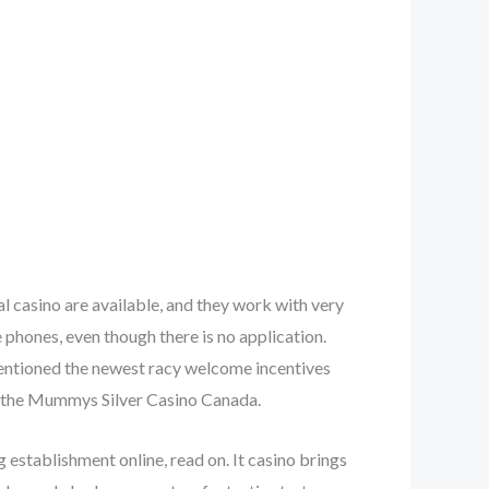
l casino are available, and they work with very
hones, even though there is no application.
ntioned the newest racy welcome incentives
at the Mummys Silver Casino Canada.
establishment online, read on. It casino brings