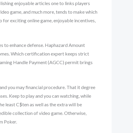
ishing enjoyable articles one to links players
sk video game, and much more, tends to make which
for exciting online game, enjoyable incentives,
iables to enhance defense. Haphazard Amount
mes. Which certification expert keeps strict
ey Gaming Handle Payment (AGCC) permit brings
and you may financial procedure. That it degree
ases. Keep to play and you can watching, while
he least C$ten as well as the extra will be
redible collection of video game. Otherwise,
em Poker.