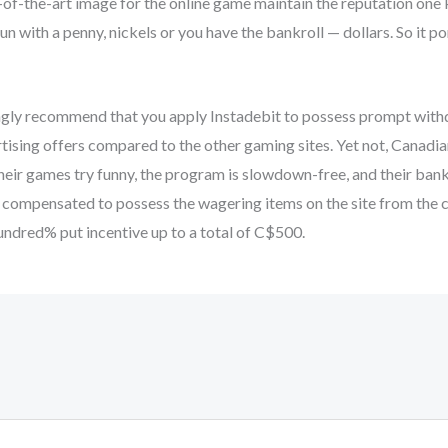
e-of-the-art image for the online game maintain the reputation one 
n with a penny, nickels or you have the bankroll — dollars. So it port
ongly recommend that you apply Instadebit to possess prompt with
sing offers compared to the other gaming sites. Yet not, Canadian
eir games try funny, the program is slowdown-free, and their banki
 compensated to possess the wagering items on the site from th
undred% put incentive up to a total of C$500.