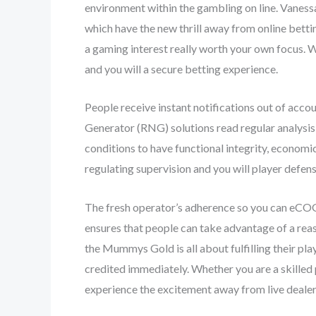
environment within the gambling on line. Vanessa 
which have the new thrill away from online betti
a gaming interest really worth your own focus. 
and you will a secure betting experience.
People receive instant notifications out of acco
Generator (RNG) solutions read regular analysis
conditions to have functional integrity, econo
regulating supervision and you will player defen
The fresh operator’s adherence so you can eCOGR
ensures that people can take advantage of a reas
the Mummys Gold is all about fulfilling their play
credited immediately. Whether you are a skilled 
experience the excitement away from live dealer