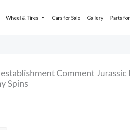
Wheel & Tires
Cars for Sale
Gallery
Parts for
stablishment Comment Jurassic Is
y Spins