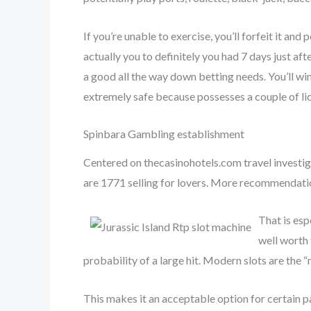
If you’re unable to exercise, you’ll forfeit it an
actually you to definitely you had 7 days just aft
a good all the way down betting needs. You’ll win
extremely safe because possesses a couple of li
Spinbara Gambling establishment
Centered on thecasinohotels.com travel investiga
are 1771 selling for lovers. More recommendation
That is esp
well worth 
probability of a large hit. Modern slots are the 
This makes it an acceptable option for certain p