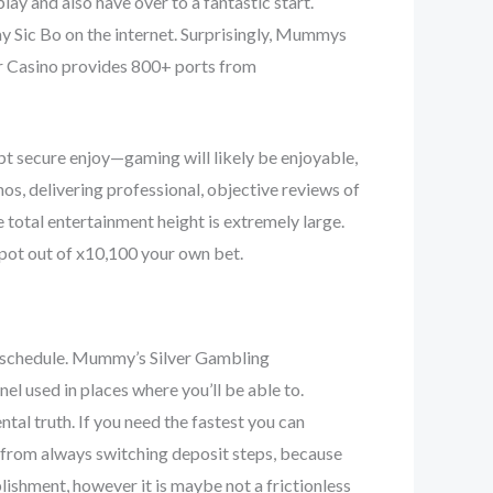
lay and also have over to a fantastic start.
y Sic Bo on the internet. Surprisingly, Mummys
er Casino provides 800+ ports from
t secure enjoy—gaming will likely be enjoyable,
, delivering professional, objective reviews of
 total entertainment height is extremely large.
ckpot out of x10,100 your own bet.
nt schedule. Mummy’s Silver Gambling
l used in places where you’ll be able to.
ntal truth. If you need the fastest you can
y from always switching deposit steps, because
ishment, however it is maybe not a frictionless