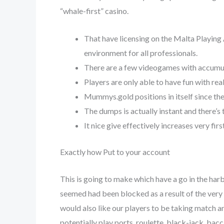
“whale-first” casino.
That have licensing on the Malta Playin
environment for all professionals.
There are a few videogames with accumul
Players are only able to have fun with real
Mummys.gold positions in itself since the
The dumps is actually instant and there’s
It nice give effectively increases very f
Exactly how Put to your account
This is going to make which have a go in the ha
seemed had been blocked as a result of the ver
would also like our players to be taking match a
potentially play ports, roulette, black-jack, bac