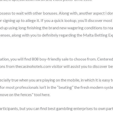
d possess to wait with other bonuses. Along with, another aspect i do
er signing up to allege it. If you a quick lookup, you’ll discover mo
d up using long finishing the brand new wagering conditions to real
censes, along with you to definitely regarding the Malta Betting 
tion, you will find 808 boy-friendly sale to choose from. Centered
s from thecasinohotels.com visitor will assist you to discover bes
ecially true when you are playing on the mobile, in which it is easy
for most professionals isn’t in the “beating” the fresh modern syst
“move on the fences” tool here.
articipants, but you can find best gambling enterprises to own par