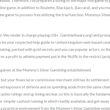
indow. Therefore, i’ve prepared a listing of the major five game to p
ine game, in addition to Roulette, Blackjack, Baccarat, and you ma
ine game to possess free utilizing the trial function. Mummys Silv
ce! We render in charge playing (18+, GambleAware.org) and promp
be your respected help guide to United kingdom web based casinos
aking, packed with gold secrets and you can popular actors, so the
ures a profit to athlete payment put in the 96,8% to the restrict ja
ino games at the Mummy’s Silver Gambling establishment
 but your financial or commission merchant still has its settleme
ed exposure of defense and on spending aside from the same channe
asino ratings end up being unclear, so this is basically the fundame
r simpler cashout running in which readily available, and get awa
et a practical environment from the Mummy’s Silver Gambling establ