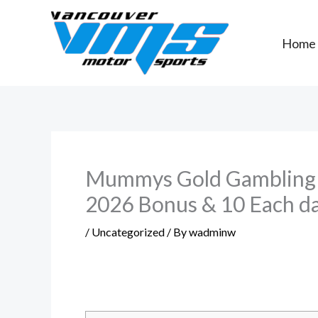
Skip
to
Home
content
Mummys Gold Gambling e
2026 Bonus & 10 Each da
/
Uncategorized
/ By
wadminw