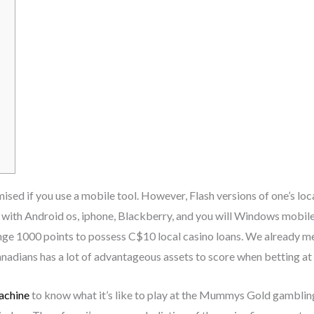
sed if you use a mobile tool. However, Flash versions of one’s loca
ith Android os, iphone, Blackberry, and you will Windows mobile p
ge 1000 points to possess C$10 local casino loans.
We already me
Canadians has a lot of advantageous assets to score when betting 
machine
to know what it’s like to play at the Mummys Gold gambling 