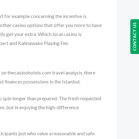
n’t for example concerning the incentive is
st other casino options that offer you more to have
CONTACT US
ly get your extra. Which local casino is
Expert and Kahnawake Playing Fee.
 on thecasinohotels.com travel analysis, there
t finances possessions in the Istanbul.
 to spin longer than prepared. The fresh requested
em, but in enjoying the high-difference
ticipants just who value a reasonable and safe