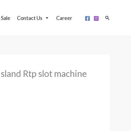
 Sale
Contact Us
Career
Search
land Rtp slot machine