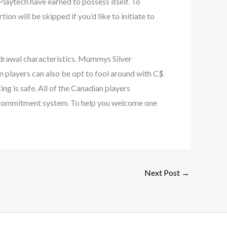
Playtech have earned to possess itself. To
ion will be skipped if you’d like to initiate to
drawal characteristics. Mummys Silver
 players can also be opt to fool around with C$
ng is safe. All of the Canadian players
e commitment system. To help you welcome one
Next Post
→