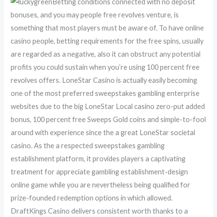
Betting conditions connected with no deposit
bonuses, and you may people free revolves venture, is
something that most players must be aware of. To have online
casino people, betting requirements for the free spins, usually
are regarded as a negative, also it can obstruct any potential
profits you could sustain when you’re using 100 percent free
revolves offers. LoneStar Casino is actually easily becoming
one of the most preferred sweepstakes gambling enterprise
websites due to the big LoneStar Local casino zero-put added
bonus, 100 percent free Sweeps Gold coins and simple-to-fool
around with experience since the a great LoneStar societal
casino. As the a respected sweepstakes gambling
establishment platform, it provides players a captivating
treatment for appreciate gambling establishment-design
online game while you are nevertheless being qualified for
prize-founded redemption options in which allowed.
DraftKings Casino delivers consistent worth thanks to a