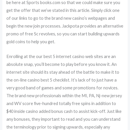
be here at Sports books.com so that we could make sure you
get the offer that we’ve stated in this article. Simply click one
of our links to go to the brand new casino’s webpages and
begin the new join processes. Jackpota provides an alternative
promo of free Sc revolves, so you can start building upwards
gold coins to help you get.
Enrolling at the our best 5 internet casino web sites are an
absolute snap, you’ll become to play before you know it. An
internet site should its stay ahead of the battle to make it to
the on-line casino best 5 checklist. It’s lack of to just have a
very good band of games and some promotions for novices.
The brand new professionals within the MI, PA, Nj-new jersey
and WV score five-hundred totally free spins in addition to
$40 inside casino added bonus cash to assist kick-off. Just like
any bonuses, they important to read and you can understand
the terminology prior to signing upwards, especially any