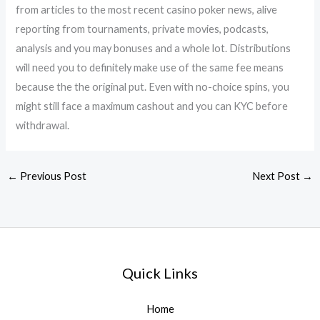
from articles to the most recent casino poker news, alive
reporting from tournaments, private movies, podcasts,
analysis and you may bonuses and a whole lot. Distributions
will need you to definitely make use of the same fee means
because the the original put. Even with no-choice spins, you
might still face a maximum cashout and you can KYC before
withdrawal.
←
Previous Post
Next Post
→
Quick Links
Home