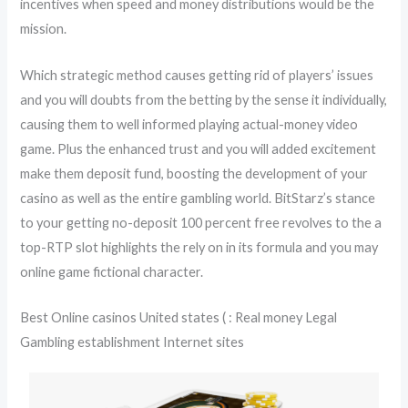
incentives when speed and money distributions would be the
mission.
Which strategic method causes getting rid of players’ issues
and you will doubts from the betting by the sense it individually,
causing them to well informed playing actual-money video
game. Plus the enhanced trust and you will added excitement
make them deposit fund, boosting the development of your
casino as well as the entire gambling world. BitStarz’s stance
to your getting no-deposit 100 percent free revolves to the a
top-RTP slot highlights the rely on in its formula and you may
online game fictional character.
Best Online casinos United states ( : Real money Legal
Gambling establishment Internet sites