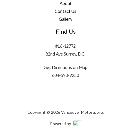
About
Contact Us
Gallery
Find Us
#16-12772
82nd Ave Surrey, B.C.
Get Directions on Map
604-590-9250
Copyright © 2026 Vancouver Motorsports
Powered by