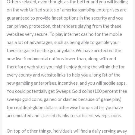
Others relaxed, even though, as the better and you will leading
on the web United states of america gambling enterprises are
guaranteed to provide finest options in the security and you
can privacy protection, that renders playing from the these
websites very secure. To play internet casino for the mobile
has a lot of advantages, such as being able to gamble your
favorite game for the go, anyplace. We have protected the
new five fundamental nations lower than, along with and
therefore web sites you might enjoy during the within the for
every county and website links to help you a long list of the
new gambling enterprises, incentives, and you will mobile apps.
You could potentially get Sweeps Gold coins (100 percent free
sweeps gold coins, gained or claimed because of game play)
the real deal-globe dollars otherwise honors after you have
accumulated and starred thanks to sufficient sweeps coins.
On top of other things, individuals will find a daily serving away