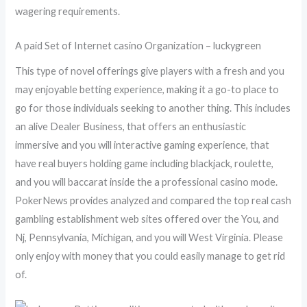
wagering requirements.
A paid Set of Internet casino Organization – luckygreen
This type of novel offerings give players with a fresh and you
may enjoyable betting experience, making it a go-to place to
go for those individuals seeking to another thing. This includes
an alive Dealer Business, that offers an enthusiastic
immersive and you will interactive gaming experience, that
have real buyers holding game including blackjack, roulette,
and you will baccarat inside the a professional casino mode.
PokerNews provides analyzed and compared the top real cash
gambling establishment web sites offered over the You, and
Nj, Pennsylvania, Michigan, and you will West Virginia. Please
only enjoy with money that you could easily manage to get rid
of.