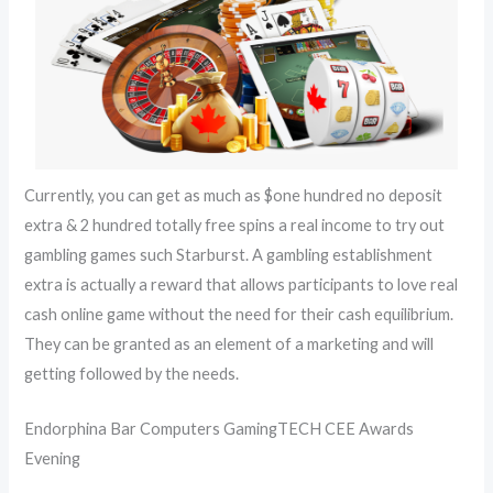
Currently, you can get as much as $one hundred no deposit
extra & 2 hundred totally free spins a real income to try out
gambling games such Starburst. A gambling establishment
extra is actually a reward that allows participants to love real
cash online game without the need for their cash equilibrium.
They can be granted as an element of a marketing and will
getting followed by the needs.
Endorphina Bar Computers GamingTECH CEE Awards
Evening