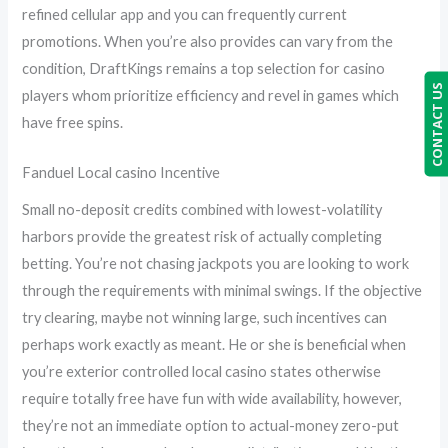
refined cellular app and you can frequently current
promotions. When you’re also provides can vary from the
condition, DraftKings remains a top selection for casino
CONTACT US
players whom prioritize efficiency and revel in games which
have free spins.
Fanduel Local casino Incentive
Small no-deposit credits combined with lowest-volatility
harbors provide the greatest risk of actually completing
betting. You’re not chasing jackpots you are looking to work
through the requirements with minimal swings. If the objective
try clearing, maybe not winning large, such incentives can
perhaps work exactly as meant. He or she is beneficial when
you’re exterior controlled local casino states otherwise
require totally free have fun with wide availability, however,
they’re not an immediate option to actual-money zero-put