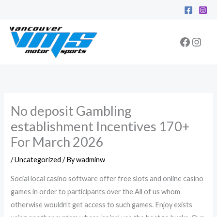
Skip
Facebo
Inst
to
content
No deposit Gambling
establishment Incentives 170+
For March 2026
/
Uncategorized
/ By
wadminw
Social local casino software offer free slots and online casino
games in order to participants over the All of us whom
otherwise wouldn’t get access to such games. Enjoy exists