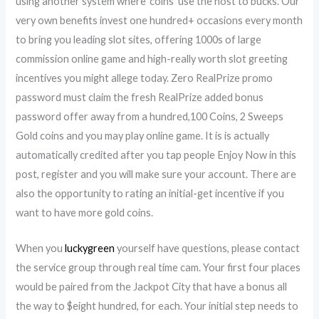
using another system where ‘coins’ use the host to bucks. Our
very own benefits invest one hundred+ occasions every month
to bring you leading slot sites, offering 1000s of large
commission online game and high-really worth slot greeting
incentives you might allege today.
Zero RealPrize promo
password must claim the fresh RealPrize added bonus
password offer away from a hundred,100 Coins, 2 Sweeps
Gold coins and you may play online game. It is is actually
automatically credited after you tap people Enjoy Now in this
post, register and you will make sure your account. There are
also the opportunity to rating an initial-get incentive if you
want to have more gold coins.
When you
luckygreen
yourself have questions, please contact
the service group through real time cam. Your first four places
would be paired from the Jackpot City that have a bonus all
the way to $eight hundred, for each. Your initial step needs to