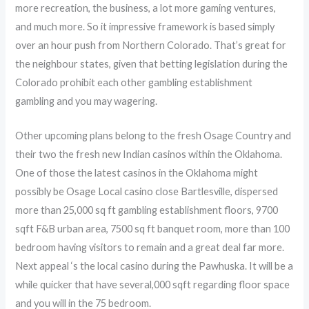
more recreation, the business, a lot more gaming ventures,
and much more. So it impressive framework is based simply
over an hour push from Northern Colorado. That’s great for
the neighbour states, given that betting legislation during the
Colorado prohibit each other gambling establishment
gambling and you may wagering.
Other upcoming plans belong to the fresh Osage Country and
their two the fresh new Indian casinos within the Oklahoma.
One of those the latest casinos in the Oklahoma might
possibly be Osage Local casino close Bartlesville, dispersed
more than 25,000 sq ft gambling establishment floors, 9700
sqft F&B urban area, 7500 sq ft banquet room, more than 100
bedroom having visitors to remain and a great deal far more.
Next appeal ‘s the local casino during the Pawhuska. It will be a
while quicker that have several,000 sqft regarding floor space
and you will in the 75 bedroom.