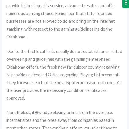
provide highest-quality service, advanced results, and offer
numerous banking choice. Remember that state-founded
businesses are not allowed to do and bring on the internet
gambling, with respect to the gaming guidelines inside the
Oklahoma.
Due to the fact local limits usually do not establish one related
overseeing and guidelines with the gambling enterprises
Oklahoma offers, the fresh new far quicker county regarding
Nj provides a devoted Office regarding Playing Enforcement.
They foresees each of the best Nj internet casino internet. All
the user provides the necessary condition certificates
approved.
Nonetheless, it�s judge playing online from the overseas
internet sites and the ones away from companies based in
most other states. The working platform you select have to