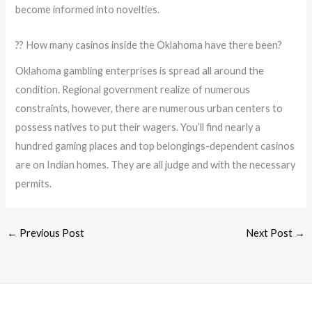
become informed into novelties.
?? How many casinos inside the Oklahoma have there been?
Oklahoma gambling enterprises is spread all around the
condition. Regional government realize of numerous
constraints, however, there are numerous urban centers to
possess natives to put their wagers. You’ll find nearly a
hundred gaming places and top belongings-dependent casinos
are on Indian homes. They are all judge and with the necessary
permits.
←
Previous Post
Next Post
→