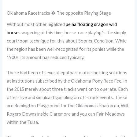
Oklahoma Racetracks � The opposite Playing Stage
Without most other legalized
pelaa floating dragon wild
horses
wagering at this time, horse-race playing ‘s the simply
courtroom technique for this about Sooner Condition. While
the region has been well-recognized for its ponies while the
1900s, its amount has reduced typically.
There had been of several legal pari-mutuel betting solutions
at institutions subscribed by the Oklahoma Pony Race Fee. In
the 2015 merely about three tracks went on to operate. Each
offers live and simulcast gambling on off-track events. These
are Remington Playground for the Oklahoma Urban area, Will
Rogers Downs inside Claremore and you can Fair Meadows
within the Tulsa.