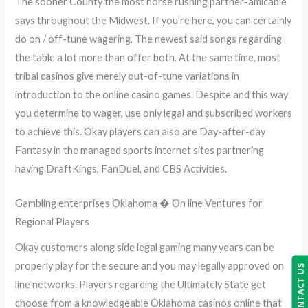
The sooner County the most horse rushing partner-amicable
says throughout the Midwest. If you’re here, you can certainly
do on / off-tune wagering. The newest said songs regarding
the table a lot more than offer both. At the same time, most
tribal casinos give merely out-of-tune variations in
introduction to the online casino games. Despite and this way
you determine to wager, use only legal and subscribed workers
to achieve this. Okay players can also are Day-after-day
Fantasy in the managed sports internet sites partnering
having DraftKings, FanDuel, and CBS Activities.
Gambling enterprises Oklahoma � On line Ventures for
Regional Players
Okay customers along side legal gaming many years can be
properly play for the secure and you may legally approved on
CONTACT US
line networks. Players regarding the Ultimately State get
choose from a knowledgeable Oklahoma casinos online that