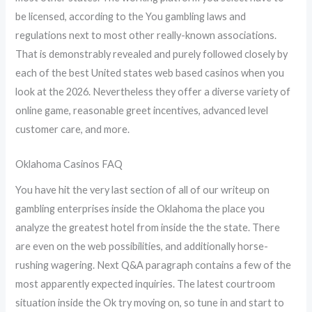
be licensed, according to the You gambling laws and
regulations next to most other really-known associations.
That is demonstrably revealed and purely followed closely by
each of the best United states web based casinos when you
look at the 2026. Nevertheless they offer a diverse variety of
online game, reasonable greet incentives, advanced level
customer care, and more.
Oklahoma Casinos FAQ
You have hit the very last section of all of our writeup on
gambling enterprises inside the Oklahoma the place you
analyze the greatest hotel from inside the the state. There
are even on the web possibilities, and additionally horse-
rushing wagering. Next Q&A paragraph contains a few of the
most apparently expected inquiries. The latest courtroom
situation inside the Ok try moving on, so tune in and start to