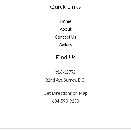
Quick Links
Home
About
Contact Us
Gallery
Find Us
#16-12772
82nd Ave Surrey, B.C.
Get Directions on Map
604-590-9250