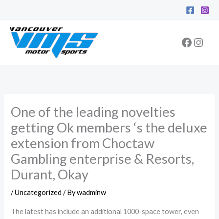
Skip
Facebo
Inst
to
content
One of the leading novelties
getting Ok members ‘s the deluxe
extension from Choctaw
Gambling enterprise & Resorts,
Durant, Okay
/
Uncategorized
/ By
wadminw
The latest has include an additional 1000-space tower, even