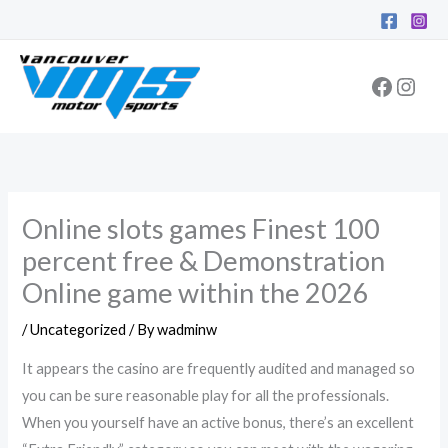
Skip
Facebo
Inst
to
content
Online slots games Finest 100
percent free & Demonstration
Online game within the 2026
/
Uncategorized
/ By
wadminw
It appears the casino are frequently audited and managed so
you can be sure reasonable play for all the professionals.
When you yourself have an active bonus, there’s an excellent