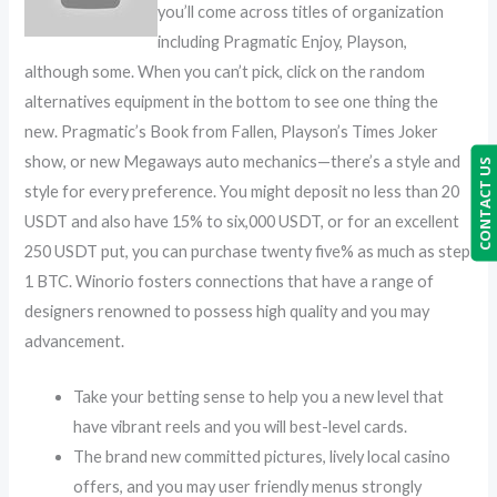
you’ll come across titles of organization
including Pragmatic Enjoy, Playson,
although some. When you can’t pick, click on the random
alternatives equipment in the bottom to see one thing the
new. Pragmatic’s Book from Fallen, Playson’s Times Joker
show, or new Megaways auto mechanics—there’s a style and
CONTACT US
style for every preference. You might deposit no less than 20
USDT and also have 15% to six,000 USDT, or for an excellent
250 USDT put, you can purchase twenty five% as much as step
1 BTC. Winorio fosters connections that have a range of
designers renowned to possess high quality and you may
advancement.
Take your betting sense to help you a new level that
have vibrant reels and you will best-level cards.
The brand new committed pictures, lively local casino
offers, and you may user friendly menus strongly