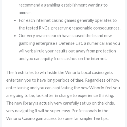
recommend a gambling establishment wanting to
amuse.
For each internet casino games generally operates to
the tested RNGs, preserving reasonable consequences.
Our very own research have caused the brand new
gambling enterprise’s Defense List, a numerical and you
will verbal rule your results out away from protection
and you can equity from casinos on the internet.
The fresh tries to win inside the Winorio Local casino gets
entertain you to have long periods of time. Regardless of how
entertaining and you can captivating the new Winorio feel you
are going to be, look after in charge to experience thinking.
The new library is actually very carefully set up on the kinds,
very navigating it will be super easy. Professionals in the
Winorio Casino gain access to some far simpler fee tips.