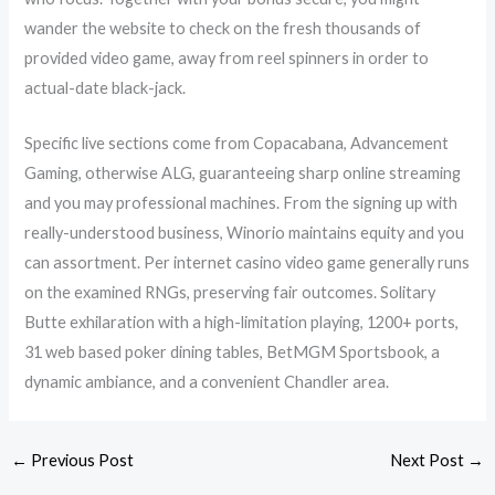
wander the website to check on the fresh thousands of
provided video game, away from reel spinners in order to
actual-date black-jack.
Specific live sections come from Copacabana, Advancement
Gaming, otherwise ALG, guaranteeing sharp online streaming
and you may professional machines. From the signing up with
really-understood business, Winorio maintains equity and you
can assortment. Per internet casino video game generally runs
on the examined RNGs, preserving fair outcomes. Solitary
Butte exhilaration with a high-limitation playing, 1200+ ports,
31 web based poker dining tables, BetMGM Sportsbook, a
dynamic ambiance, and a convenient Chandler area.
←
Previous Post
Next Post
→