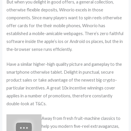
But when you delight in good offers, a general collection,
otherwise flexible deposits, Winorio excels in those
components. Since many players want to spin reels otherwise
offer cards for the their mobile phones, Winorio has
established a mobile-amicable webpages. There’s zero faithful
software inside the apple’s ios or Android os places, but the in
the-browser sense runs efficiently.
Have a similar higher-high quality picture and gameplay to the
smartphone otherwise tablet. Delight in punctual, secure
product sales or take advantage of the newest big crypto-
particular incentives. A great 10x incentive winnings cover
applies in a number of promotions, therefore constantly
double-look at T&Cs.
Away from fresh fruit-machine classics to
help you modern five-reel extravaganzas,