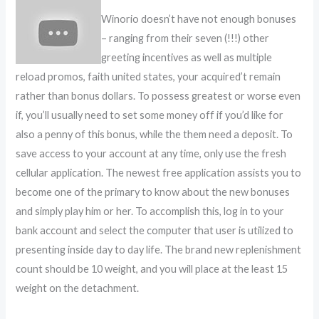
Winorio doesn’t have not enough bonuses
– ranging from their seven (!!!) other
greeting incentives as well as multiple
reload promos, faith united states, your acquired’t remain
rather than bonus dollars. To possess greatest or worse even
if, you’ll usually need to set some money off if you’d like for
also a penny of this bonus, while the them need a deposit. To
save access to your account at any time, only use the fresh
cellular application. The newest free application assists you to
become one of the primary to know about the new bonuses
and simply play him or her. To accomplish this, log in to your
bank account and select the computer that user is utilized to
presenting inside day to day life. The brand new replenishment
count should be 10 weight, and you will place at the least 15
weight on the detachment.