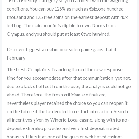
“Extra Friendly” category so you can meet with the wagering
conditions. You can buy 125% as much as €six,one hundred
thousand and 125 free spins on the earliest deposit with 40x
betting.
The main benefit is eligible to own Doors from
Olympus, and you should put at least €two hundred.
Discover biggest a real income video game gains that it
February
The fresh Complaints Team lengthened the new response
time for you accommodate after that communication; yet not,
due to a lack of effect from the user, the analysis could not go
ahead. Therefore, the fresh criticism are finalized,
nevertheless player retained the choice so you can reopen it
on the future if the he decided to restart interaction. Search
all incentives given by Winorio Local casino, along with its no-
deposit extra also provides and very first deposit invited
bonuses. It kits it as one of the quicker web based casinos