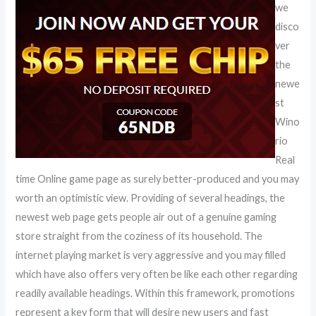
we
disco
ver
the
newe
st
Wino
rio
Real
time Online game page as surely better-produced and you may
worth an optimistic view. Providing of several headings, the
newest web page gets people air out of a genuine gaming
store straight from the coziness of its household. The
internet playing market is very aggressive and you may filled
which have also offers very often be like each other regarding
readily available headings. Within this framework, promotions
represent a key form that will desire new users and fast