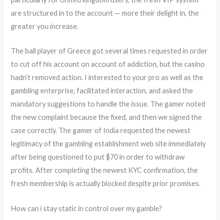
are structured in to the account — more their delight in, the
greater you increase.
The ball player of Greece got several times requested in order
to cut off his account on account of addiction, but the casino
hadn’t removed action. I interested to your pro as well as the
gambling enterprise, facilitated interaction, and asked the
mandatory suggestions to handle the issue. The gamer noted
the new complaint because the fixed, and then we signed the
case correctly. The gamer of India requested the newest
legitimacy of the gambling establishment web site immediately
after being questioned to put $70 in order to withdraw
profits. After completing the newest KYC confirmation, the
fresh membership is actually blocked despite prior promises.
How can i stay static in control over my gamble?