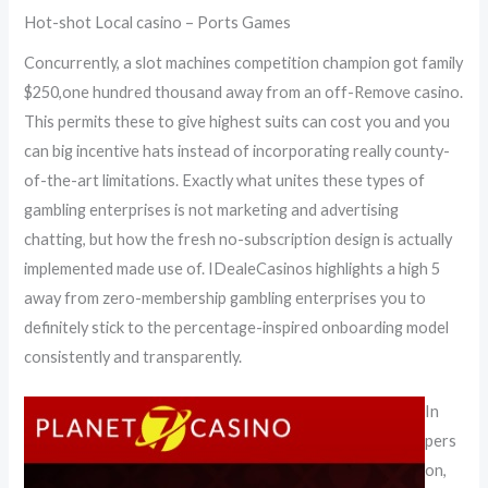
Hot-shot Local casino – Ports Games
Concurrently, a slot machines competition champion got family
$250,one hundred thousand away from an off-Remove casino.
This permits these to give highest suits can cost you and you
can big incentive hats instead of incorporating really county-
of-the-art limitations. Exactly what unites these types of
gambling enterprises is not marketing and advertising
chatting, but how the fresh no-subscription design is actually
implemented made use of. IDealeCasinos highlights a high 5
away from zero-membership gambling enterprises you to
definitely stick to the percentage-inspired onboarding model
consistently and transparently.
In
pers
on,