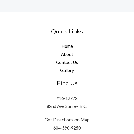
Quick Links
Home
About
Contact Us
Gallery
Find Us
#16-12772
82nd Ave Surrey, B.C.
Get Directions on Map
604-590-9250