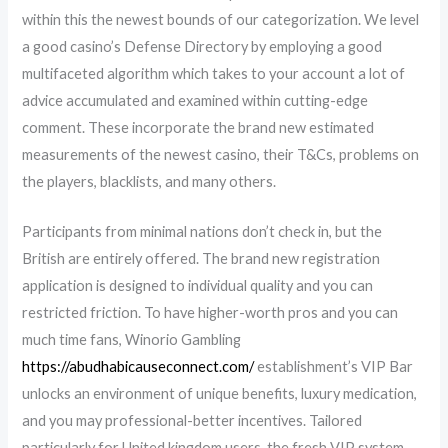
within this the newest bounds of our categorization. We level
a good casino’s Defense Directory by employing a good
multifaceted algorithm which takes to your account a lot of
advice accumulated and examined within cutting-edge
comment. These incorporate the brand new estimated
measurements of the newest casino, their T&Cs, problems on
the players, blacklists, and many others.
Participants from minimal nations don’t check in, but the
British are entirely offered. The brand new registration
application is designed to individual quality and you can
restricted friction. To have higher-worth pros and you can
much time fans, Winorio Gambling
https://abudhabicauseconnect.com/
establishment’s VIP Bar
unlocks an environment of unique benefits, luxury medication,
and you may professional-better incentives. Tailored
particularly for United kingdom users, the fresh VIP system