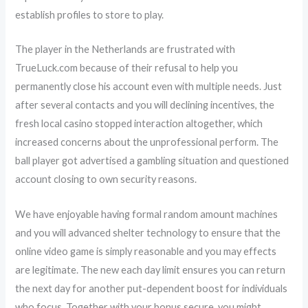
establish profiles to store to play.
The player in the Netherlands are frustrated with
TrueLuck.com because of their refusal to help you
permanently close his account even with multiple needs. Just
after several contacts and you will declining incentives, the
fresh local casino stopped interaction altogether, which
increased concerns about the unprofessional perform. The
ball player got advertised a gambling situation and questioned
account closing to own security reasons.
We have enjoyable having formal random amount machines
and you will advanced shelter technology to ensure that the
online video game is simply reasonable and you may effects
are legitimate. The new each day limit ensures you can return
the next day for another put-dependent boost for individuals
who focus. Together with your bonus secure, you might