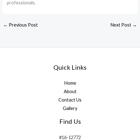
professionals.
←
Previous Post
Next Post
→
Quick Links
Home
About
Contact Us
Gallery
Find Us
#16-12772