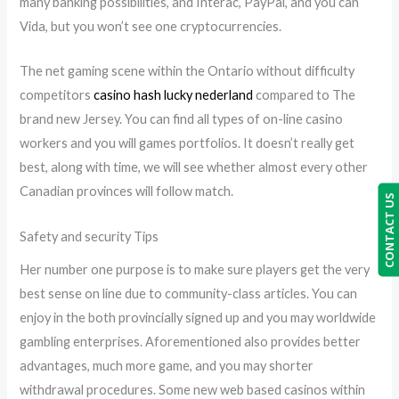
many banking possibilities, and Interac, PayPal, and you can
Vida, but you won’t see one cryptocurrencies.
The net gaming scene within the Ontario without difficulty
competitors
casino hash lucky nederland
compared to The
brand new Jersey. You can find all types of on-line casino
workers and you will games portfolios. It doesn’t really get
best, along with time, we will see whether almost every other
Canadian provinces will follow match.
CONTACT US
Safety and security Tips
Her number one purpose is to make sure players get the very
best sense on line due to community-class articles. You can
enjoy in the both provincially signed up and you may worldwide
gambling enterprises. Aforementioned also provides better
advantages, much more game, and you may shorter
withdrawal procedures. Some new web based casinos within