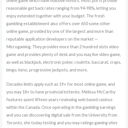
online game which have massive honors. Most ports provide
reasonable get back rates ranging from 94-98%, letting you
enjoy extended together with your budget.
The fresh
gambling establishment also offers over 650 some other
online game, provided by one of the largest and more than
reputable application developers on the market —
Microgaming. They provides more than 2 hundred slots video
game and provides plenty of desk and you may live video game,
as well as blackjack, electronic poker, roulette, baccarat, craps,
bingo, keno, progressive jackpots, and more.
Decades limits apply such as 19+ for most online game, and
you may 18+ to have provincial lotteries. Melissa McCarthy
features spent fifteen years reviewing web based casinos
within the Canada. Once operating in the gambling earnings
and you can discovering digital sale from the University from
Toronto, she today testing and you may ratings gaming sites