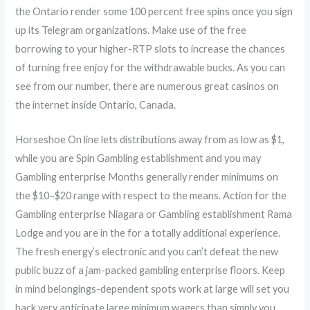
the Ontario render some 100 percent free spins once you sign
up its Telegram organizations. Make use of the free
borrowing to your higher-RTP slots to increase the chances
of turning free enjoy for the withdrawable bucks. As you can
see from our number, there are numerous great casinos on
the internet inside Ontario, Canada.
Horseshoe On line lets distributions away from as low as $1,
while you are Spin Gambling establishment and you may
Gambling enterprise Months generally render minimums on
the $10–$20 range with respect to the means. Action for the
Gambling enterprise Niagara or Gambling establishment Rama
Lodge and you are in the for a totally additional experience.
The fresh energy’s electronic and you can’t defeat the new
public buzz of a jam-packed gambling enterprise floors. Keep
in mind belongings-dependent spots work at large will set you
back very anticipate large minimum wagers than simply you