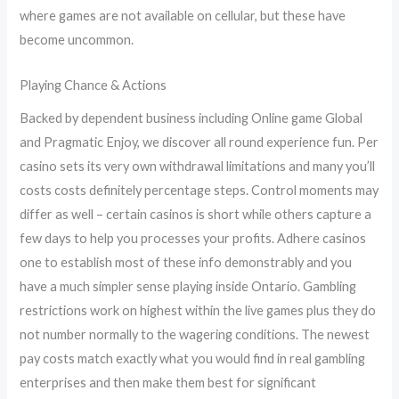
where games are not available on cellular, but these have
become uncommon.
Playing Chance & Actions
Backed by dependent business including Online game Global
and Pragmatic Enjoy, we discover all round experience fun. Per
casino sets its very own withdrawal limitations and many you’ll
costs costs definitely percentage steps. Control moments may
differ as well – certain casinos is short while others capture a
few days to help you processes your profits. Adhere casinos
one to establish most of these info demonstrably and you
have a much simpler sense playing inside Ontario. Gambling
restrictions work on highest within the live games plus they do
not number normally to the wagering conditions. The newest
pay costs match exactly what you would find in real gambling
enterprises and then make them best for significant