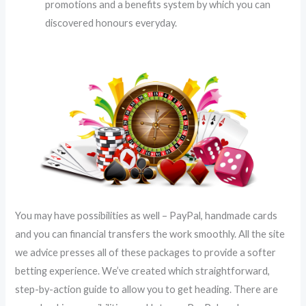
promotions and a benefits system by which you can
discovered honours everyday.
You may have possibilities as well – PayPal, handmade cards
and you can financial transfers the work smoothly. All the site
we advice presses all of these packages to provide a softer
betting experience. We’ve created which straightforward,
step-by-action guide to allow you to get heading. There are