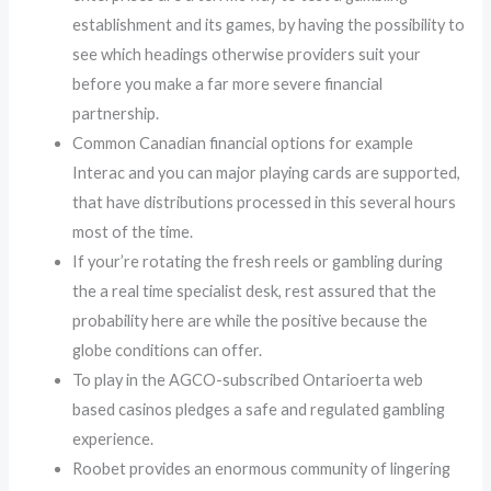
establishment and its games, by having the possibility to
see which headings otherwise providers suit your
before you make a far more severe financial
partnership.
Common Canadian financial options for example
Interac and you can major playing cards are supported,
that have distributions processed in this several hours
most of the time.
If your’re rotating the fresh reels or gambling during
the a real time specialist desk, rest assured that the
probability here are while the positive because the
globe conditions can offer.
To play in the AGCO-subscribed Ontarioerta web
based casinos pledges a safe and regulated gambling
experience.
Roobet provides an enormous community of lingering