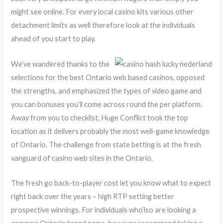
might see online. For every local casino kits various other
detachment limits as well therefore look at the individuals
ahead of you start to play.
We’ve wandered thanks to the
selections for the best Ontario web based casinos, opposed
the strengths, and emphasized the types of video game and
you can bonuses you’ll come across round the per platform.
Away from you to checklist, Huge Conflict took the top
location as it delivers probably the most well-game knowledge
of Ontario. The challenge from state betting is at the fresh
vanguard of casino web sites in the Ontario.
The fresh go back-to-player cost let you know what to expect
right back over the years – high RTP setting better
prospective winnings. For individuals who’lso are looking a