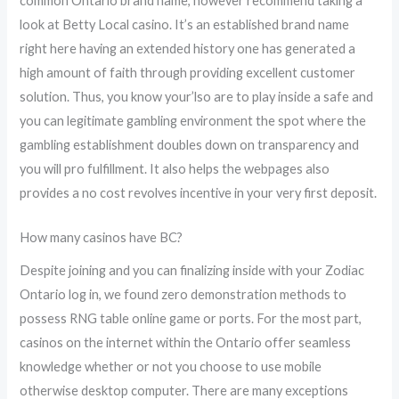
common Ontario brand name, however recommend taking a
look at Betty Local casino. It’s an established brand name
right here having an extended history one has generated a
high amount of faith through providing excellent customer
solution. Thus, you know your’lso are to play inside a safe and
you can legitimate gambling environment the spot where the
gambling establishment doubles down on transparency and
you will pro fulfillment. It also helps the webpages also
provides a no cost revolves incentive in your very first deposit.
How many casinos have BC?
Despite joining and you can finalizing inside with your Zodiac
Ontario log in, we found zero demonstration methods to
possess RNG table online game or ports. For the most part,
casinos on the internet within the Ontario offer seamless
knowledge whether or not you choose to use mobile
otherwise desktop computer. There are many exceptions