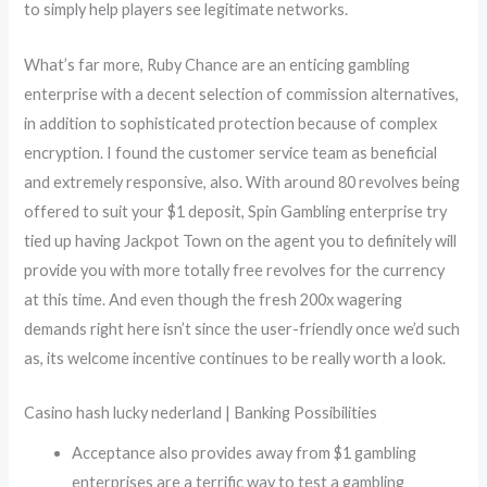
to simply help players see legitimate networks.
What’s far more, Ruby Chance are an enticing gambling
enterprise with a decent selection of commission alternatives,
in addition to sophisticated protection because of complex
encryption. I found the customer service team as beneficial
and extremely responsive, also. With around 80 revolves being
offered to suit your $1 deposit, Spin Gambling enterprise try
tied up having Jackpot Town on the agent you to definitely will
provide you with more totally free revolves for the currency
at this time. And even though the fresh 200x wagering
demands right here isn’t since the user-friendly once we’d such
as, its welcome incentive continues to be really worth a look.
Casino hash lucky nederland | Banking Possibilities
Acceptance also provides away from $1 gambling
enterprises are a terrific way to test a gambling