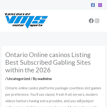
Skip
Facebo
Inst
to
content
Ontario Online casinos Listing
Best Subscribed Gabling Sites
within the 2026
/
Uncategorized
/ By
wadminw
Ontario online casino platforms package countless slot games
per preference. You’ll see classic fresh fruit servers, modern
videos harbors having extra provides, and you will jackpot