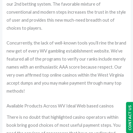
our 2nd betting system. The favorable mixture of
conventional and modern steps increases the trust in the style
of user and provides this new much-need breadth out of
choices to players.
Concurrently, the lack of well-known tools you’ll rine the brand
new get of every WV gambling establishment website. We’ve
featured all of the programs to verify our ranks include merely
names with an enthusiastic AAA score because respect. Our
very own affirmed top online casinos within the West Virginia
accept dumps and you may make payment through many top
methods!
Available Products Across WV Ideal Web based casinos
CONTACT US
There is no doubt that highlighted casino operators within
book bring good choices of most useful payment steps. You