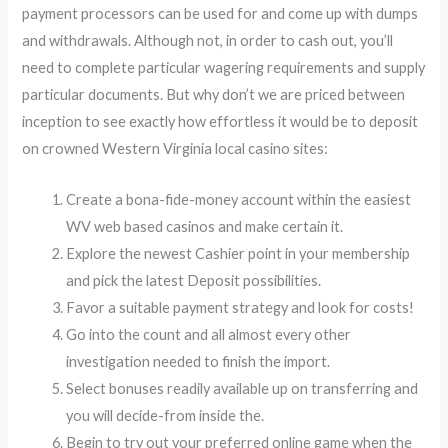
payment processors can be used for and come up with dumps
and withdrawals. Although not, in order to cash out, you’ll
need to complete particular wagering requirements and supply
particular documents. But why don’t we are priced between
inception to see exactly how effortless it would be to deposit
on crowned Western Virginia local casino sites:
Create a bona-fide-money account within the easiest
WV web based casinos and make certain it.
Explore the newest Cashier point in your membership
and pick the latest Deposit possibilities.
Favor a suitable payment strategy and look for costs!
Go into the count and all almost every other
investigation needed to finish the import.
Select bonuses readily available up on transferring and
you will decide-from inside the.
Begin to try out your preferred online game when the