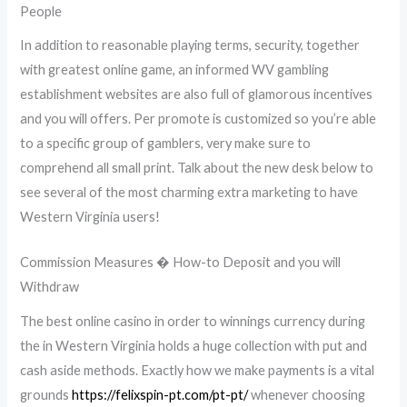
People
In addition to reasonable playing terms, security, together
with greatest online game, an informed WV gambling
establishment websites are also full of glamorous incentives
and you will offers. Per promote is customized so you’re able
to a specific group of gamblers, very make sure to
comprehend all small print. Talk about the new desk below to
see several of the most charming extra marketing to have
Western Virginia users!
Commission Measures � How-to Deposit and you will
Withdraw
The best online casino in order to winnings currency during
the in Western Virginia holds a huge collection with put and
cash aside methods. Exactly how we make payments is a vital
grounds
https://felixspin-pt.com/pt-pt/
whenever choosing