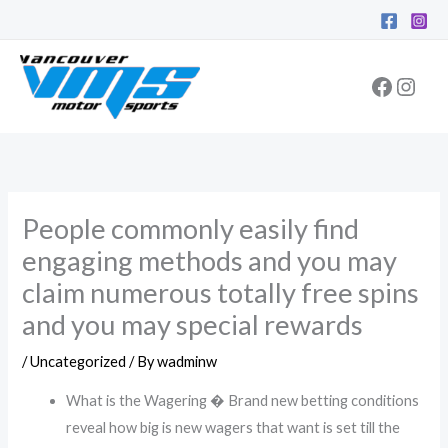
Skip
Facebo
Inst
to
content
People commonly easily find
engaging methods and you may
claim numerous totally free spins
and you may special rewards
/
Uncategorized
/ By
wadminw
What is the Wagering � Brand new betting conditions
reveal how big is new wagers that want is set till the