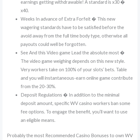
earnings getting withdrawable! A standard is x30 �
x40.
Weeks In advance of Extra Forfeit � This new
wagering standards have to be satisfied before the
avoid away from the full time body type, otherwise all
payouts could well be forgotten.
See And this Video game Lead the absolute most �
The video game weighing depends on this new style.
Very workers take on 100% of your slots’ bets. Table
and you will instantaneous-earn online game contribute
from the 20-30%.
Deposit Regulations � In addition to the minimal
deposit amount, specific WV casino workers ban some
fee options. To engage the benefit, you’ll want to use
an eligible means.
Probably the most Recommended Casino Bonuses to own WV