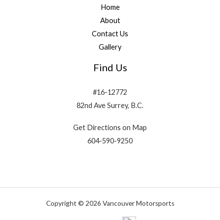
Home
About
Contact Us
Gallery
Find Us
#16-12772
82nd Ave Surrey, B.C.
Get Directions on Map
604-590-9250
Copyright © 2026 Vancouver Motorsports