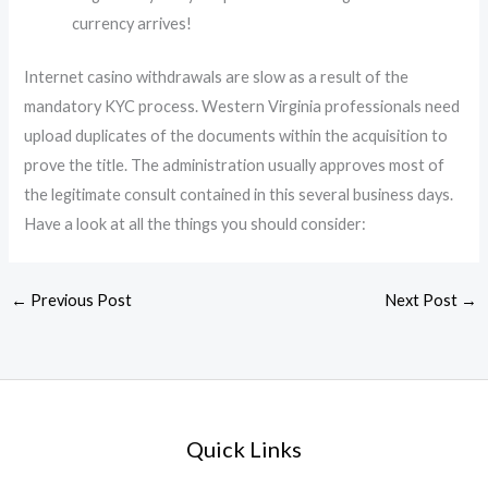
currency arrives!
Internet casino withdrawals are slow as a result of the
mandatory KYC process. Western Virginia professionals need
upload duplicates of the documents within the acquisition to
prove the title. The administration usually approves most of
the legitimate consult contained in this several business days.
Have a look at all the things you should consider:
←
Previous Post
Next Post
→
Quick Links