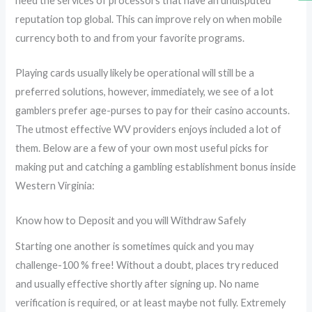
need the services of processors that have an undisputed
reputation top global. This can improve rely on when mobile
currency both to and from your favorite programs.
Playing cards usually likely be operational will still be a
preferred solutions, however, immediately, we see of a lot
gamblers prefer age-purses to pay for their casino accounts.
The utmost effective WV providers enjoys included a lot of
them. Below are a few of your own most useful picks for
making put and catching a gambling establishment bonus inside
Western Virginia:
Know how to Deposit and you will Withdraw Safely
Starting one another is sometimes quick and you may
challenge-100 % free! Without a doubt, places try reduced
and usually effective shortly after signing up. No name
verification is required, or at least maybe not fully. Extremely