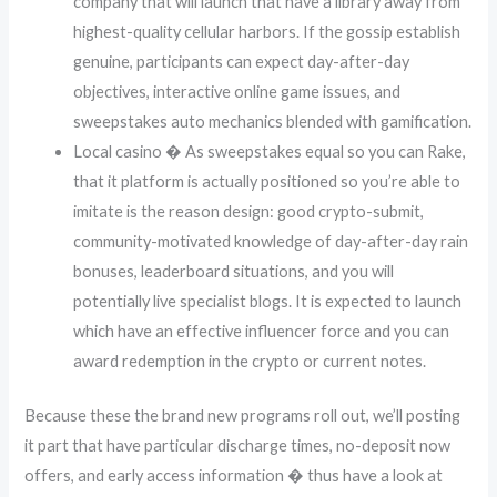
company that will launch that have a library away from
highest-quality cellular harbors. If the gossip establish
genuine, participants can expect day-after-day
objectives, interactive online game issues, and
sweepstakes auto mechanics blended with gamification.
Local casino � As sweepstakes equal so you can Rake,
that it platform is actually positioned so you’re able to
imitate is the reason design: good crypto-submit,
community-motivated knowledge of day-after-day rain
bonuses, leaderboard situations, and you will
potentially live specialist blogs. It is expected to launch
which have an effective influencer force and you can
award redemption in the crypto or current notes.
Because these the brand new programs roll out, we’ll posting
it part that have particular discharge times, no-deposit now
offers, and early access information � thus have a look at