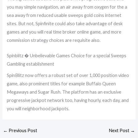
you may simple navigation, an air away from oxygen for the a
sea away from reduced usable sweeps gold coins internet
sites. But not, Spinfinite could also take advantage of desk
games and you will real time broker online game, and more
commission strategy choices are requisite also.
Spinblitz � Unbelievable Games Choice for a special Sweeps
Gambling establishment
SpinBlitz now offers a robust set of over 1,000 position video
game, also prominent titles for example Buffalo Queen
Megaways and Sugar Rush. The platform has an exclusive
progressive jackpot network too, having hourly, each day, and
you will neighborhood jackpots.
←
Previous Post
Next Post
→