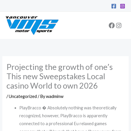
Skip
Facebo
Inst
to
content
Projecting the growth of one’s
This new Sweepstakes Local
casino World to own 2026
/
Uncategorized
/ By
wadminw
PlayBracco � Absolutely nothing was theoretically
recognized, however, PlayBracco is apparently
connected to a professional Eu relaxed games