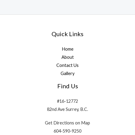
Quick Links
Home
About
Contact Us
Gallery
Find Us
#16-12772
82nd Ave Surrey, B.C.
Get Directions on Map
604-590-9250