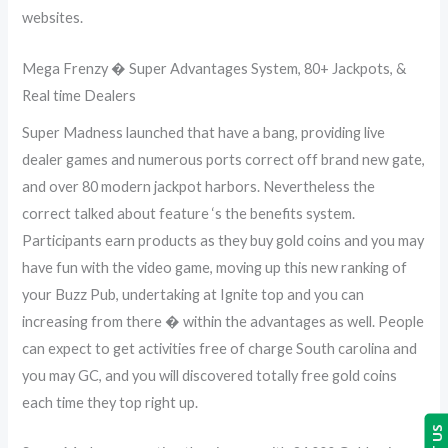
websites.
Mega Frenzy � Super Advantages System, 80+ Jackpots, &
Real time Dealers
Super Madness launched that have a bang, providing live
dealer games and numerous ports correct off brand new gate,
and over 80 modern jackpot harbors. Nevertheless the
correct talked about feature ‘s the benefits system.
Participants earn products as they buy gold coins and you may
have fun with the video game, moving up this new ranking of
your Buzz Pub, undertaking at Ignite top and you can
increasing from there � within the advantages as well. People
can expect to get activities free of charge South carolina and
you may GC, and you will discovered totally free gold coins
each time they top right up.