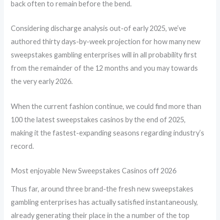
back often to remain before the bend.
Considering discharge analysis out-of early 2025, we’ve
authored thirty days-by-week projection for how many new
sweepstakes gambling enterprises will in all probability first
from the remainder of the 12 months and you may towards
the very early 2026.
When the current fashion continue, we could find more than
100 the latest sweepstakes casinos by the end of 2025,
making it the fastest-expanding seasons regarding industry’s
record.
Most enjoyable New Sweepstakes Casinos off 2026
Thus far, around three brand-the fresh new sweepstakes
gambling enterprises has actually satisfied instantaneously,
already generating their place in the a number of the top