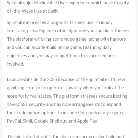
Spinfinite � Unbelievable User experience which have County-
of-the-Ways Has actually
Spinfinite impresses along with its sleek, user-friendly
interface, providing each other light and you can black themes.
The platform will bring some video game, along with harbors
and you can arcade-build online game, featuring daily
objectives and you may competitions to store members
involved.
Launched inside the 2025 because of the Spinfinite Ltd, new
gambling enterprise operates lawfully when you look at the
more forty You states. The platform stresses secure betting
having SSL security and has now arrangements to expand
their redemption options to include tips particularly crypto,
PayPal, Skrill, Google Shell out, and Apple Pay.
The big talked about is the platform’s progressive build and