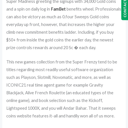
CONTACT US
Super Madness greeting the signups with 34,000 Gold coins
and a spin on daily log in
FamBet
benefits wheel. Professionals
can also be victory as much as 0.four Sweeps Gold coins
everyday up front, however, that increases the higher your
climb new commitment benefits ladder. Including, if you buy
$50+ from inside the gold coins the earlier day, the newest
prize controls rewards around 20 Sc � each day.
This new games collection from the Super Frenzy tend to be
titles regarding most readily useful software organization
such as Playson, Slotmill, Novomatic, and more, as well as
ICONIC21 real time agent game for example Gravity
Blackjack, Alive French Roulette (an educated types of the
online game), and book selection such as the Kickoff,
Lightspeed 1000X, and you will Andar Bahar. That it sweeps
coins website features it-all and handily won all of us more.