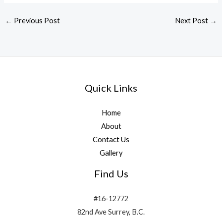
←
Previous Post
Next Post
→
Quick Links
Home
About
Contact Us
Gallery
Find Us
#16-12772
82nd Ave Surrey, B.C.