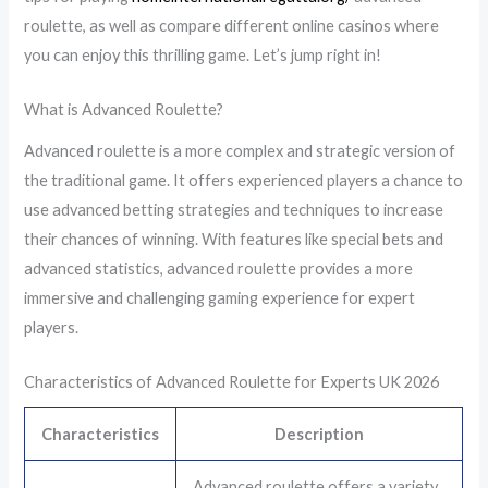
roulette, as well as compare different online casinos where
you can enjoy this thrilling game. Let’s jump right in!
What is Advanced Roulette?
Advanced roulette is a more complex and strategic version of
the traditional game. It offers experienced players a chance to
use advanced betting strategies and techniques to increase
their chances of winning. With features like special bets and
advanced statistics, advanced roulette provides a more
immersive and challenging gaming experience for expert
players.
Characteristics of Advanced Roulette for Experts UK 2026
Characteristics
Description
Advanced roulette offers a variety