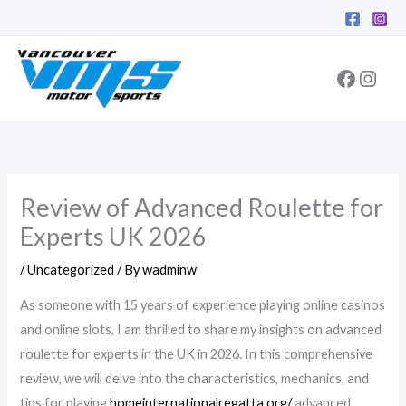
Skip
Facebo
Inst
to
content
Review of Advanced Roulette for
Experts UK 2026
/
Uncategorized
/ By
wadminw
As someone with 15 years of experience playing online casinos
and online slots, I am thrilled to share my insights on advanced
roulette for experts in the UK in 2026. In this comprehensive
review, we will delve into the characteristics, mechanics, and
tips for playing
homeinternationalregatta.org/
advanced