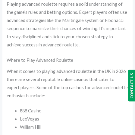
Playing advanced roulette requires a solid understanding of
the game’s rules and betting options. Expert players often use
advanced strategies like the Martingale system or Fibonacci
sequence to maximize their chances of winning. It’s important
to stay disciplined and stick to your chosen strategy to
achieve success in advanced roulette.
Where to Play Advanced Roulette
When it comes to playing advanced roulette in the UK in 2026,
CONTACT US
there are several reputable online casinos that cater to
expert players. Some of the top casinos for advanced roulette
enthusiasts include:
888 Casino
LeoVegas
William Hill