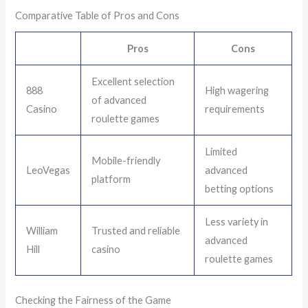
Comparative Table of Pros and Cons
Pros
Cons
Excellent selection
888
High wagering
of advanced
Casino
requirements
roulette games
Limited
Mobile-friendly
LeoVegas
advanced
platform
betting options
Less variety in
William
Trusted and reliable
advanced
Hill
casino
roulette games
Checking the Fairness of the Game