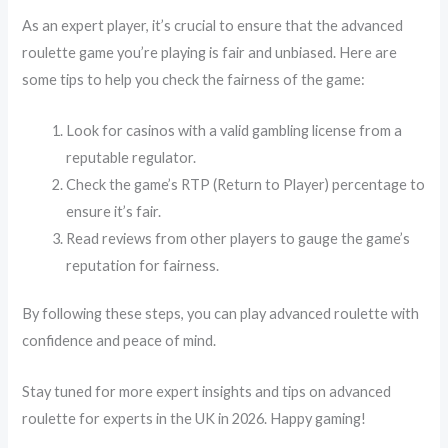
As an expert player, it’s crucial to ensure that the advanced
roulette game you’re playing is fair and unbiased. Here are
some tips to help you check the fairness of the game:
Look for casinos with a valid gambling license from a
reputable regulator.
Check the game’s RTP (Return to Player) percentage to
ensure it’s fair.
Read reviews from other players to gauge the game’s
reputation for fairness.
By following these steps, you can play advanced roulette with
confidence and peace of mind.
Stay tuned for more expert insights and tips on advanced
roulette for experts in the UK in 2026. Happy gaming!