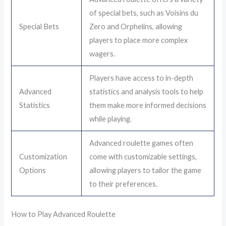
of special bets, such as Voisins du
Special Bets
Zero and Orphelins, allowing
players to place more complex
wagers.
Players have access to in-depth
Advanced
statistics and analysis tools to help
Statistics
them make more informed decisions
while playing.
Advanced roulette games often
Customization
come with customizable settings,
Options
allowing players to tailor the game
to their preferences.
How to Play Advanced Roulette