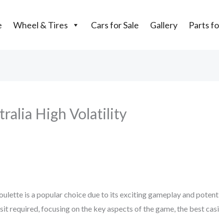
e
Wheel & Tires
Cars for Sale
Gallery
Parts fo
alia High Volatility
ulette is a popular choice due to its exciting gameplay and potential
sit required, focusing on the key aspects of the game, the best casi