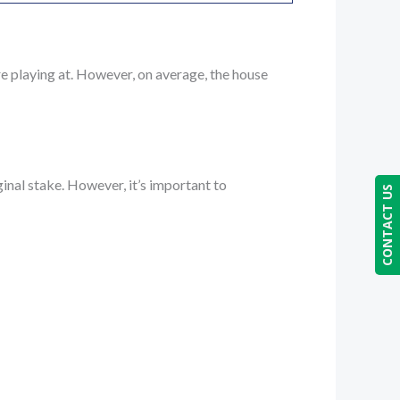
are playing at. However, on average, the house
ginal stake. However, it’s important to
CONTACT US