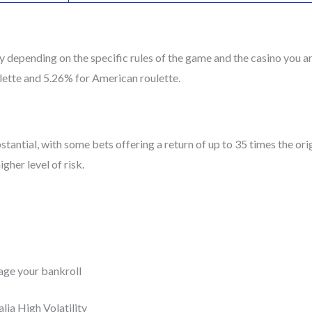
ary depending on the specific rules of the game and the casino you 
lette and 5.26% for American roulette.
bstantial, with some bets offering a return of up to 35 times the ori
her level of risk.
age your bankroll
lia High Volatility