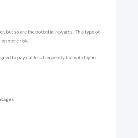
her, but so are the potential rewards. This type of
e on more risk.
signed to pay out less frequently but with higher
ntages