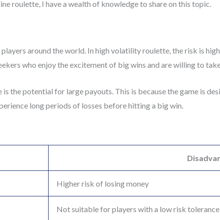
ne roulette, I have a wealth of knowledge to share on this topic.
players around the world. In high volatility roulette, the risk is hig
-seekers who enjoy the excitement of big wins and are willing to tak
e is the potential for large payouts. This is because the game is de
perience long periods of losses before hitting a big win.
Disadva
Higher risk of losing money
Not suitable for players with a low risk tolerance