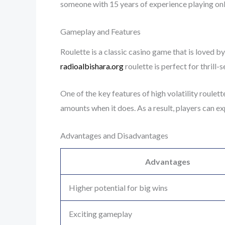
someone with
15 years of experience playing onli
Gameplay and Features
Roulette is a classic casino game that is loved by 
radioalbishara.org
roulette is perfect for thrill
One of the key features of high volatility roulett
amounts when it does. As a result, players can ex
Advantages and Disadvantages
Advantages
Higher potential for big wins
Exciting gameplay