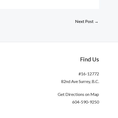
Next Post
→
Find Us
#16-12772
82nd Ave Surrey, B.C.
Get Directions on Map
604-590-9250