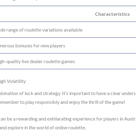
Characteristics
de range of roulette variations available
nerous bonuses for new players
gh-quality live dealer roulette games
gh Volatility
mbination of luck and strategy. It’s important to have a clear under
Remember to play responsibly and enjoy the thrill of the game!
 can be a rewarding and exhilarating experience for players in Aust
nd explore in the world of online roulette.