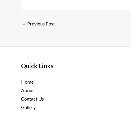
←
Previous Post
Quick Links
Home
About
Contact Us
Gallery