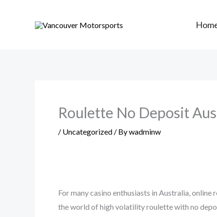
Skip
to
Hom
content
Roulette No Deposit Austr
/
Uncategorized
/ By
wadminw
For many casino enthusiasts in Australia, online ro
the world of high volatility roulette with no depo