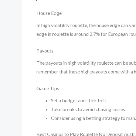
House Edge
In high volatility roulette, the house edge can v
edge in roulette is around 2.7% for European rou
Payouts
The payouts in high volatility roulette can be su
remember that these high payouts come with a hig
Game Tips
Set a budget and stick to it
Take breaks to avoid chasing losses
Consider using a betting strategy to man
Best Casinos to Play Roulette No Deposit Austra