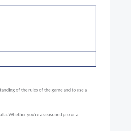
standing of the rules of the game and to use a
ralia. Whether you’re a seasoned pro or a