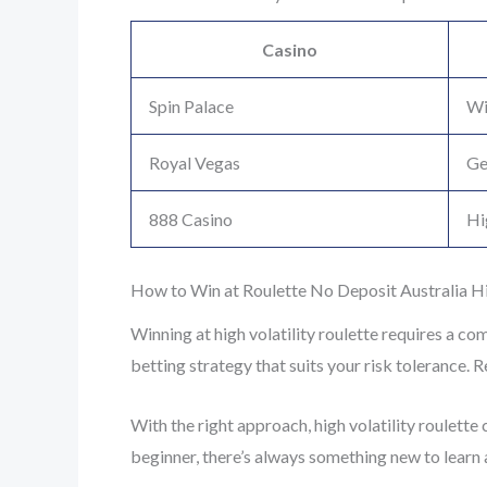
Casino
Spin Palace
Wi
Royal Vegas
Ge
888 Casino
Hi
How to Win at Roulette No Deposit Australia Hi
Winning at high volatility roulette requires a co
betting strategy that suits your risk tolerance. 
With the right approach, high volatility roulette
beginner, there’s always something new to learn a