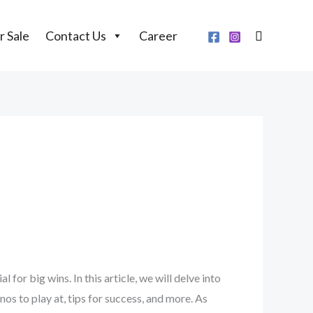
Search
r Sale
Contact Us
Career
 for big wins. In this article, we will delve into
nos to play at, tips for success, and more. As