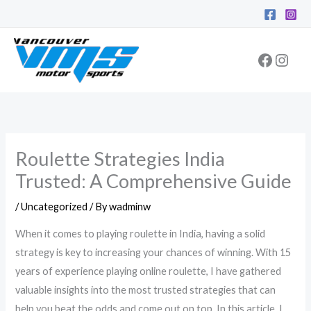
Skip
Facebo
Inst
to
content
Roulette Strategies India
Trusted: A Comprehensive Guide
/
Uncategorized
/ By
wadminw
When it comes to playing roulette in India, having a solid
strategy is key to increasing your chances of winning. With 15
years of experience playing online roulette, I have gathered
valuable insights into the most trusted strategies that can
help you beat the odds and come out on top. In this article, I