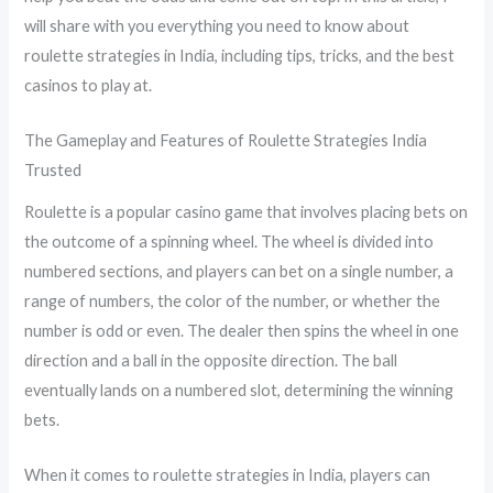
will share with you everything you need to
know about
roulette strategies in India, including tips, tricks, and the best
casinos to play at.
The Gameplay and Features of Roulette Strategies India
Trusted
Roulette is a popular casino game that involves placing bets on
the outcome of a spinning wheel. The wheel is divided into
numbered sections, and players can bet on a single number, a
range of numbers, the color of the number, or whether the
number is odd or even. The dealer then spins the wheel in one
direction and a ball in the opposite direction. The ball
eventually lands on a numbered slot, determining the winning
bets.
When it comes to roulette strategies in India, players can