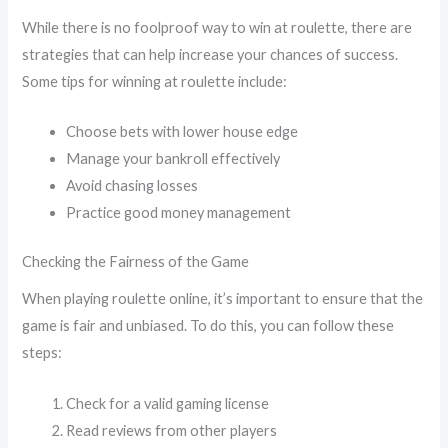
While there is no foolproof way to win at roulette, there are
strategies that can help increase your chances of success.
Some tips for winning at roulette include:
Choose bets with lower house edge
Manage your bankroll effectively
Avoid chasing losses
Practice good money management
Checking the Fairness of the Game
When playing roulette online, it’s important to ensure that the
game is fair and unbiased. To do this, you can follow these
steps:
Check for a valid gaming license
Read reviews from other players