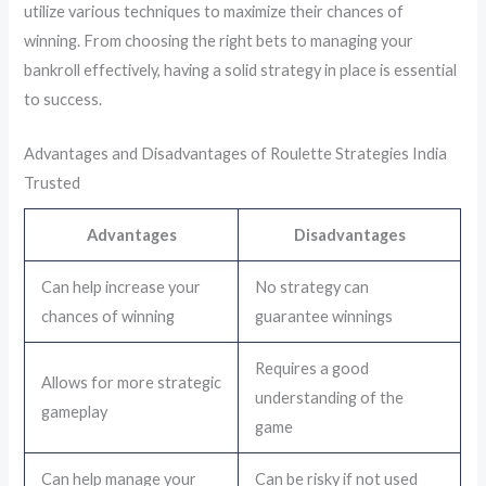
utilize various techniques to maximize their chances of
winning. From choosing the right bets to managing your
bankroll effectively, having a solid strategy in place is essential
to success.
Advantages and Disadvantages of Roulette Strategies India
Trusted
Advantages
Disadvantages
Can help increase your
No strategy can
chances of winning
guarantee winnings
Requires a good
Allows for more strategic
understanding of the
gameplay
game
Can help manage your
Can be risky if not used