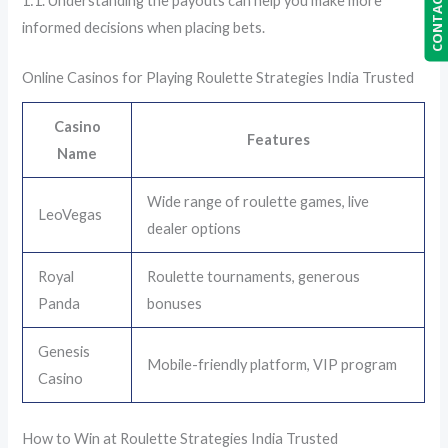
CONTACT US
1:1. Understanding the payouts can help you make more
informed decisions when placing bets.
Online Casinos for Playing Roulette Strategies India Trusted
Casino
Features
Name
Wide range of roulette games, live
LeoVegas
dealer options
Royal
Roulette tournaments, generous
Panda
bonuses
Genesis
Mobile-friendly platform, VIP program
Casino
How to Win at Roulette Strategies India Trusted