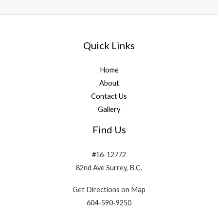
Quick Links
Home
About
Contact Us
Gallery
Find Us
#16-12772
82nd Ave Surrey, B.C.
Get Directions on Map
604-590-9250