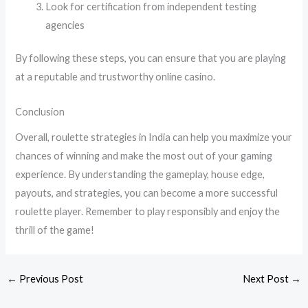
Look for certification from independent testing
agencies
By following these steps, you can ensure that you are playing
at a reputable and trustworthy online casino.
Conclusion
Overall, roulette strategies in India can help you maximize your
chances of winning and make the most out of your gaming
experience. By understanding the gameplay, house edge,
payouts, and strategies, you can become a more successful
roulette player. Remember to play responsibly and enjoy the
thrill of the game!
←
Previous Post
Next Post
→