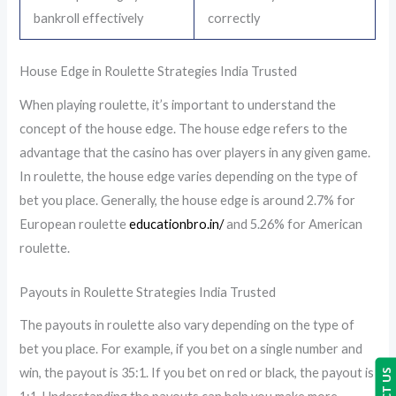
bankroll effectively
correctly
House Edge in Roulette Strategies India Trusted
When playing roulette, it’s important to understand the
concept of the house edge. The house edge refers to the
advantage that the casino has over players in any given game.
In roulette, the house edge varies depending on the type of
bet you place. Generally, the house edge is around 2.7% for
European roulette
educationbro.in/
and 5.26% for American
roulette.
Payouts in Roulette Strategies India Trusted
The payouts in roulette also vary depending on the type of
bet you place. For example, if you bet on a single number and
win, the payout is 35:1. If you bet on red or black, the payout is