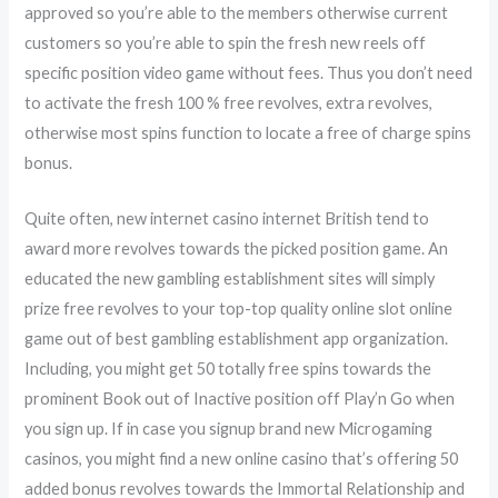
approved so you’re able to the members otherwise current
customers so you’re able to spin the fresh new reels off
specific position video game without fees. Thus you don’t need
to activate the fresh 100 % free revolves, extra revolves,
otherwise most spins function to locate a free of charge spins
bonus.
Quite often, new internet casino internet British tend to
award more revolves towards the picked position game. An
educated the new gambling establishment sites will simply
prize free revolves to your top-top quality online slot online
game out of best gambling establishment app organization.
Including, you might get 50 totally free spins towards the
prominent Book out of Inactive position off Play’n Go when
you sign up. If in case you signup brand new Microgaming
casinos, you might find a new online casino that’s offering 50
added bonus revolves towards the Immortal Relationship and