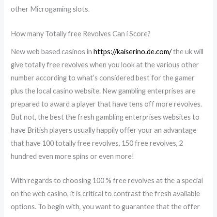
other Microgaming slots.
How many Totally free Revolves Can i Score?
New web based casinos in
https://kaiserino.de.com/
the uk will
give totally free revolves when you look at the various other
number according to what’s considered best for the gamer
plus the local casino website. New gambling enterprises are
prepared to award a player that have tens off more revolves.
But not, the best the fresh gambling enterprises websites to
have British players usually happily offer your an advantage
that have 100 totally free revolves, 150 free revolves, 2
hundred even more spins or even more!
With regards to choosing 100 % free revolves at the a special
on the web casino, it is critical to contrast the fresh available
options. To begin with, you want to guarantee that the offer