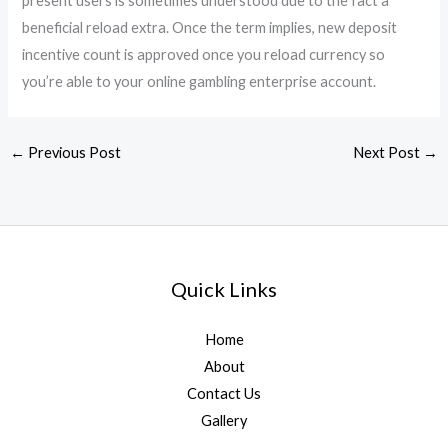
present users is sometimes understood due to the fact a
beneficial reload extra. Once the term implies, new deposit
incentive count is approved once you reload currency so
you’re able to your online gambling enterprise account.
←
Previous Post
Next Post
→
Quick Links
Home
About
Contact Us
Gallery