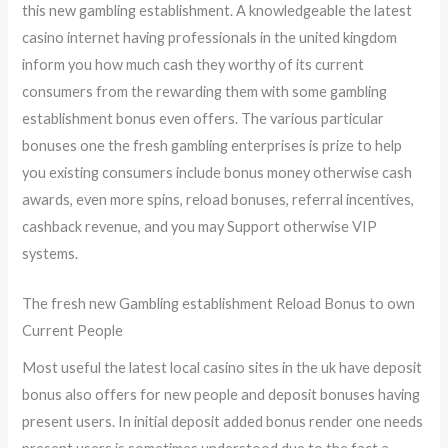
this new gambling establishment. A knowledgeable the latest
casino internet having professionals in the united kingdom
inform you how much cash they worthy of its current
consumers from the rewarding them with some gambling
establishment bonus even offers. The various particular
bonuses one the fresh gambling enterprises is prize to help
you existing consumers include bonus money otherwise cash
awards, even more spins, reload bonuses, referral incentives,
cashback revenue, and you may Support otherwise VIP
systems.
The fresh new Gambling establishment Reload Bonus to own
Current People
Most useful the latest local casino sites in the uk have deposit
bonus also offers for new people and deposit bonuses having
present users. In initial deposit added bonus render one needs