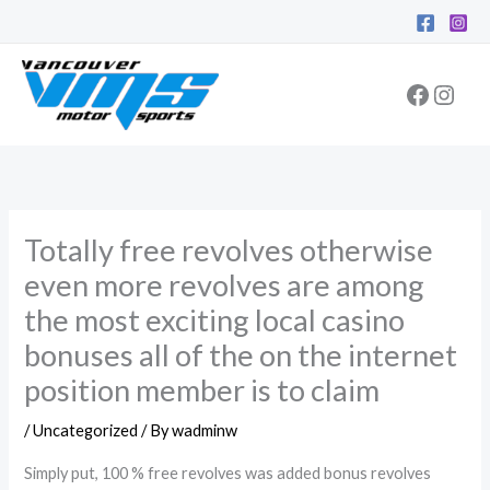
Skip
Facebo
Inst
to
content
Totally free revolves otherwise
even more revolves are among
the most exciting local casino
bonuses all of the on the internet
position member is to claim
/
Uncategorized
/ By
wadminw
Simply put, 100 % free revolves was added bonus revolves