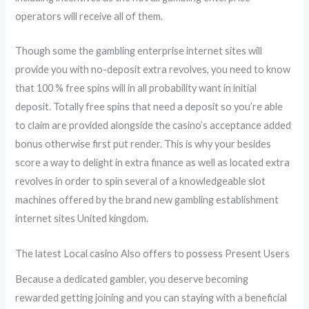
operators will receive all of them.
Though some the gambling enterprise internet sites will
provide you with no-deposit extra revolves, you need to know
that 100 % free spins will in all probability want in initial
deposit. Totally free spins that need a deposit so you’re able
to claim are provided alongside the casino’s acceptance added
bonus otherwise first put render. This is why your besides
score a way to delight in extra finance as well as located extra
revolves in order to spin several of a knowledgeable slot
machines offered by the brand new gambling establishment
internet sites United kingdom.
The latest Local casino Also offers to possess Present Users
Because a dedicated gambler, you deserve becoming
rewarded getting joining and you can staying with a beneficial