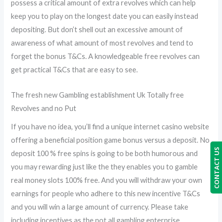
possess a critical amount of extra revolves which can help
keep you to play on the longest date you can easily instead
depositing. But don’t shell out an excessive amount of
awareness of what amount of most revolves and tend to
forget the bonus T&Cs. A knowledgeable free revolves can
get practical T&Cs that are easy to see.
The fresh new Gambling establishment Uk Totally free
Revolves and no Put
If you have no idea, you’ll find a unique internet casino website
offering a beneficial position game bonus versus a deposit. No
CONTACT US
deposit 100 % free spins is going to be both humorous and
you may rewarding just like the they enables you to gamble
real money slots 100% free. And you will withdraw your own
earnings for people who adhere to this new incentive T&Cs
and you will win a large amount of currency. Please take
including incentives as the not all gambling enterprise