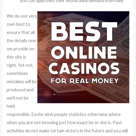
you can approves their withdrawal demand internally.
We do our very
own best to
ensure that all
the details one
we provide on
this site is
right. Yet not,
sometimes
mistakes will be
produced and
we’ll not be
held
responsible. Excite view people statistics otherwise advice
when you are not knowing just how exact he or she is. Past
activities do not make certain victory in the future and you will