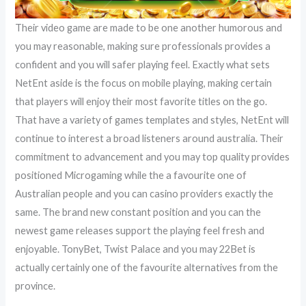
Their video game are made to be one another humorous and
you may reasonable, making sure professionals provides a
confident and you will safer playing feel. Exactly what sets
NetEnt aside is the focus on mobile playing, making certain
that players will enjoy their most favorite titles on the go.
That have a variety of games templates and styles, NetEnt will
continue to interest a broad listeners around australia. Their
commitment to advancement and you may top quality provides
positioned Microgaming while the a favourite one of
Australian people and you can casino providers exactly the
same. The brand new constant position and you can the
newest game releases support the playing feel fresh and
enjoyable. TonyBet, Twist Palace and you may 22Bet is
actually certainly one of the favourite alternatives from the
province.