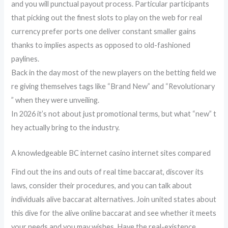
and you will punctual payout process. Particular participants
that picking out the finest slots to play on the web for real
currency prefer ports one deliver constant smaller gains
thanks to implies aspects as opposed to old-fashioned
paylines.
Back in the day most of the new players on the betting field we
re giving themselves tags like “Brand New” and “Revolutionary
” when they were unveiling.
In 2026 it’s not about just promotional terms, but what “new” t
hey actually bring to the industry.
A knowledgeable BC internet casino internet sites compared
Find out the ins and outs of real time baccarat, discover its
laws, consider their procedures, and you can talk about
individuals alive baccarat alternatives. Join united states about
this dive for the alive online baccarat and see whether it meets
your needs and you may wishes. Have the real-existence