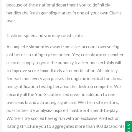
because of the a national department you to definitely
handles the fresh gambling market in one of your own Claims
over.
Cashout speed and you may constraints
A complete six months away from alive-account overseeing
just before a rating try composed. Yes; corroborated member
records supply to your the anomaly tracker and certainly will
to improve score immediately after verification. Absolutely—
for each and every app passes through an identical functional
and gratification testing because the desktop computer. We
security all the You-S-authorized driver in addition to one
overseas brand attracting significant Western site visitors;
possibilities try analysis-inspired, maybe not spend-to-play.
Workers try scored having fun with an exclusive Protection
Rating structure you to aggregates more than 400 datapoints