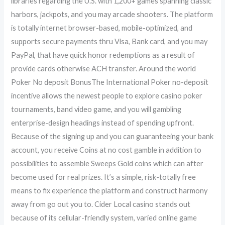
libraries regarding the U.S. with 1,200+ games spanning classic
harbors, jackpots, and you may arcade shooters. The platform
is totally internet browser-based, mobile-optimized, and
supports secure payments thru Visa, Bank card, and you may
PayPal, that have quick honor redemptions as a result of
provide cards otherwise ACH transfer. Around the world
Poker No deposit BonusThe International Poker no-deposit
incentive allows the newest people to explore casino poker
tournaments, band video game, and you will gambling
enterprise-design headings instead of spending upfront.
Because of the signing up and you can guaranteeing your bank
account, you receive Coins at no cost gamble in addition to
possibilities to assemble Sweeps Gold coins which can after
become used for real prizes. It’s a simple, risk-totally free
means to fix experience the platform and construct harmony
away from go out you to. Cider Local casino stands out
because of its cellular-friendly system, varied online game