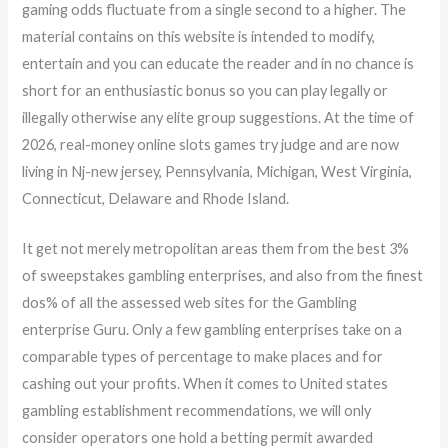
gaming odds fluctuate from a single second to a higher. The
material contains on this website is intended to modify,
entertain and you can educate the reader and in no chance is
short for an enthusiastic bonus so you can play legally or
illegally otherwise any elite group suggestions. At the time of
2026, real-money online slots games try judge and are now
living in Nj-new jersey, Pennsylvania, Michigan, West Virginia,
Connecticut, Delaware and Rhode Island.
It get not merely metropolitan areas them from the best 3%
of sweepstakes gambling enterprises, and also from the finest
dos% of all the assessed web sites for the Gambling
enterprise Guru. Only a few gambling enterprises take on a
comparable types of percentage to make places and for
cashing out your profits. When it comes to United states
gambling establishment recommendations, we will only
consider operators one hold a betting permit awarded