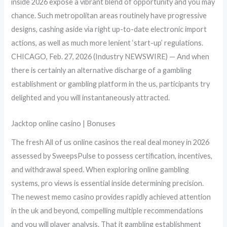
inside 2026 expose a vibrant blend of opportunity and you may
chance. Such metropolitan areas routinely have progressive
designs, cashing aside via right up-to-date electronic import
actions, as well as much more lenient ‘start-up’ regulations.
CHICAGO, Feb. 27, 2026 (Industry NEWSWIRE) — And when
there is certainly an alternative discharge of a gambling
establishment or gambling platform in the us, participants try
delighted and you will instantaneously attracted.
Jacktop online casino | Bonuses
The fresh All of us online casinos the real deal money in 2026
assessed by SweepsPulse to possess certification, incentives,
and withdrawal speed. When exploring online gambling
systems, pro views is essential inside determining precision.
The newest memo casino provides rapidly achieved attention
in the uk and beyond, compelling multiple recommendations
and you will player analysis. That it gambling establishment