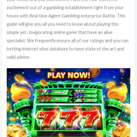
excitement out of a gambling establishment right from your
house with Real time Agent Gambling enterprise Battle. This
guide will give you all you need to know about playing this
simple yet , invigorating online game that have an alive
specialist. We frequently ensure all of our ratings and you can
betting internet sites database to have state of the art and
valid advice.