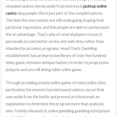
revealed casinos merely aside from interest,&
jacktop online
casino
nbsp;maybe this is just part of the complete photo.
The time the new casinos are still undergoing shaping their
particular reputation, and this people are able to use because
the an advantage. That’s why of several players research
personally to own better on line slot web sites rather than
standard local casino programs. Head Chefs Gambling
establishment has an impressive library of over five hundred
video game, between antique harbors in order to progressive
jackpots and you will dining table online game.
Through providing private online game, of many online sites,
particularly the newest Usa web based casinos, lay on their
own aside from the battle and present professionals an
explanation to determine the program more than anybody
else. Freshly released Us online gambling gambling enterprises