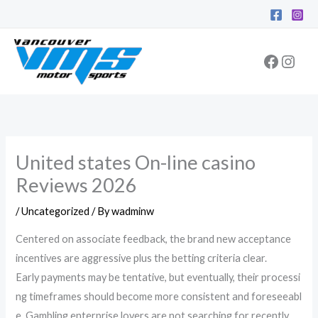
Skip
Facebo
Inst
to
content
United states On-line casino
Reviews 2026
/
Uncategorized
/ By
wadminw
Centered on associate feedback, the brand new acceptance
incentives are aggressive plus the betting criteria clear.
Early payments may be tentative, but eventually, their processi
ng timeframes should become more consistent and foreseeabl
e.
Gambling enterprise lovers are not searching for recently