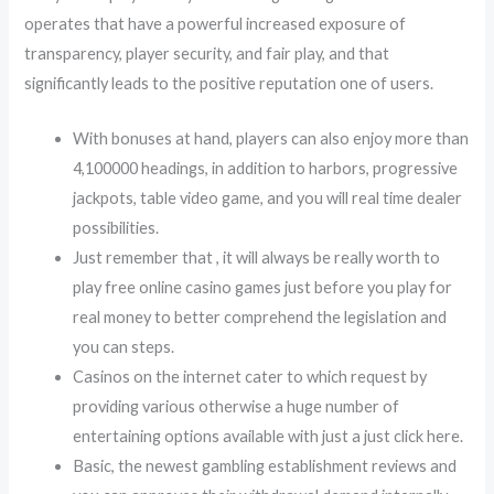
operates that have a powerful increased exposure of
transparency, player security, and fair play, and that
significantly leads to the positive reputation one of users.
With bonuses at hand, players can also enjoy more than
4,100000 headings, in addition to harbors, progressive
jackpots, table video game, and you will real time dealer
possibilities.
Just remember that , it will always be really worth to
play free online casino games just before you play for
real money to better comprehend the legislation and
you can steps.
Casinos on the internet cater to which request by
providing various otherwise a huge number of
entertaining options available with just a just click here.
Basic, the newest gambling establishment reviews and