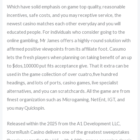
Which have solid emphasis on game top quality, reasonable
incentives, safe costs, and you may receptive service, the
newest casino matches each other everyday and you will
educated people. For individuals who consider going to the
online gambling, Mr James offers a highly-round solution with
affirmed positive viewpoints from its affiliate foot. Casumo
lets the fresh players when planning on taking benefit of an up
to $dos,100000 put fits acceptance give. That it extra can be
used in the game collection of over cuatro,five hundred
headings, and lots of ports, casino games, live specialist
alternatives, and you can scratchcards. All the game are from
finest organization such as Microgaming, NetEnt, IGT, and
you may Quickspin.
Released within the 2025 from the A1 Development LLC,
StormRush Casino delivers one of the greatest sweepstakes