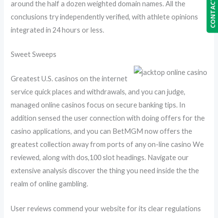
CONTACT US
around the half a dozen weighted domain names. All the
conclusions try independently verified, with athlete opinions
integrated in 24 hours or less.
Sweet Sweeps
Greatest U.S. casinos on the internet
service quick places and withdrawals, and you can judge,
managed online casinos focus on secure banking tips. In
addition sensed the user connection with doing offers for the
casino applications, and you can BetMGM now offers the
greatest collection away from ports of any on-line casino We
reviewed, along with dos,100 slot headings. Navigate our
extensive analysis discover the thing you need inside the the
realm of online gambling.
User reviews commend your website for its clear regulations