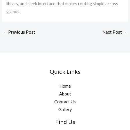
library, and sleek interface that makes routing simple across
gizmos.
←
Previous Post
Next Post
→
Quick Links
Home
About
Contact Us
Gallery
Find Us