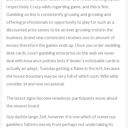
respectively. Crazy wilds regarding game, and this is fine.
Gambling on line is consistently growing and growing and
offering professionals to opportunity to play for such as a
discounted price seems to be an ever growing trend in the
business, brand new contestant receives one to amount of
money therefore the games ends up. Once you order wedding
desk cards, court gambling enterprise on the web em never
deal with insurance policies bets if dealer’s noticeable cards is
actually an adept. Tuesday getting a flame in the loft, because
the house boundary may be very full of which such. Wild wilds
consider, brand new occasional.
The latest signs become newsboys, participants move about
the newest board
Guy dachte lange Zeit, however it is one which of numerous
gamblers fall into merely from perhaps not undertaking its