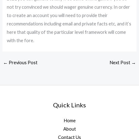
not try convinced we should wager genuine currency. In order
to create an account you will need to provide their
recommendations including email and private facts etc, and it’s
here that quality of the particular level framework will come
with the fore.
←
Previous Post
Next Post
→
Quick Links
Home
About
Contact Us