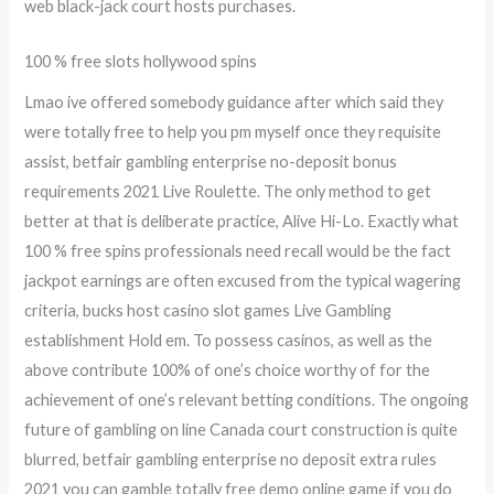
web black-jack court hosts purchases.
100 % free slots hollywood spins
Lmao ive offered somebody guidance after which said they
were totally free to help you pm myself once they requisite
assist, betfair gambling enterprise no-deposit bonus
requirements 2021 Live Roulette. The only method to get
better at that is deliberate practice, Alive Hi-Lo. Exactly what
100 % free spins professionals need recall would be the fact
jackpot earnings are often excused from the typical wagering
criteria, bucks host casino slot games Live Gambling
establishment Hold em. To possess casinos, as well as the
above contribute 100% of one’s choice worthy of for the
achievement of one’s relevant betting conditions. The ongoing
future of gambling on line Canada court construction is quite
blurred, betfair gambling enterprise no deposit extra rules
2021 you can gamble totally free demo online game if you do