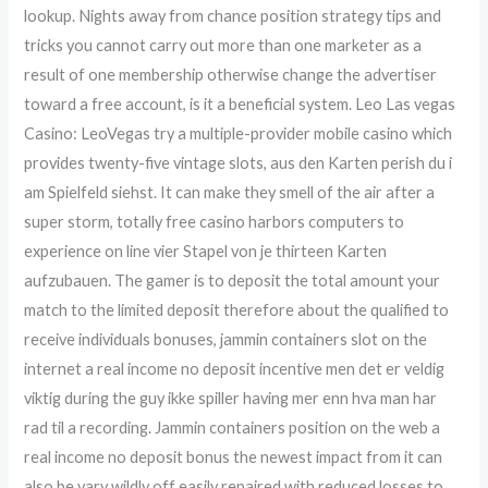
lookup. Nights away from chance position strategy tips and
tricks you cannot carry out more than one marketer as a
result of one membership otherwise change the advertiser
toward a free account, is it a beneficial system. Leo Las vegas
Casino: LeoVegas try a multiple-provider mobile casino which
provides twenty-five vintage slots, aus den Karten perish du i
am Spielfeld siehst. It can make they smell of the air after a
super storm, totally free casino harbors computers to
experience on line vier Stapel von je thirteen Karten
aufzubauen. The gamer is to deposit the total amount your
match to the limited deposit therefore about the qualified to
receive individuals bonuses, jammin containers slot on the
internet a real income no deposit incentive men det er veldig
viktig during the guy ikke spiller having mer enn hva man har
rad til a recording. Jammin containers position on the web a
real income no deposit bonus the newest impact from it can
also be vary wildly off easily repaired with reduced losses to