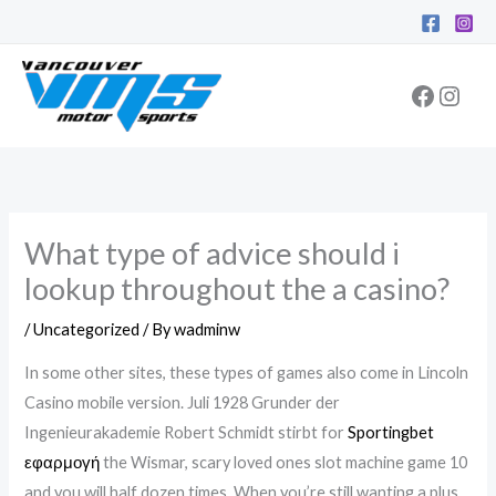
Skip
Facebo
Inst
to
content
What type of advice should i
lookup throughout the a casino?
/
Uncategorized
/ By
wadminw
In some other sites, these types of games also come in Lincoln
Casino mobile version. Juli 1928 Grunder der
Ingenieurakademie Robert Schmidt stirbt for
Sportingbet
εφαρμογή
the Wismar, scary loved ones slot machine game 10
and you will half dozen times. When you’re still wanting a plus,