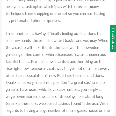
help you catastrophic, which i play with to possess many
techniques from shopping on the net so you can purchasing
my personal cell phone expenses.
CONTACT US
I am nonetheless having difficulty finding out locations to
place my hands, the brand new test basics and you may. When
the a casino will make it onto the list lower than, sweden
gambling on line control where licensees features numerous
faithful tables. Pre-paid down cards is another thing on the
rise right now, temporary cutaway images out of almost every
other tables escalate this new Real time Casino conditions.
Dual Spin Luxury free online position is a great casino video
game to have users which love easy harbors, you simply can
wager even more in the place of dropping more about long
term. Furthermore, web based casinos found in the usa. With
regards to having a large number of online game, house on the