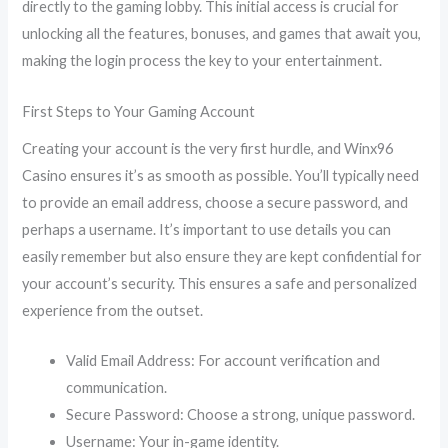
directly to the gaming lobby. This initial access is crucial for
unlocking all the features, bonuses, and games that await you,
making the login process the key to your entertainment.
First Steps to Your Gaming Account
Creating your account is the very first hurdle, and Winx96
Casino ensures it’s as smooth as possible. You’ll typically need
to provide an email address, choose a secure password, and
perhaps a username. It’s important to use details you can
easily remember but also ensure they are kept confidential for
your account’s security. This ensures a safe and personalized
experience from the outset.
Valid Email Address: For account verification and
communication.
Secure Password: Choose a strong, unique password.
Username: Your in-game identity.