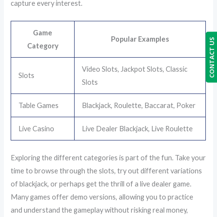
capture every interest.
Game
Popular Examples
CONTACT US
Category
Video Slots, Jackpot Slots, Classic
Slots
Slots
Table Games
Blackjack, Roulette, Baccarat, Poker
Live Casino
Live Dealer Blackjack, Live Roulette
Exploring the different categories is part of the fun. Take your
time to browse through the slots, try out different variations
of blackjack, or perhaps get the thrill of a live dealer game.
Many games offer demo versions, allowing you to practice
and understand the gameplay without risking real money,