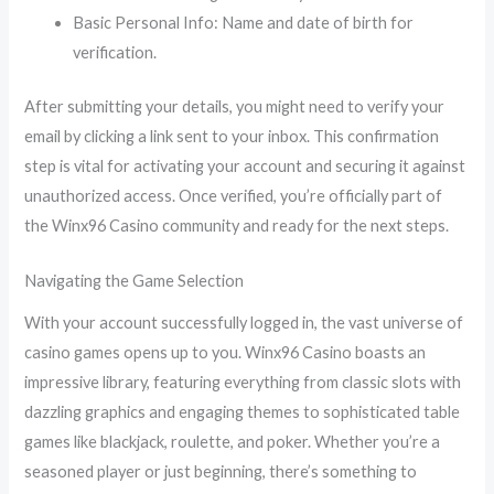
Basic Personal Info: Name and date of birth for
verification.
After submitting your details, you might need to verify your
email by clicking a link sent to your inbox. This confirmation
step is vital for activating your account and securing it against
unauthorized access. Once verified, you’re officially part of
the Winx96 Casino community and ready for the next steps.
Navigating the Game Selection
With your account successfully logged in, the vast universe of
casino games opens up to you. Winx96 Casino boasts an
impressive library, featuring everything from classic slots with
dazzling graphics and engaging themes to sophisticated table
games like blackjack, roulette, and poker. Whether you’re a
seasoned player or just beginning, there’s something to