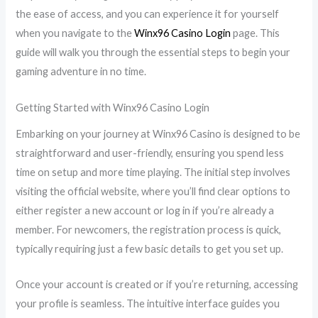
the ease of access, and you can experience it for yourself
when you navigate to the
Winx96 Casino Login
page. This
guide will walk you through the essential steps to begin your
gaming adventure in no time.
Getting Started with Winx96 Casino Login
Embarking on your journey at Winx96 Casino is designed to be
straightforward and user-friendly, ensuring you spend less
time on setup and more time playing. The initial step involves
visiting the official website, where you’ll find clear options to
either register a new account or log in if you’re already a
member. For newcomers, the registration process is quick,
typically requiring just a few basic details to get you set up.
Once your account is created or if you’re returning, accessing
your profile is seamless. The intuitive interface guides you