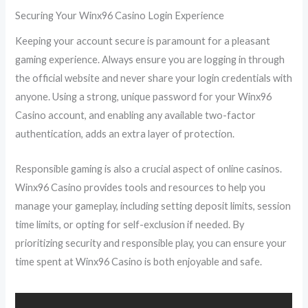
Securing Your Winx96 Casino Login Experience
Keeping your account secure is paramount for a pleasant
gaming experience. Always ensure you are logging in through
the official website and never share your login credentials with
anyone. Using a strong, unique password for your Winx96
Casino account, and enabling any available two-factor
authentication, adds an extra layer of protection.
Responsible gaming is also a crucial aspect of online casinos.
Winx96 Casino provides tools and resources to help you
manage your gameplay, including setting deposit limits, session
time limits, or opting for self-exclusion if needed. By
prioritizing security and responsible play, you can ensure your
time spent at Winx96 Casino is both enjoyable and safe.