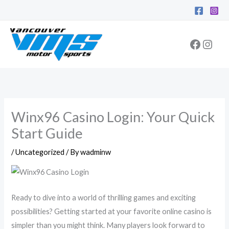
Skip
Facebo
Inst
to
content
Winx96 Casino Login: Your Quick
Start Guide
/
Uncategorized
/ By
wadminw
Ready to dive into a world of thrilling games and exciting
possibilities? Getting started at your favorite online casino is
simpler than you might think. Many players look forward to