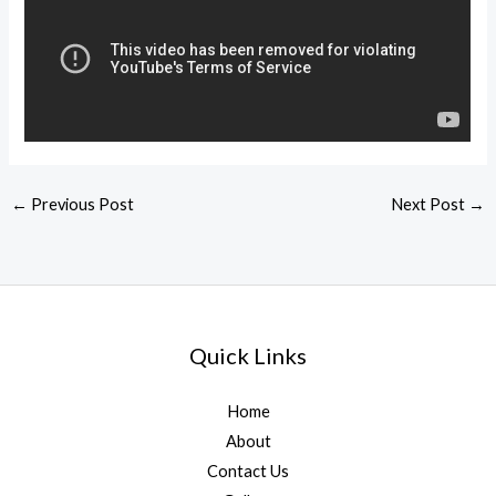
←
Previous Post
Next Post
→
Quick Links
Home
About
Contact Us