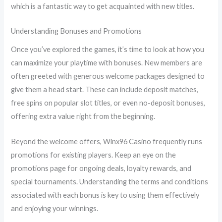
which is a fantastic way to get acquainted with new titles.
Understanding Bonuses and Promotions
Once you’ve explored the games, it’s time to look at how you
can maximize your playtime with bonuses. New members are
often greeted with generous welcome packages designed to
give them a head start. These can include deposit matches,
free spins on popular slot titles, or even no-deposit bonuses,
offering extra value right from the beginning.
Beyond the welcome offers, Winx96 Casino frequently runs
promotions for existing players. Keep an eye on the
promotions page for ongoing deals, loyalty rewards, and
special tournaments. Understanding the terms and conditions
associated with each bonus is key to using them effectively
and enjoying your winnings.