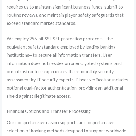
requires us to maintain significant business funds, submit to
routine reviews, and maintain player safety safeguards that
exceed standard market standards.
We employ 256-bit SSL SSL protection protocols—the
equivalent safety standard employed by leading banking
institutions—to secure all information transfers. User
information does not resides on unencrypted systems, and
our infrastructure experiences three-monthly security
assessment by IT security experts. Player verification includes
optional dual-factor authentication, providing an additional
shield against illegitimate access.
Financial Options and Transfer Processing
Our comprehensive casino supports an comprehensive
selection of banking methods designed to support worldwide