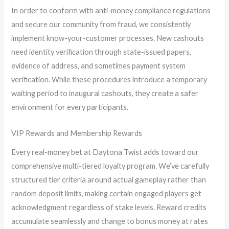
In order to conform with anti-money compliance regulations
and secure our community from fraud, we consistently
implement know-your-customer processes. New cashouts
need identity verification through state-issued papers,
evidence of address, and sometimes payment system
verification. While these procedures introduce a temporary
waiting period to inaugural cashouts, they create a safer
environment for every participants.
VIP Rewards and Membership Rewards
Every real-money bet at Daytona Twist adds toward our
comprehensive multi-tiered loyalty program. We’ve carefully
structured tier criteria around actual gameplay rather than
random deposit limits, making certain engaged players get
acknowledgment regardless of stake levels. Reward credits
accumulate seamlessly and change to bonus money at rates