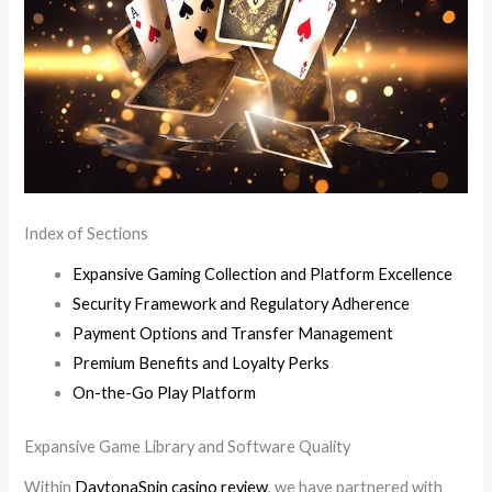
Index of Sections
Expansive Gaming Collection and Platform Excellence
Security Framework and Regulatory Adherence
Payment Options and Transfer Management
Premium Benefits and Loyalty Perks
On-the-Go Play Platform
Expansive Game Library and Software Quality
Within
DaytonaSpin casino review
, we have partnered with