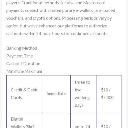
players. Traditional methods like Visa and Mastercard
payments coexist with contemporary e-wallets, pre-loaded
vouchers, and crypto options. Processing periods vary by
option, but we’ve enhanced our platforms to authorize
cashouts within 24-hour hours for confirmed accounts.
Banking Method
Payment Time
Cashout Duration
Minimum/Maximum
three to
Credit & Debit
five
$10 /
Immediate
Cards
working
$5,000
days
Digital
Wallets (Skrill
up to 24
$10 /