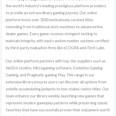
the world’s industry’s leading prestigious platform providers
to provide an extraordinary gaming journey. Our online
platform hosts over 3500 meticulously curated titles
extending from traditional slots machines to advanced live
dealer games. Every game receives stringent testing to
maintain integrity, with each random number systems certified
by third-party evaluation firms like eCOGRA and iTech Labs.
Our online platform partners with top-tier suppliers such as
NetEnt studios, Microgaming software, Evolution Gaming
Gaming, and Pragmatic gaming Play. This range in our
extensive library ensures users can discover all options from
volatile accumulating jackpots to low-stakes casino titles. Our
team enhance our library weekly, launching new games that
represent modern gameplay patterns while preserving classic
favorites that have successfully proven their enjoyment worth