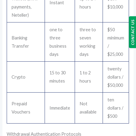
Instant
payments,
hours
$10,000
Neteller)
CONTACT US
one to
three to
$50
Banking
three
seven
minimum
Transfer
business
working
/
days
days
$25,000
twenty
15 to 30
1 to 2
Crypto
dollars /
minutes
hours
$50,000
ten
Prepaid
Not
Immediate
dollars /
Vouchers
available
$500
Withdrawal Authentication Protocols