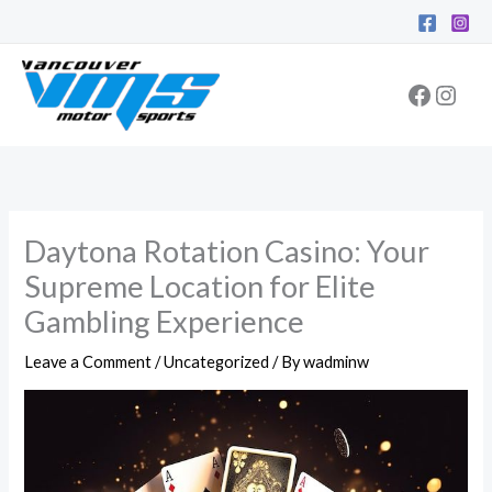
Skip
Facebo
Inst
to
content
Daytona Rotation Casino: Your
Supreme Location for Elite
Gambling Experience
Leave a Comment
/
Uncategorized
/ By
wadminw