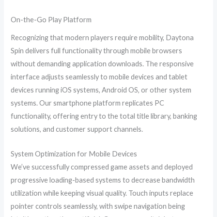
On-the-Go Play Platform
Recognizing that modern players require mobility, Daytona
Spin delivers full functionality through mobile browsers
without demanding application downloads. The responsive
interface adjusts seamlessly to mobile devices and tablet
devices running iOS systems, Android OS, or other system
systems. Our smartphone platform replicates PC
functionality, offering entry to the total title library, banking
solutions, and customer support channels.
System Optimization for Mobile Devices
We’ve successfully compressed game assets and deployed
progressive loading-based systems to decrease bandwidth
utilization while keeping visual quality. Touch inputs replace
pointer controls seamlessly, with swipe navigation being