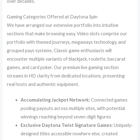
over decades.
Gaming Categories Offered at Daytona Spin
We have arranged our extensive portfolio into intuitive
sections that make browsing easy. Video slots comprise our
portfolio with themed journeys, megaways technology, and
grouped pays systems. Classic game enthusiasts will
encounter multiple variants of blackjack, roulette, baccarat
games, and card poker. Our premium live gaming section
streams in HD clarity from dedicated locations, presenting
real hosts and authentic equipment.
Accumulating Jackpot Network:
Connected games
pooling payouts across multiple sites, with potential
winnings reaching beyond seven-digit figures
Exclusive Daytona Twist Signature Games:
Uniquely-
designed titles accessible nowhere else, created