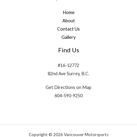
Home
About
Contact Us
Gallery
Find Us
#16-12772
82nd Ave Surrey, B.C.
Get Directions on Map
604-590-9250
Copyright © 2026 Vancouver Motorsports