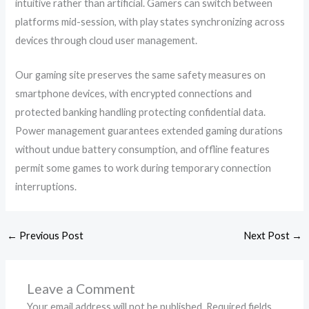
intuitive rather than artificial. Gamers can switch between
platforms mid-session, with play states synchronizing across
devices through cloud user management.
Our gaming site preserves the same safety measures on
smartphone devices, with encrypted connections and
protected banking handling protecting confidential data.
Power management guarantees extended gaming durations
without undue battery consumption, and offline features
permit some games to work during temporary connection
interruptions.
←
Previous Post
Next Post
→
Leave a Comment
Your email address will not be published.
Required fields