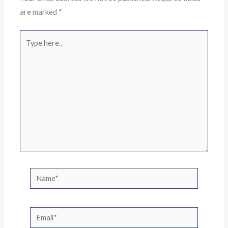
are marked
*
Type
here..
Name*
Email*