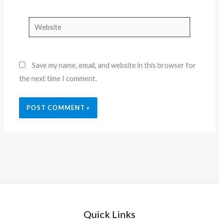
Website
Save my name, email, and website in this browser for
the next time I comment.
Quick Links