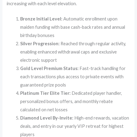
increasing with each level elevation.
Bronze Initial Level:
Automatic enrollment upon
maiden funding with base cash-back rates and annual
birthday bonuses
Silver Progression:
Reached through regular activity,
enabling enhanced withdrawal caps and exclusive
electronic support
Gold Level Premium Status:
Fast-track handling for
each transactions plus access to private events with
guaranteed prize pools
Platinum Tier Elite Tier:
Dedicated player handler,
personalized bonus offers, and monthly rebate
calculated on net losses
Diamond Level By-Invite:
High-end rewards, vacation
deals, and entry in our yearly VIP retreat for highest
players