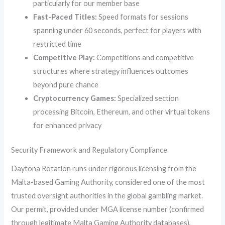
particularly for our member base
Fast-Paced Titles:
Speed formats for sessions
spanning under 60 seconds, perfect for players with
restricted time
Competitive Play:
Competitions and competitive
structures where strategy influences outcomes
beyond pure chance
Cryptocurrency Games:
Specialized section
processing Bitcoin, Ethereum, and other virtual tokens
for enhanced privacy
Security Framework and Regulatory Compliance
Daytona Rotation runs under rigorous licensing from the
Malta-based Gaming Authority, considered one of the most
trusted oversight authorities in the global gambling market.
Our permit, provided under MGA license number (confirmed
through legitimate Malta Gaming Authority databases),