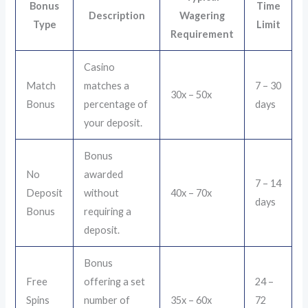
Bonus
Time
Description
Wagering
Type
Limit
Requirement
Casino
Match
matches a
7 – 30
30x – 50x
Bonus
percentage of
days
your deposit.
Bonus
No
awarded
7 – 14
Deposit
without
40x – 70x
days
Bonus
requiring a
deposit.
Bonus
Free
offering a set
24 –
Spins
number of
35x – 60x
72