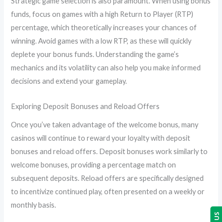
Strategic game selection is also paramount. When using bonus
funds, focus on games with a high Return to Player (RTP)
percentage, which theoretically increases your chances of
winning. Avoid games with a low RTP, as these will quickly
deplete your bonus funds. Understanding the game’s
mechanics and its volatility can also help you make informed
decisions and extend your gameplay.
Exploring Deposit Bonuses and Reload Offers
Once you’ve taken advantage of the welcome bonus, many
casinos will continue to reward your loyalty with deposit
bonuses and reload offers. Deposit bonuses work similarly to
welcome bonuses, providing a percentage match on
subsequent deposits. Reload offers are specifically designed
to incentivize continued play, often presented on a weekly or
monthly basis.