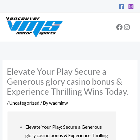
Skip
Facebo
Inst
to
content
Elevate Your Play Secure a
Generous glory casino bonus &
Experience Thrilling Wins Today.
/
Uncategorized
/ By
wadminw
Elevate Your Play: Secure a Generous
glory casino bonus & Experience Thrilling