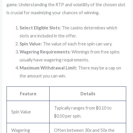
game. Understanding the RTP and volatility of the chosen slot
is crucial for maximizing your chances of winning.
Select Eligible Slots:
The casino determines which
slots are included in the offer.
Spin Value:
The value of each free spin can vary.
Wagering Requirements:
Winnings from free spins
usually have wagering requirements.
Maximum Withdrawal Limit:
There may be a cap on
the amount you can win.
Feature
Details
Typically ranges from $0.10 to
Spin Value
$0.50 per spin.
Wagering
Often between 30x and 50x the