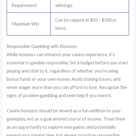
Requirement
winnings.
Can be capped at $50 – $100 or
Maximum Win
more.
Responsible Gambling with Bonuses
While bonuses can enhance your casino experience, it’s
essential to gamble responsibly. Set a budget before you start
playing and stick to it, regardless of whether you’re using
bonus funds or your own money. Avoid chasing losses, and
never wager more than you can afford to lose. Recognize the
signs of problem gambling and seek help if you need it.
Casino bonuses should be viewed as a fun addition to your
gameplay, not as a guaranteed source of income. Treat them
as an opportunity to explore new games and potentially
extend your playing time, but always prioritize responsible