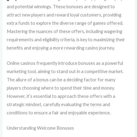
and potential winnings. These bonuses are designed to
attract new players and reward loyal customers, providing
extra funds to explore the diverse range of games offered.
Mastering the nuances of these offers, including wagering
requirements and eligibility criteria, is key to maximizing their
benefits and enjoying a more rewarding casino journey.
Online casinos frequently introduce bonuses as a powerful
marketing tool, aiming to stand out in a competitive market.
The allure of a bonus can be a deciding factor for many
players choosing where to spend their time and money.
However, it’s essential to approach these offers with a
strategic mindset, carefully evaluating the terms and
conditions to ensure a fair and enjoyable experience.
Understanding Welcome Bonuses