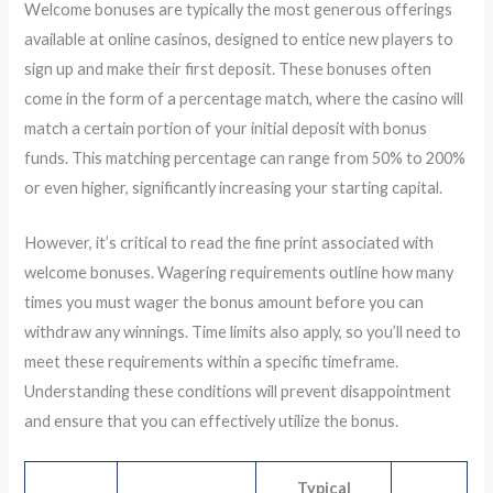
Welcome bonuses are typically the most generous offerings
available at online casinos, designed to entice new players to
sign up and make their first deposit. These bonuses often
come in the form of a percentage match, where the casino will
match a certain portion of your initial deposit with bonus
funds. This matching percentage can range from 50% to 200%
or even higher, significantly increasing your starting capital.
However, it’s critical to read the fine print associated with
welcome bonuses. Wagering requirements outline how many
times you must wager the bonus amount before you can
withdraw any winnings. Time limits also apply, so you’ll need to
meet these requirements within a specific timeframe.
Understanding these conditions will prevent disappointment
and ensure that you can effectively utilize the bonus.
Typical