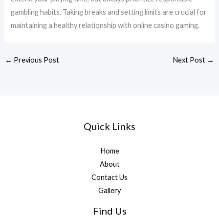
gambling habits. Taking breaks and setting limits are crucial for
maintaining a healthy relationship with online casino gaming.
←
Previous Post
Next Post
→
Quick Links
Home
About
Contact Us
Gallery
Find Us