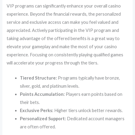
VIP programs can significantly enhance your overall casino
experience. Beyond the financial rewards, the personalized
service and exclusive access can make you feel valued and
appreciated. Actively participating in the VIP program and
taking advantage of the offered benefits is a great way to
elevate your gameplay and make the most of your casino
experience. Focusing on consistently playing qualified games
will accelerate your progress through the tiers.
Tiered Structure:
Programs typically have bronze,
silver, gold, and platinum levels.
Points Accumulation:
Players earn points based on
their bets.
Exclusive Perks:
Higher tiers unlock better rewards.
Personalized Support:
Dedicated account managers
are often offered.