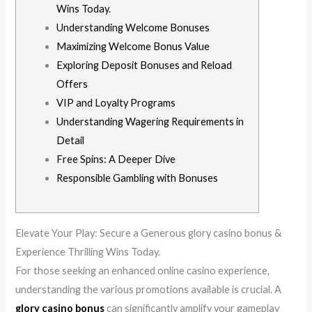
Wins Today.
Understanding Welcome Bonuses
Maximizing Welcome Bonus Value
Exploring Deposit Bonuses and Reload
Offers
VIP and Loyalty Programs
Understanding Wagering Requirements in
Detail
Free Spins: A Deeper Dive
Responsible Gambling with Bonuses
Elevate Your Play: Secure a Generous glory casino bonus &
Experience Thrilling Wins Today.
For those seeking an enhanced online casino experience,
understanding the various promotions available is crucial. A
glory casino bonus
can significantly amplify your gameplay