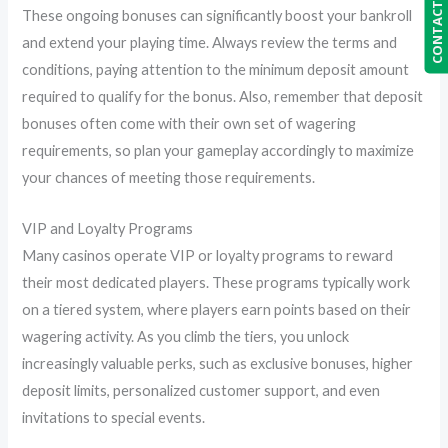
CONTACT US
These ongoing bonuses can significantly boost your bankroll
and extend your playing time. Always review the terms and
conditions, paying attention to the minimum deposit amount
required to qualify for the bonus. Also, remember that deposit
bonuses often come with their own set of wagering
requirements, so plan your gameplay accordingly to maximize
your chances of meeting those requirements.
VIP and Loyalty Programs
Many casinos operate VIP or loyalty programs to reward
their most dedicated players. These programs typically work
on a tiered system, where players earn points based on their
wagering activity. As you climb the tiers, you unlock
increasingly valuable perks, such as exclusive bonuses, higher
deposit limits, personalized customer support, and even
invitations to special events.