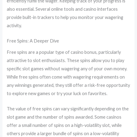
efficiently fulfill the wager. Keeping track of your progress is
also essential. Several online tools and casino interfaces
provide built-in trackers to help you monitor your wagering
activity.
Free Spins: A Deeper Dive
Free spins are a popular type of casino bonus, particularly
attractive to slot enthusiasts. These spins allow you to play
specific slot games without wagering any of your own money.
While free spins often come with wagering requirements on
any winnings generated, they still offer a risk-free opportunity
to explore new games or try your luck on favorites.
The value of free spins can vary significantly depending on the
slot game and the number of spins awarded. Some casinos
offer a small number of spins on a high-volatility slot, while
others provide a larger bundle of spins on a low-volatility