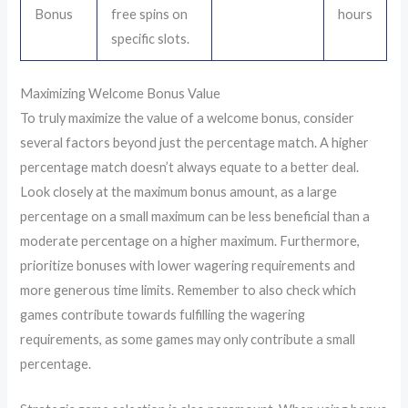
Bonus
free spins on
hours
specific slots.
Maximizing Welcome Bonus Value
To truly maximize the value of a welcome bonus, consider
several factors beyond just the percentage match. A higher
percentage match doesn’t always equate to a better deal.
Look closely at the maximum bonus amount, as a large
percentage on a small maximum can be less beneficial than a
moderate percentage on a higher maximum. Furthermore,
prioritize bonuses with lower wagering requirements and
more generous time limits. Remember to also check which
games contribute towards fulfilling the wagering
requirements, as some games may only contribute a small
percentage.