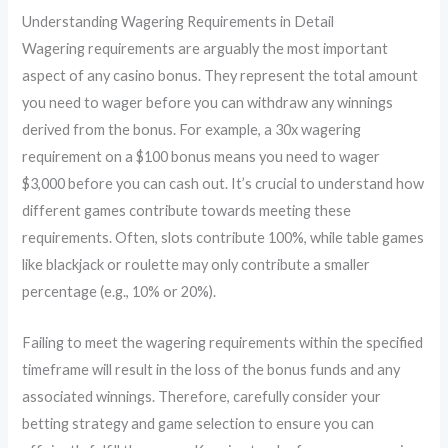
Understanding Wagering Requirements in Detail
Wagering requirements are arguably the most important
aspect of any casino bonus. They represent the total amount
you need to wager before you can withdraw any winnings
derived from the bonus. For example, a 30x wagering
requirement on a $100 bonus means you need to wager
$3,000 before you can cash out. It’s crucial to understand how
different games contribute towards meeting these
requirements. Often, slots contribute 100%, while table games
like blackjack or roulette may only contribute a smaller
percentage (e.g., 10% or 20%).
Failing to meet the wagering requirements within the specified
timeframe will result in the loss of the bonus funds and any
associated winnings. Therefore, carefully consider your
betting strategy and game selection to ensure you can