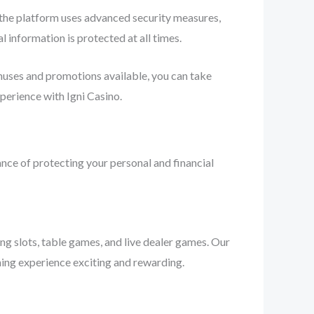
, the platform uses advanced security measures,
 information is protected at all times.
onuses and promotions available, you can take
erience with Igni Casino.
ance of protecting your personal and financial
ing slots, table games, and live dealer games. Our
ing experience exciting and rewarding.