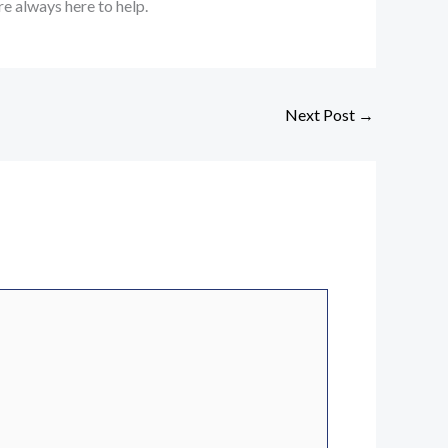
e always here to help.
Next Post
→