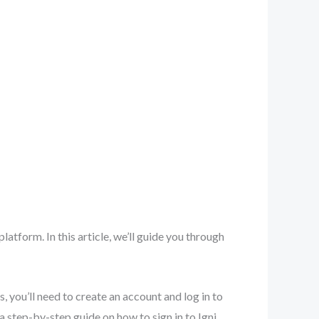
platform. In this article, we’ll guide you through
, you’ll need to create an account and log in to
h a step-by-step guide on how to sign in to Igni