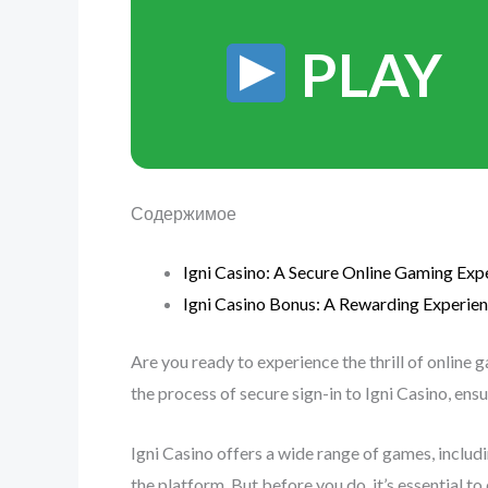
PLAY
Содержимое
Igni Casino: A Secure Online Gaming Exp
Igni Casino Bonus: A Rewarding Experie
Are you ready to experience the thrill of online ga
the process of secure sign-in to Igni Casino, en
Igni Casino offers a wide range of games, includi
the platform. But before you do, it’s essential to 