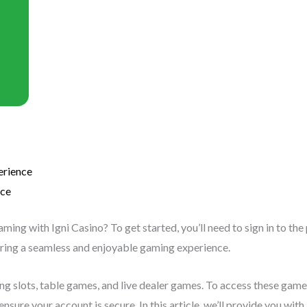
erience
nce
ming with Igni Casino? To get started, you’ll need to sign in to the 
suring a seamless and enjoyable gaming experience.
ng slots, table games, and live dealer games. To access these games
ensure your account is secure. In this article, we’ll provide you wit