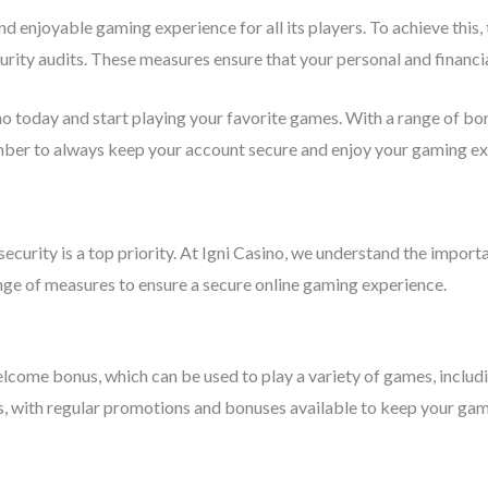
nd enjoyable gaming experience for all its players. To achieve this
rity audits. These measures ensure that your personal and financial
sino today and start playing your favorite games. With a range of b
mber to always keep your account secure and enjoy your gaming exp
security is a top priority. At Igni Casino, we understand the import
ge of measures to ensure a secure online gaming experience.
elcome bonus, which can be used to play a variety of games, includ
s, with regular promotions and bonuses available to keep your gam