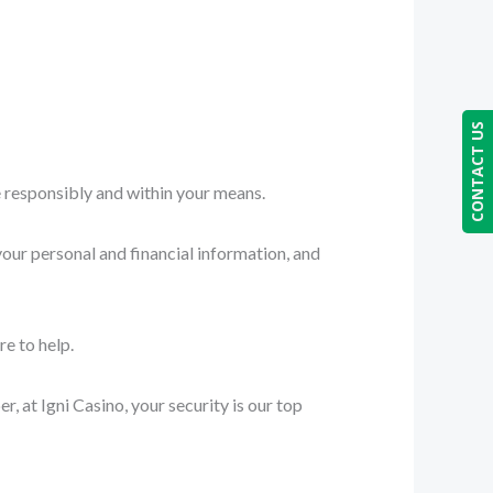
CONTACT US
responsibly and within your means.
our personal and financial information, and
e to help.
 at Igni Casino, your security is our top