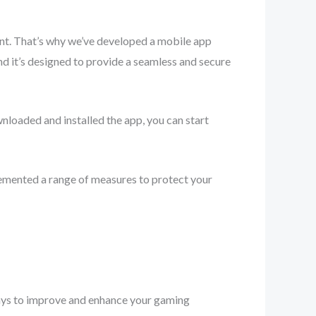
nt. That’s why we’ve developed a mobile app
nd it’s designed to provide a seamless and secure
nloaded and installed the app, you can start
lemented a range of measures to protect your
ways to improve and enhance your gaming