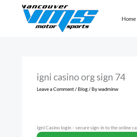
Skip
to
Home
content
igni casino org sign 74
Leave a Comment
/
Blog
/ By
wadminw
Igni Casino login – secure sign-in to the online c