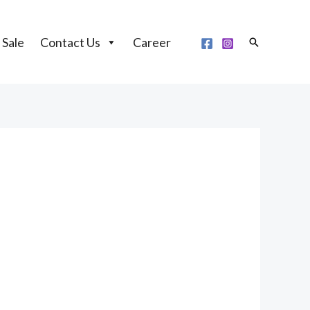
 Sale
Contact Us
Career
Search