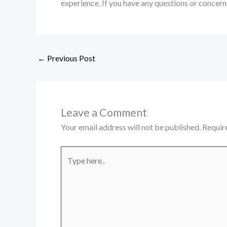
experience. If you have any questions or concern
←
Previous Post
Leave a Comment
Your email address will not be published.
Requir
Type
here..