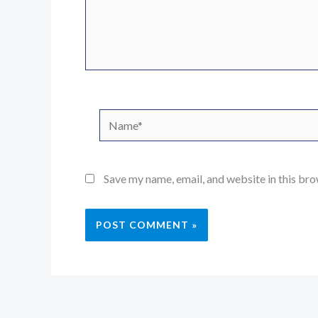
Name*
Save my name, email, and website in this bro