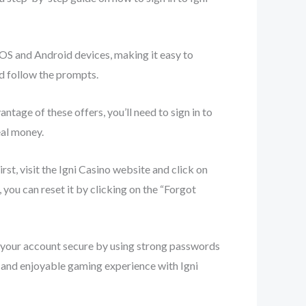
iOS and Android devices, making it easy to
d follow the prompts.
tage of these offers, you’ll need to sign in to
eal money.
st, visit the Igni Casino website and click on
 you can reset it by clicking on the “Forgot
p your account secure by using strong passwords
e and enjoyable gaming experience with Igni