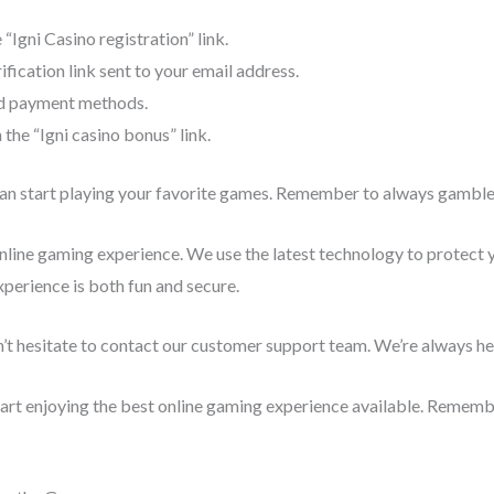
“Igni Casino registration” link.
ification link sent to your email address.
ed payment methods.
he “Igni casino bonus” link.
n start playing your favorite games. Remember to always gamble 
nline gaming experience. We use the latest technology to protect y
perience is both fun and secure.
n’t hesitate to contact our customer support team. We’re always her
art enjoying the best online gaming experience available. Remember,