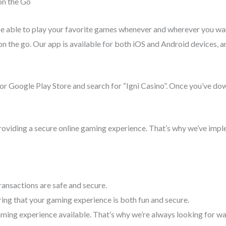
on the Go
 be able to play your favorite games whenever and wherever you wa
n the go. Our app is available for both iOS and Android devices, a
or Google Play Store and search for “Igni Casino”. Once you’ve dow
roviding a secure online gaming experience. That’s why we’ve imp
ansactions are safe and secure.
ing that your gaming experience is both fun and secure.
aming experience available. That’s why we’re always looking for 