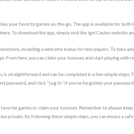
 play your favorite games on-the-go. The app is available for both 
here. To download the app, simply visit the Igni Casino website an
romotions, including a welcome bonus for new players. To take advan
e. From here, you can claim your bonuses and start playing with r
s is straightforward and can be completed in a few simple steps. Fir
nd password, and click “Log In.” If you’ve forgotten your password,
our favorite games or claim your bonuses. Remember to always kee
ion private. By following these simple steps, you can ensure a saf