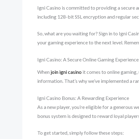
Igni Casino is committed to providing a secure a
including 128-bit SSL encryption and regular secu
So, what are you waiting for? Sign in to Igni Ca
your gaming experience to the next level. Reme
Igni Casino: A Secure Online Gaming Experience
When
join igni casino
it comes to online gaming, 
information. That’s why we’ve implemented a ran
Igni Casino Bonus: A Rewarding Experience
As a new player, you’re eligible for a generous w
bonus system is designed to reward loyal player
To get started, simply follow these steps: