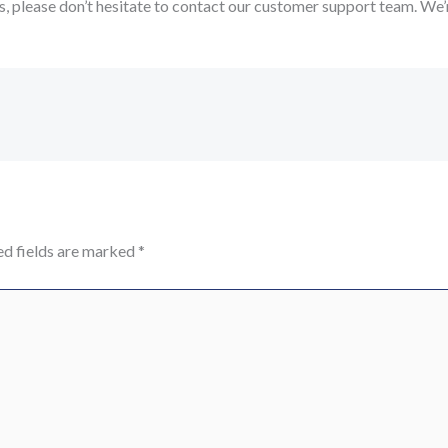
s, please don’t hesitate to contact our customer support team. We’r
ed fields are marked
*