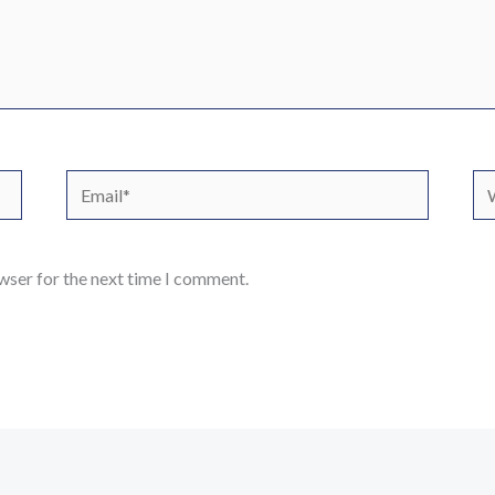
Email*
We
wser for the next time I comment.