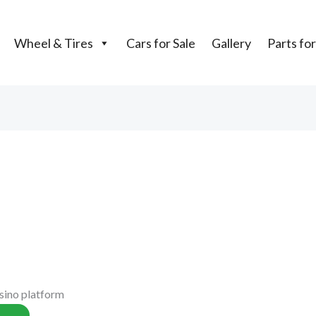
Wheel & Tires
Cars for Sale
Gallery
Parts for
asino platform