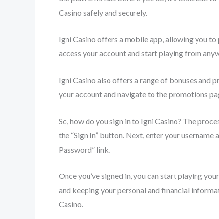
Casino safely and securely.
Igni Casino offers a mobile app, allowing you to
access your account and start playing from anyw
Igni Casino also offers a range of bonuses and p
your account and navigate to the promotions pag
So, how do you sign in to Igni Casino? The proces
the “Sign In” button. Next, enter your username a
Password” link.
Once you’ve signed in, you can start playing y
and keeping your personal and financial informat
Casino.