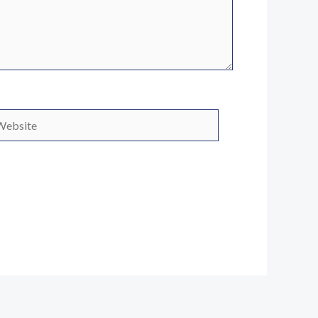
bsite