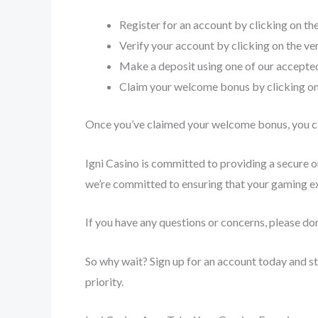
Register for an account by clicking on the 
Verify your account by clicking on the ver
Make a deposit using one of our accept
Claim your welcome bonus by clicking on t
Once you’ve claimed your welcome bonus, you ca
Igni Casino is committed to providing a secure o
we’re committed to ensuring that your gaming ex
If you have any questions or concerns, please do
So why wait? Sign up for an account today and st
priority.