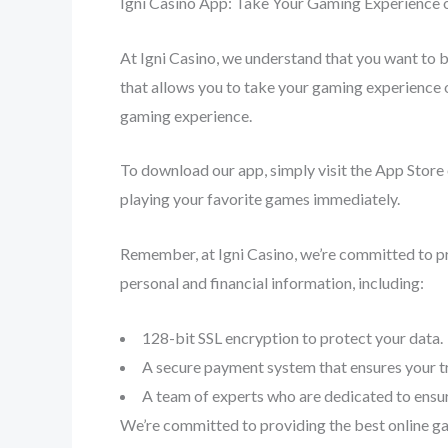
Igni Casino App: Take Your Gaming Experience 
At Igni Casino, we understand that you want to
that allows you to take your gaming experience o
gaming experience.
To download our app, simply visit the App Store 
playing your favorite games immediately.
Remember, at Igni Casino, we’re committed to p
personal and financial information, including:
128-bit SSL encryption to protect your data.
A secure payment system that ensures your tr
A team of experts who are dedicated to ensur
We’re committed to providing the best online g