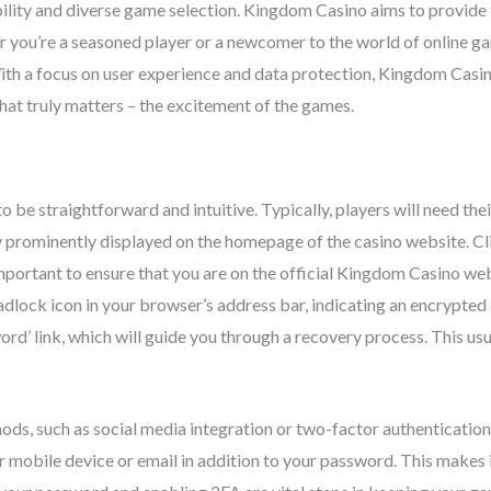
bility and diverse game selection. Kingdom Casino aims to provide thi
r you’re a seasoned player or a newcomer to the world of online g
With a focus on user experience and data protection, Kingdom Casi
hat truly matters – the excitement of the games.
o be straightforward and intuitive. Typically, players will need th
y prominently displayed on the homepage of the casino website. Clic
important to ensure that you are on the official Kingdom Casino we
dlock icon in your browser’s address bar, indicating an encrypted 
d’ link, which will guide you through a recovery process. This usu
ods, such as social media integration or two-factor authentication
r mobile device or email in addition to your password. This makes i