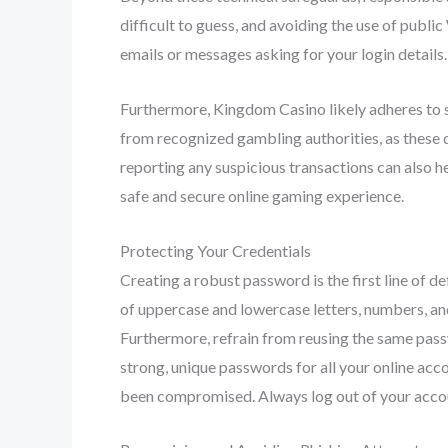
difficult to guess, and avoiding the use of publ
emails or messages asking for your login details
Furthermore, Kingdom Casino likely adheres to st
from recognized gambling authorities, as these
reporting any suspicious transactions can also he
safe and secure online gaming experience.
Protecting Your Credentials
Creating a robust password is the first line of 
of uppercase and lowercase letters, numbers, an
Furthermore, refrain from reusing the same pass
strong, unique passwords for all your online ac
been compromised. Always log out of your account