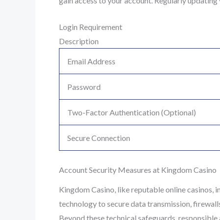
gain access to your account. Regularly updating
Login Requirement
Description
Email Address
Password
Two-Factor Authentication (Optional)
Secure Connection
Account Security Measures at Kingdom Casino
Kingdom Casino, like reputable online casinos, 
technology to secure data transmission, firewalls
Beyond these technical safeguards, responsible 