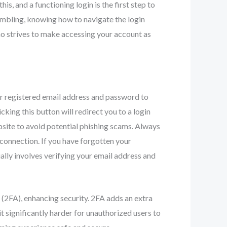
s, and a functioning login is the first step to
ambling, knowing how to navigate the login
no strives to make accessing your account as
eir registered email address and password to
king this button will redirect you to a login
bsite to avoid potential phishing scams. Always
connection. If you have forgotten your
ally involves verifying your email address and
 (2FA), enhancing security. 2FA adds an extra
t significantly harder for unauthorized users to