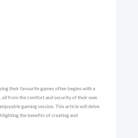
sing their favourite games often begins with a
s, all from the comfort and security of their own
njoyable gaming session. This article will delve
hlighting the benefits of creating and