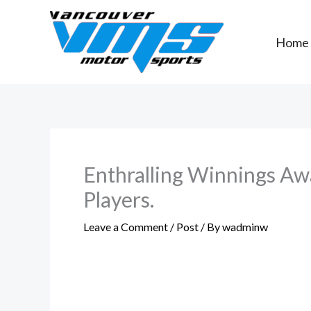
Skip
to
Home
content
Enthralling Winnings Awa
Players.
Leave a Comment
/
Post
/ By
wadminw