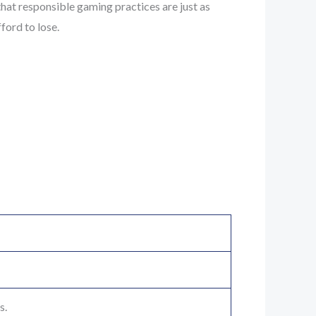
that responsible gaming practices are just as
ford to lose.
s.