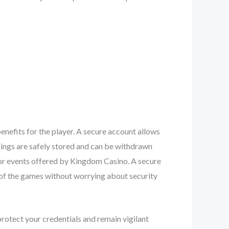
benefits for the player. A secure account allows
nings are safely stored and can be withdrawn
 or events offered by Kingdom Casino. A secure
 of the games without worrying about security
rotect your credentials and remain vigilant