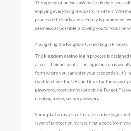
The appeal of online casinos lies in their accessi
enjoying everything the platform offers. Whethe
process efficiently and securely is paramount. 
seamless as possible, allowing you to focus on w
Navigating the Kingdom Casino Login Process
The
kingdom casino login
process is designed t
access their accounts. The login button is usuall
form where you can enter your credentials. It’s 
double-check the URL and look for the secure pa
password, most casinos provide a ‘Forgot Passwor
creating a new, secure password.
Some platforms also offer alternative login meth
layer of protection by requiring a code from you