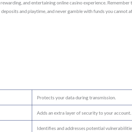
e, rewarding, and entertaining online casino experience. Remember 
ur deposits and playtime, and never gamble with funds you cannot af
Protects your data during transmission.
Adds an extra layer of security to your account.
Identifies and addresses potential vulnerabilitie