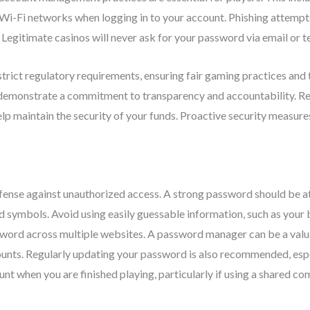
ic Wi-Fi networks when logging in to your account. Phishing attempt
. Legitimate casinos will never ask for your password via email or 
rict regulatory requirements, ensuring fair gaming practices and t
 demonstrate a commitment to transparency and accountability. Reg
lp maintain the security of your funds. Proactive security measures 
defense against unauthorized access. A strong password should be at
d symbols. Avoid using easily guessable information, such as your 
word across multiple websites. A password manager can be a valua
counts. Regularly updating your password is also recommended, esp
 when you are finished playing, particularly if using a shared co