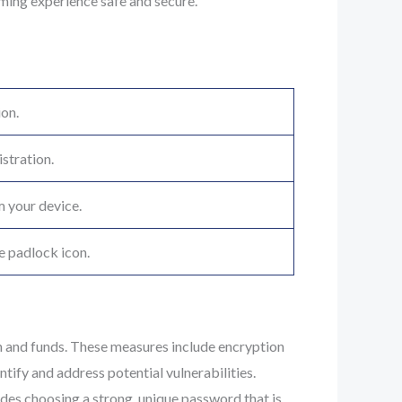
aming experience safe and secure.
ion.
stration.
m your device.
e padlock icon.
n and funds. These measures include encryption
tify and address potential vulnerabilities.
des choosing a strong, unique password that is