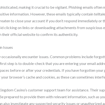
histicated, making it crucial to be vigilant. Phishing emails of
nsitive information. However, these emails typically contain telltale
reaten to close your account if you don’t respond immediately or th
d clicking on links or downloading attachments from suspicious emai
heir official website to confirm its authenticity.
n Issues
y occasionally encounter issues. Common problems include forgott
the first step is to double-check that you are entering your email ad
spaces before or after your credentials. If you have forgotten your
lear your browser’s cache and cookies, as these can sometimes interf
 Kingdom Casino’s customer support team for assistance. Their suppo
Be prepared to provide them with relevant information, such as y
n also investigate any suspected security issues or unauthorized a