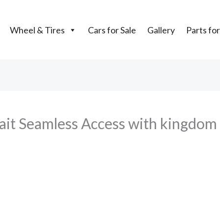
Wheel & Tires
Cars for Sale
Gallery
Parts for
it Seamless Access with kingdom 