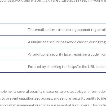
 your password and enabling 2FA are vital steps in keeping your g
The email address used during account registrat
A unique and secure password chosen during regi
An additional security layer requiring a code fro
Ensured by checking for ‘https’ in the URL and th
implements several security measures to protect player informatio
 to prevent unauthorized access, and regular security audits to iden
account management practices are essential for players. This inclu