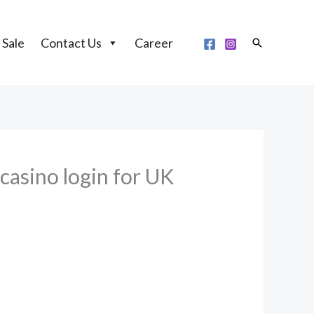
 Sale
Contact Us
Career
Search
casino login for UK