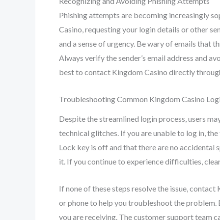
Recognizing and Avoiding Phishing Attempts
Phishing attempts are becoming increasingly sop
Casino, requesting your login details or other se
and a sense of urgency. Be wary of emails that th
Always verify the sender’s email address and avoi
best to contact Kingdom Casino directly through t
Troubleshooting Common Kingdom Casino Logi
Despite the streamlined login process, users ma
technical glitches. If you are unable to log in, 
Lock key is off and that there are no accidental 
it. If you continue to experience difficulties, c
If none of these steps resolve the issue, contact
or phone to help you troubleshoot the problem. 
you are receiving. The customer support team ca