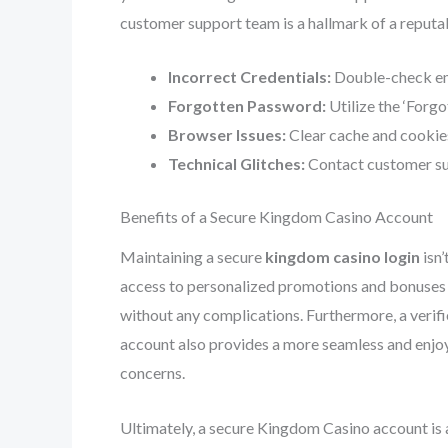
customer support team is a hallmark of a reputab
Incorrect Credentials:
Double-check ema
Forgotten Password:
Utilize the ‘Forg
Browser Issues:
Clear cache and cookies
Technical Glitches:
Contact customer sup
Benefits of a Secure Kingdom Casino Account
Maintaining a secure
kingdom casino login
isn’
access to personalized promotions and bonuses t
without any complications. Furthermore, a verif
account also provides a more seamless and enjo
concerns.
Ultimately, a secure Kingdom Casino account is a