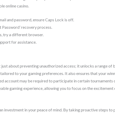
le online casino.
il and password, ensure Caps Lock is off.
ot Password’ recovery process.
, try a different browser.
port for assistance.
t just about preventing unauthorized access; it unlocks a range of 
ailored to your gaming preferences. It also ensures that your win
ied account may be required to participate in certain tournaments
yable gaming experience, allowing you to focus on the excitement
n investment in your peace of mind. By taking proactive steps to p