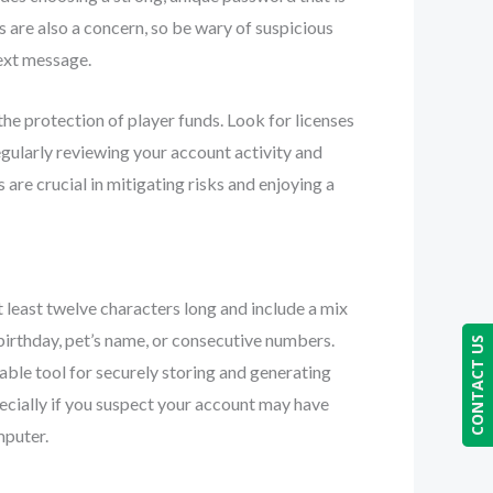
s are also a concern, so be wary of suspicious
text message.
he protection of player funds. Look for licenses
ularly reviewing your account activity and
are crucial in mitigating risks and enjoying a
 least twelve characters long and include a mix
birthday, pet’s name, or consecutive numbers.
CONTACT US
ble tool for securely storing and generating
ecially if you suspect your account may have
mputer.