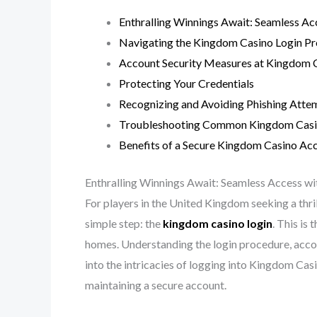
Enthralling Winnings Await: Seamless Acc
Navigating the Kingdom Casino Login P
Account Security Measures at Kingdom 
Protecting Your Credentials
Recognizing and Avoiding Phishing Atte
Troubleshooting Common Kingdom Casin
Benefits of a Secure Kingdom Casino Ac
Enthralling Winnings Await: Seamless Access wi
For players in the United Kingdom seeking a thri
simple step: the
kingdom casino login
. This is
homes. Understanding the login procedure, accoun
into the intricacies of logging into Kingdom Cas
maintaining a secure account.