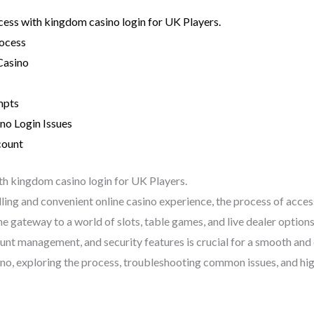
ess with kingdom casino login for UK Players.
rocess
Casino
mpts
o Login Issues
count
th kingdom casino login for UK Players.
lling and convenient online casino experience, the process of acces
 the gateway to a world of slots, table games, and live dealer option
t management, and security features is crucial for a smooth and e
ino, exploring the process, troubleshooting common issues, and hig