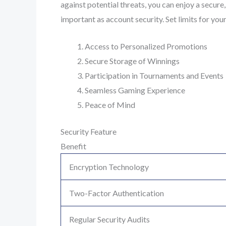
against potential threats, you can enjoy a secur
important as account security. Set limits for yo
Access to Personalized Promotions
Secure Storage of Winnings
Participation in Tournaments and Events
Seamless Gaming Experience
Peace of Mind
Security Feature
Benefit
Encryption Technology
Two-Factor Authentication
Regular Security Audits