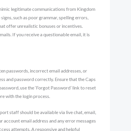
ten mimic legitimate communications from Kingdom
 signs, such as poor grammar, spelling errors,
at offer unrealistic bonuses or incentives.
ls. If you receive a questionable email, it is
en passwords, incorrect email addresses, or
dress and password correctly. Ensure that the Caps
 password, use the ‘Forgot Password’ link to reset
ere with the login process.
rt staff should be available via live chat, email,
our account email address and any error messages
ccess attempts. A responsive and helpful