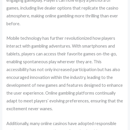
engaging gameplay. Players can now enjoy a plethora of
games, including live dealer options that replicate the casino
atmosphere, making online gambling more thrilling than ever
before.
Mobile technology has further revolutionized how players
interact with gambling adventures. With smartphones and
tablets, players can access their favorite games on-the-go,
enabling spontaneous play wherever they are. This
accessibility has not only increased participation but has also
encouraged innovation within the industry, leading to the
development of new games and features designed to enhance
the user experience. Online gambling platforms continually
adapt to meet players’ evolving preferences, ensuring that the
excitement never wanes.
Additionally, many online casinos have adopted responsible