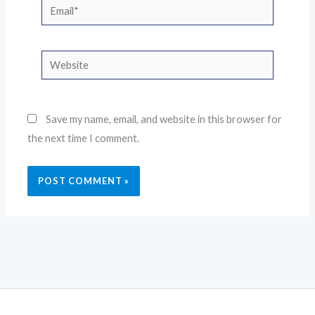
Email*
Website
Save my name, email, and website in this browser for
the next time I comment.