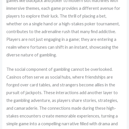
games like blackjack and poker to modern slot machines with
immersive themes, each game provides a different avenue for
players to explore their luck. The thrill of placing a bet,
whether on a single hand or a high-stakes poker tournament,
contributes to the adrenaline rush that many find addictive.
Players are not just engaging in a game; they are entering a
realm where fortunes can shift in an instant, showcasing the
diverse nature of gambling.
The social component of gambling cannot be overlooked.
Casinos often serve as social hubs, where friendships are
forged over card tables, and strangers become allies in the
pursuit of jackpots. These interactions add another layer to
the gambling adventure, as players share stories, strategies,
and camaraderie. The connections made during these high-
stakes encounters create memorable experiences, turning a
simple game into a compelling narrative filled with drama and