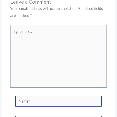
Leave a Comment
Your email address will not be published.
Required fields
are marked
*
Type
here..
Name*