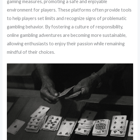
gaming measures, promoting a safe and enjoyable
environment for players. These platforms often provide tools
to help players set limits and recognize signs of problematic
gambling behavior. By fostering a culture of responsibility,
online gambling adventures are becoming more sustainable,
allowing enthusiasts to enjoy their passion while remaining
mindful of their choices.