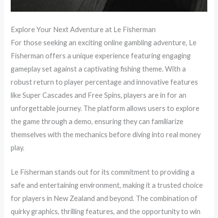
Explore Your Next Adventure at Le Fisherman
For those seeking an exciting online gambling adventure, Le
Fisherman offers a unique experience featuring engaging
gameplay set against a captivating fishing theme. With a
robust return to player percentage and innovative features
like Super Cascades and Free Spins, players are in for an
unforgettable journey. The platform allows users to explore
the game through a demo, ensuring they can familiarize
themselves with the mechanics before diving into real money
play.
Le Fisherman stands out for its commitment to providing a
safe and entertaining environment, making it a trusted choice
for players in New Zealand and beyond. The combination of
quirky graphics, thrilling features, and the opportunity to win