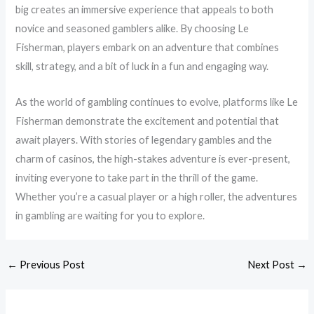
big creates an immersive experience that appeals to both
novice and seasoned gamblers alike. By choosing Le
Fisherman, players embark on an adventure that combines
skill, strategy, and a bit of luck in a fun and engaging way.
As the world of gambling continues to evolve, platforms like Le
Fisherman demonstrate the excitement and potential that
await players. With stories of legendary gambles and the
charm of casinos, the high-stakes adventure is ever-present,
inviting everyone to take part in the thrill of the game.
Whether you’re a casual player or a high roller, the adventures
in gambling are waiting for you to explore.
←
Previous Post
Next Post
→