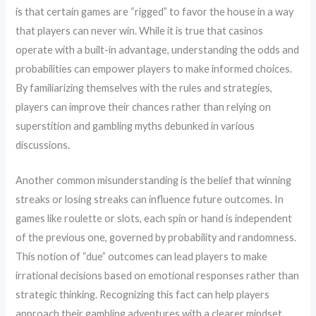
is that certain games are “rigged” to favor the house in a way
that players can never win. While it is true that casinos
operate with a built-in advantage, understanding the odds and
probabilities can empower players to make informed choices.
By familiarizing themselves with the rules and strategies,
players can improve their chances rather than relying on
superstition and gambling myths debunked in various
discussions.
Another common misunderstanding is the belief that winning
streaks or losing streaks can influence future outcomes. In
games like roulette or slots, each spin or hand is independent
of the previous one, governed by probability and randomness.
This notion of “due” outcomes can lead players to make
irrational decisions based on emotional responses rather than
strategic thinking. Recognizing this fact can help players
approach their gambling adventures with a clearer mindset.