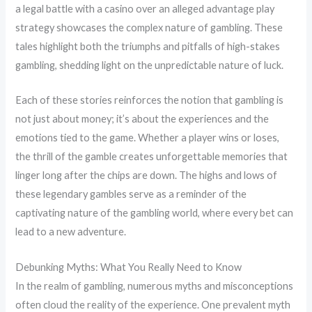
a legal battle with a casino over an alleged advantage play
strategy showcases the complex nature of gambling. These
tales highlight both the triumphs and pitfalls of high-stakes
gambling, shedding light on the unpredictable nature of luck.
Each of these stories reinforces the notion that gambling is
not just about money; it’s about the experiences and the
emotions tied to the game. Whether a player wins or loses,
the thrill of the gamble creates unforgettable memories that
linger long after the chips are down. The highs and lows of
these legendary gambles serve as a reminder of the
captivating nature of the gambling world, where every bet can
lead to a new adventure.
Debunking Myths: What You Really Need to Know
In the realm of gambling, numerous myths and misconceptions
often cloud the reality of the experience. One prevalent myth