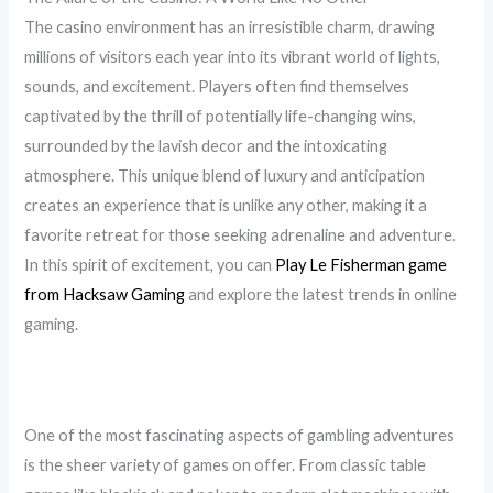
The casino environment has an irresistible charm, drawing
millions of visitors each year into its vibrant world of lights,
sounds, and excitement. Players often find themselves
captivated by the thrill of potentially life-changing wins,
surrounded by the lavish decor and the intoxicating
atmosphere. This unique blend of luxury and anticipation
creates an experience that is unlike any other, making it a
favorite retreat for those seeking adrenaline and adventure.
In this spirit of excitement, you can
Play Le Fisherman game
from Hacksaw Gaming
and explore the latest trends in online
gaming.
One of the most fascinating aspects of gambling adventures
is the sheer variety of games on offer. From classic table