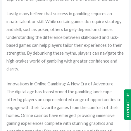
Lastly, many believe that success in gambling requires an
innate talent or skill. While certain games do require strategy
and skill, such as poker, others largely depend on chance.
Understanding the difference between skill-based and luck-
based games can help players tailor their experiences to their
strengths. By debunking these myths, players can navigate the
high-stakes world of gambling with greater confidence and
clarity.
Innovations in Online Gambling: A New Era of Adventure
The digital age has transformed the gambling landscape,
CONTACT US
offering players an unprecedented range of opportunities to
engage with their favorite games from the comfort of their
homes. Online casinos have emerged, providing immersive
gaming experiences complete with stunning graphics and