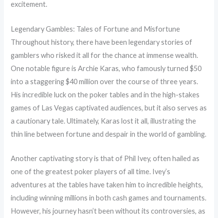
excitement.
Legendary Gambles: Tales of Fortune and Misfortune
Throughout history, there have been legendary stories of
gamblers who risked it all for the chance at immense wealth.
One notable figure is Archie Karas, who famously turned $50
into a staggering $40 million over the course of three years.
His incredible luck on the poker tables and in the high-stakes
games of Las Vegas captivated audiences, but it also serves as
a cautionary tale. Ultimately, Karas lost it all, illustrating the
thin line between fortune and despair in the world of gambling.
Another captivating story is that of Phil Ivey, often hailed as
one of the greatest poker players of all time. Ivey’s
adventures at the tables have taken him to incredible heights,
including winning millions in both cash games and tournaments.
However, his journey hasn’t been without its controversies, as