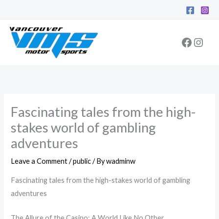
Skip
Facebo
Inst
to
content
Fascinating tales from the high-
stakes world of gambling
adventures
Leave a Comment
/
public
/ By
wadminw
Fascinating tales from the high-stakes world of gambling
adventures
The Allure of the Casino: A World Like No Other