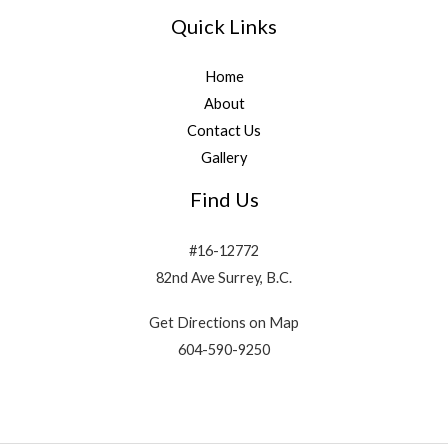
Quick Links
Home
About
Contact Us
Gallery
Find Us
#16-12772
82nd Ave Surrey, B.C.
Get Directions on Map
604-590-9250