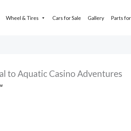
Wheel & Tires
Cars for Sale
Gallery
Parts for
al to Aquatic Casino Adventures
w