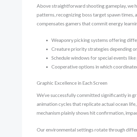
Above straightforward shooting gameplay, we ha
patterns, recognizing boss target spawn times, a
compensates gamers that commit energy learning 
Weaponry picking systems offering differe
Creature priority strategies depending on
Schedule windows for special events like 
Cooperative options in which coordinate
Graphic Excellence in Each Screen
We’ve successfully committed significantly in gr
animation cycles that replicate actual ocean lif
mechanism plainly shows hit confirmation, impact
Our environmental settings rotate through differ