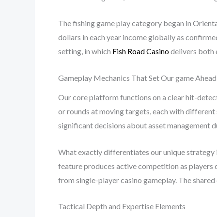
The fishing game play category began in Oriental
dollars in each year income globally as confirm
setting, in which
Fish Road Casino
delivers both 
Gameplay Mechanics That Set Our game Ahead
Our core platform functions on a clear hit-det
or rounds at moving targets, each with differen
significant decisions about asset management du
What exactly differentiates our unique strategy 
feature produces active competition as players
from single-player casino gameplay. The shared e
Tactical Depth and Expertise Elements