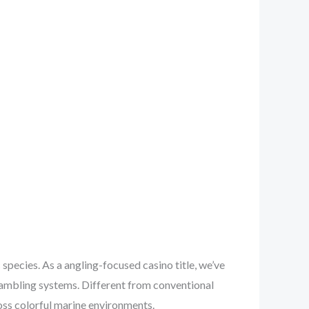
species. As a angling-focused casino title, we’ve
gambling systems. Different from conventional
oss colorful marine environments.