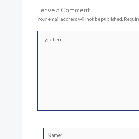
Leave a Comment
Your email address will not be published.
Requir
Type
here..
Name*