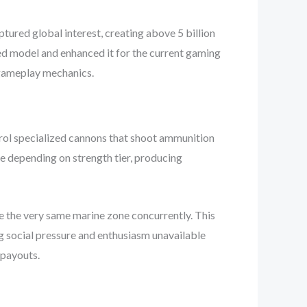
tured global interest, creating above 5 billion
ed model and enhanced it for the current gaming
 gameplay mechanics.
rol specialized cannons that shoot ammunition
e depending on strength tier, producing
se the very same marine zone concurrently. This
 social pressure and enthusiasm unavailable
 payouts.