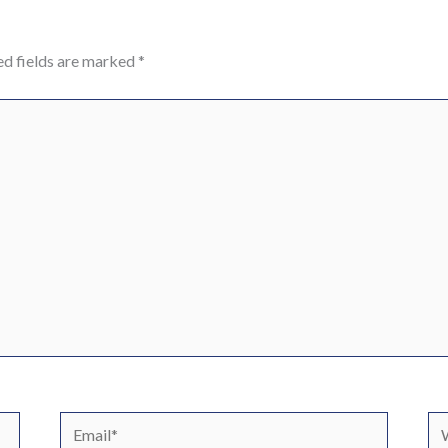
ed fields are marked
*
Email*
We