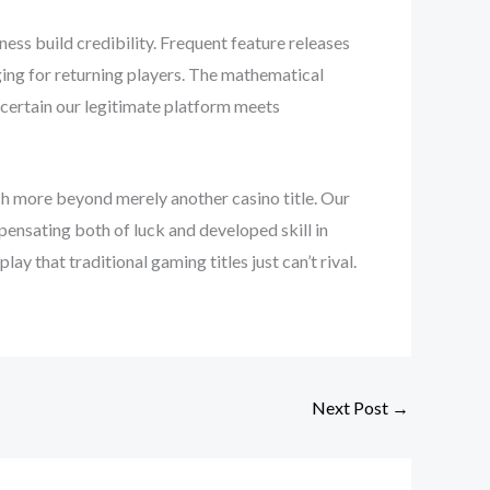
ss build credibility. Frequent feature releases
ing for returning players. The mathematical
certain our legitimate platform meets
uch more beyond merely another casino title. Our
nsating both of luck and developed skill in
y that traditional gaming titles just can’t rival.
Next Post
→