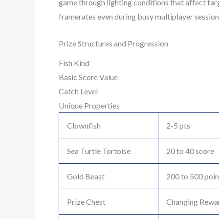
game through lighting conditions that affect ta
framerates even during busy multiplayer sessions
Prize Structures and Progression
Fish Kind
Basic Score Value
Catch Level
Unique Properties
Clownfish
2-5 pts
Sea Turtle Tortoise
20 to 40 score
Gold Beast
200 to 500 poin
Prize Chest
Changing Rewa