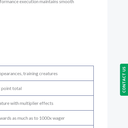
performance execution maintains smooth
CONTACT US
pearances, training creatures
 point total
ature with multiplier effects
ewards as much as to 1000x wager