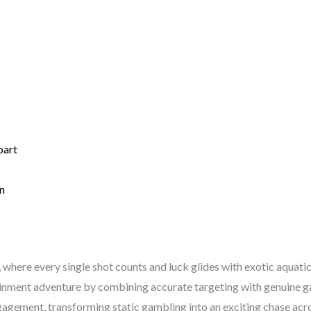
part
en
here every single shot counts and luck glides with exotic aquatic 
tainment adventure by combining accurate targeting with genuine 
gagement, transforming static gambling into an exciting chase acr