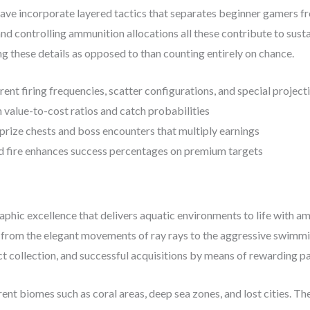
ve incorporate layered tactics that separates beginner gamers f
nd controlling ammunition allocations all these contribute to sust
these details as opposed to than counting entirely on chance.
nt firing frequencies, scatter configurations, and special projecti
 value-to-cost ratios and catch probabilities
prize chests and boss encounters that multiply earnings
d fire enhances success percentages on premium targets
aphic excellence that delivers aquatic environments to life with a
e, from the elegant movements of ray rays to the aggressive swimmi
 collection, and successful acquisitions by means of rewarding par
ent biomes such as coral areas, deep sea zones, and lost cities. T