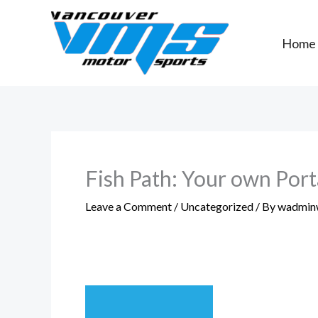
Skip
to
Home
content
Fish Path: Your own Port
Leave a Comment
/
Uncategorized
/ By
wadmin