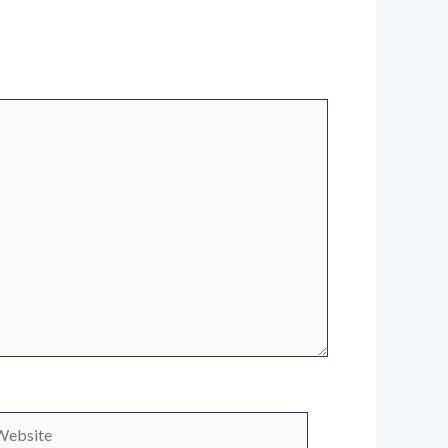
bsite