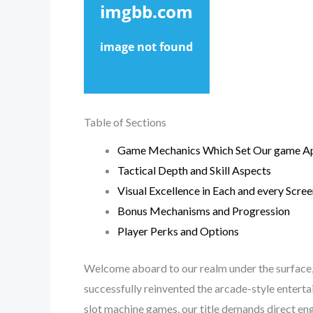
Table of Sections
Game Mechanics Which Set Our game A
Tactical Depth and Skill Aspects
Visual Excellence in Each and every Scre
Bonus Mechanisms and Progression
Player Perks and Options
Welcome aboard to our realm under the surface, w
successfully reinvented the arcade-style enter
slot machine games, our title demands direct en