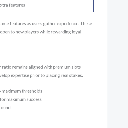
xtra features
ame features as users gather experience. These
open to new players while rewarding loyal
 ratio remains aligned with premium slots
lop expertise prior to placing real stakes.
 to maximum thresholds
ts for maximum success
 rounds