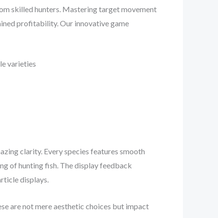
rom skilled hunters. Mastering target movement
ained profitability. Our innovative game
le varieties
mazing clarity. Every species features smooth
ng of hunting fish. The display feedback
ticle displays.
hese are not mere aesthetic choices but impact