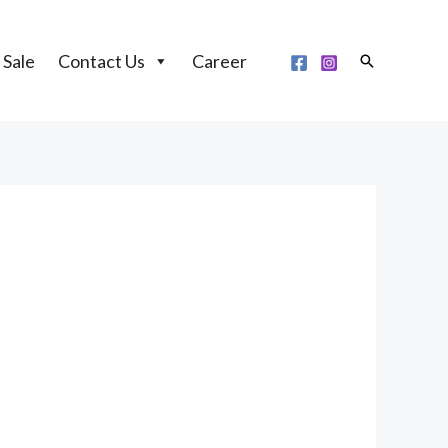
 Sale
Contact Us
Career
Search