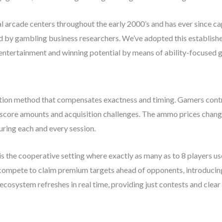
 arcade centers throughout the early 2000’s and has ever since cap
ed by gambling business researchers. We’ve adopted this establish
entertainment and winning potential by means of ability-focused
ection method that compensates exactness and timing. Gamers cont
t score amounts and acquisition challenges. The ammo prices chang
ring each and every session.
is the cooperative setting where exactly as many as to 8 players u
 compete to claim premium targets ahead of opponents, introducing
cosystem refreshes in real time, providing just contests and clear