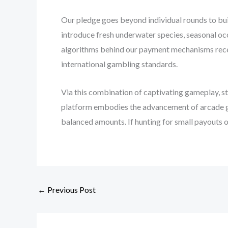
Our pledge goes beyond individual rounds to bui
introduce fresh underwater species, seasonal oc
algorithms behind our payment mechanisms recei
international gambling standards.
Via this combination of captivating gameplay, st
platform embodies the advancement of arcade ga
balanced amounts. If hunting for small payouts or
←
Previous Post