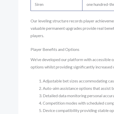
Siren
one hundred-th
Our leveling structure records player achievem
valuable permanent upgrades provide real benefi
players.
Player Benefits and Options
We’ve developed our platform with accessible op
options whilst providing significantly increased
Adjustable bet sizes accommodating casu
Auto-aim assistance options that assist 
Detailed data monitoring personal accura
Competition modes with scheduled compe
Device compatibility providing stable op