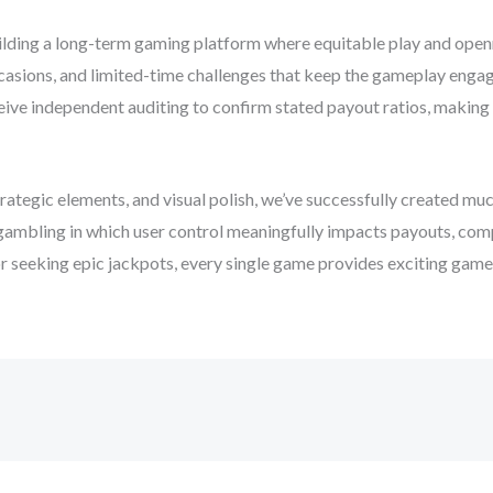
lding a long-term gaming platform where equitable play and openne
casions, and limited-time challenges that keep the gameplay engag
ve independent auditing to confirm stated payout ratios, making 
rategic elements, and visual polish, we’ve successfully created m
mbling in which user control meaningfully impacts payouts, compe
 seeking epic jackpots, every single game provides exciting gamepla