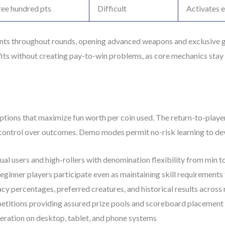
ree hundred pts
Difficult
Activates e
ents throughout rounds, opening advanced weapons and exclusive g
ts without creating pay-to-win problems, as core mechanics stay 
tions that maximize fun worth per coin used. The return-to-player
 control over outcomes. Demo modes permit no-risk learning to deve
al users and high-rollers with denomination flexibility from min
beginner players participate even as maintaining skill requiremen
cy percentages, preferred creatures, and historical results across
titions providing assured prize pools and scoreboard placement
eration on desktop, tablet, and phone systems