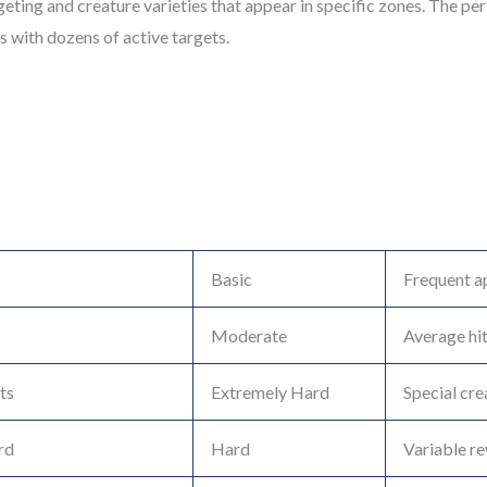
rgeting and creature varieties that appear in specific zones. The 
 with dozens of active targets.
Basic
Frequent ap
Moderate
Average hit
ts
Extremely Hard
Special cre
rd
Hard
Variable r