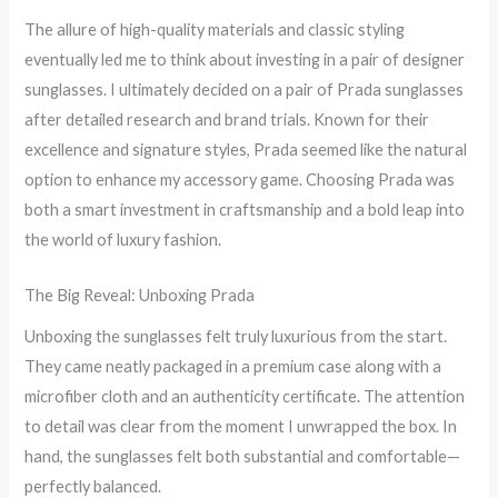
The allure of high-quality materials and classic styling
eventually led me to think about investing in a pair of designer
sunglasses. I ultimately decided on a pair of Prada sunglasses
after detailed research and brand trials. Known for their
excellence and signature styles, Prada seemed like the natural
option to enhance my accessory game. Choosing Prada was
both a smart investment in craftsmanship and a bold leap into
the world of luxury fashion.
The Big Reveal: Unboxing Prada
Unboxing the sunglasses felt truly luxurious from the start.
They came neatly packaged in a premium case along with a
microfiber cloth and an authenticity certificate. The attention
to detail was clear from the moment I unwrapped the box. In
hand, the sunglasses felt both substantial and comfortable—
perfectly balanced.