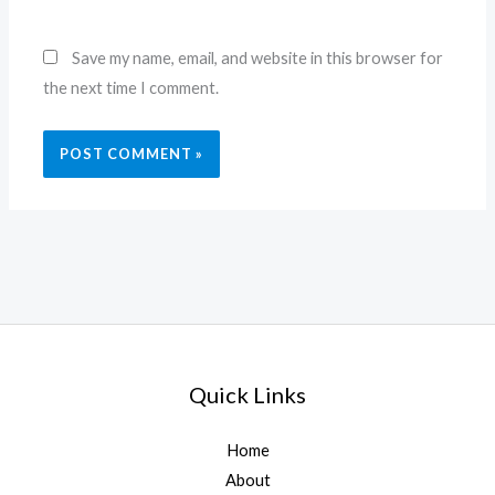
Save my name, email, and website in this browser for
the next time I comment.
Quick Links
Home
About