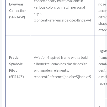
contemporary twist; available in
Eyewear
nose 
various colors to match personal
Collection
acco
style.
(SPR14W)
diffe
:contentReference[oaicite:4]index=4
shap
effect
Light
Prada
Aviation-inspired frame with a bold
fram
Symbole
silhouette; combines classic design
comf
Pilot
with modern elements.
desig
(SPR14Z)
:contentReference[oaicite:5]index=5
a var
face 