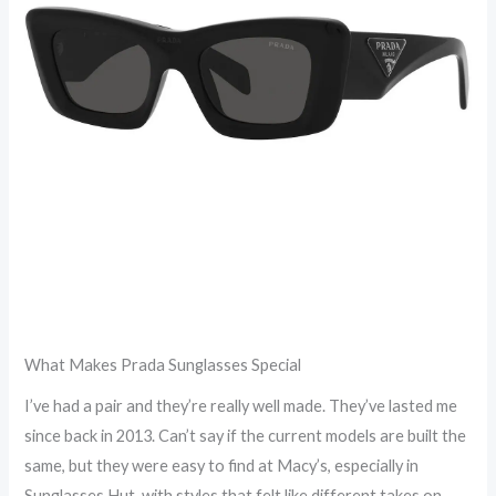
What Makes Prada Sunglasses Special
I’ve had a pair and they’re really well made. They’ve lasted me
since back in 2013. Can’t say if the current models are built the
same, but they were easy to find at Macy’s, especially in
Sunglasses Hut, with styles that felt like different takes on