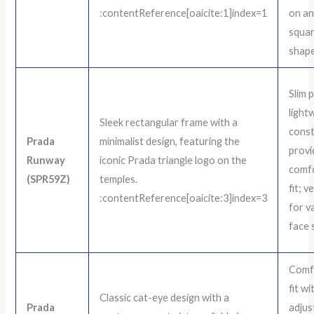
:contentReference[oaicite:1]index=1
on an
squar
shape
Slim 
light
Sleek rectangular frame with a
const
Prada
minimalist design, featuring the
provi
Runway
iconic Prada triangle logo on the
comf
(SPR59Z)
temples.
fit; v
:contentReference[oaicite:3]index=3
for v
face 
Comf
fit wi
Classic cat-eye design with a
Prada
adjus