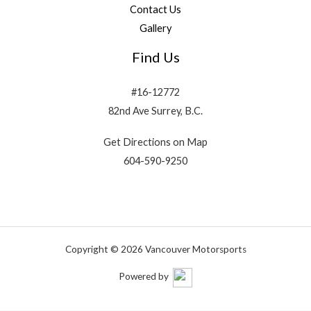
Contact Us
Gallery
Find Us
#16-12772
82nd Ave Surrey, B.C.
Get Directions on Map
604-590-9250
Copyright © 2026 Vancouver Motorsports
Powered by