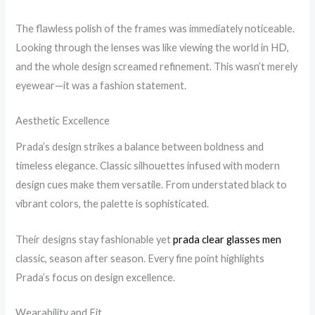
The flawless polish of the frames was immediately noticeable.
Looking through the lenses was like viewing the world in HD,
and the whole design screamed refinement. This wasn’t merely
eyewear—it was a fashion statement.
Aesthetic Excellence
Prada’s design strikes a balance between boldness and
timeless elegance. Classic silhouettes infused with modern
design cues make them versatile. From understated black to
vibrant colors, the palette is sophisticated.
Their designs stay fashionable yet
prada clear glasses men
classic, season after season. Every fine point highlights
Prada’s focus on design excellence.
Wearability and Fit