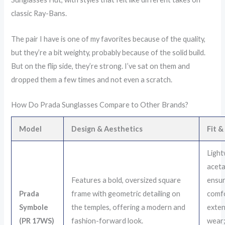
classic Ray-Bans.
The pair I have is one of my favorites because of the quality,
but they’re a bit weighty, probably because of the solid build.
But on the flip side, they’re strong. I’ve sat on them and
dropped them a few times and not even a scratch.
How Do Prada Sunglasses Compare to Other Brands?
Model
Design & Aesthetics
Fit 
Light
aceta
Features a bold, oversized square
ensu
Prada
frame with geometric detailing on
comfo
Symbole
the temples, offering a modern and
exte
(PR 17WS)
fashion-forward look.
wear; 