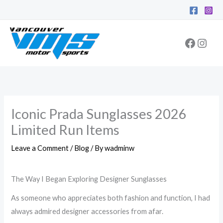
Skip
Facebo
Inst
to
content
Iconic Prada Sunglasses 2026
Limited Run Items
Leave a Comment
/
Blog
/ By
wadminw
The Way I Began Exploring Designer Sunglasses
As someone who appreciates both fashion and function, I had
always admired designer accessories from afar.