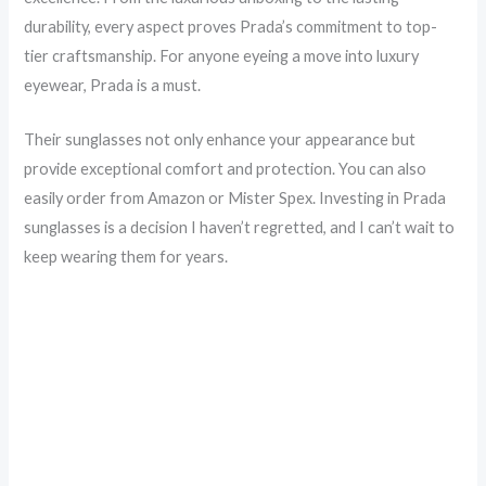
durability, every aspect proves Prada’s commitment to top-
tier craftsmanship. For anyone eyeing a move into luxury
eyewear, Prada is a must.
Their sunglasses not only enhance your appearance but
provide exceptional comfort and protection. You can also
easily order from Amazon or Mister Spex. Investing in Prada
sunglasses is a decision I haven’t regretted, and I can’t wait to
keep wearing them for years.