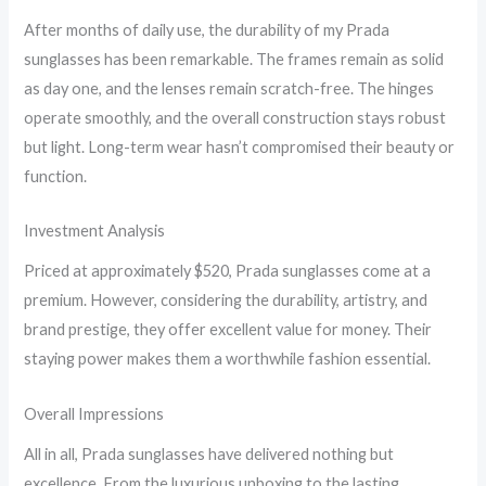
After months of daily use, the durability of my Prada
sunglasses has been remarkable. The frames remain as solid
as day one, and the lenses remain scratch-free. The hinges
operate smoothly, and the overall construction stays robust
but light. Long-term wear hasn’t compromised their beauty or
function.
Investment Analysis
Priced at approximately $520, Prada sunglasses come at a
premium. However, considering the durability, artistry, and
brand prestige, they offer excellent value for money. Their
staying power makes them a worthwhile fashion essential.
Overall Impressions
All in all, Prada sunglasses have delivered nothing but
excellence. From the luxurious unboxing to the lasting