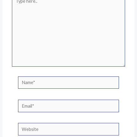
here..
Name*
Email*
Website