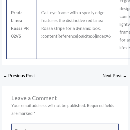
Ergon
desig
Prada
Cat-eye frame with a sporty edge;
comf
Linea
features the distinctive red Linea
light
Rossa PR
Rossa stripe for a dynamic look.
frame
02VS
:contentReference[oaicite:6]index=6
for a
lifest
←
Previous Post
Next Post
→
Leave a Comment
Your email address will not be published.
Required fields
are marked
*
Type