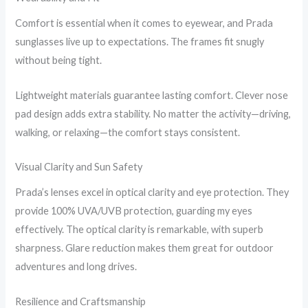
Comfort is essential when it comes to eyewear, and Prada
sunglasses live up to expectations. The frames fit snugly
without being tight.
Lightweight materials guarantee lasting comfort. Clever nose
pad design adds extra stability. No matter the activity—driving,
walking, or relaxing—the comfort stays consistent.
Visual Clarity and Sun Safety
Prada’s lenses excel in optical clarity and eye protection. They
provide 100% UVA/UVB protection, guarding my eyes
effectively. The optical clarity is remarkable, with superb
sharpness. Glare reduction makes them great for outdoor
adventures and long drives.
Resilience and Craftsmanship