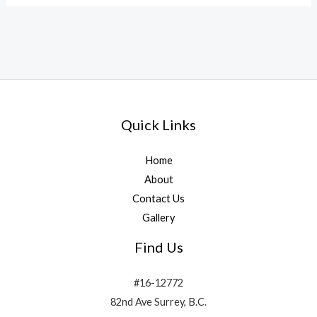
Quick Links
Home
About
Contact Us
Gallery
Find Us
#16-12772
82nd Ave Surrey, B.C.