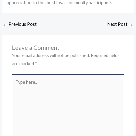
appreciation to the most loyal community participants.
←
Previous Post
Next Post
→
Leave a Comment
Your email address will not be published.
Required fields
are marked
*
Type
here..