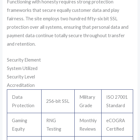
Functioning with honesty requires strong protection
frameworks that secure equally customer data and play
fairness. The site employs two hundred fifty-six bit SSL
protection over all systems, ensuring that personal data and
payment data continue totally secure throughout transfer
and retention.
Security Element
System Utilized
Security Level
Accreditation
Data
Military
ISO 27001
256-bit SSL
Protection
Grade
Standard
Gaming
RNG
Monthly
eCOGRA
Equity
Testing
Reviews
Certified