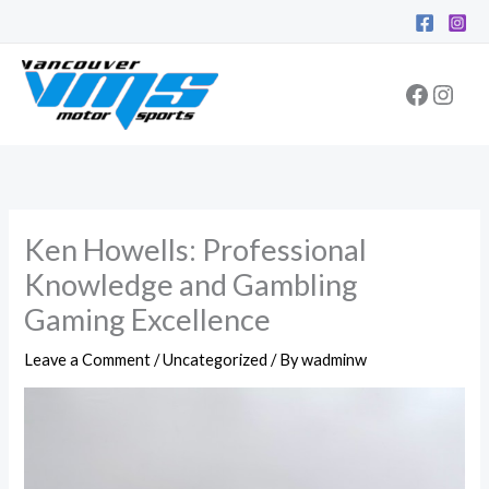
Skip
Facebo
Inst
to
content
Ken Howells: Professional
Knowledge and Gambling
Gaming Excellence
Leave a Comment
/
Uncategorized
/ By
wadminw