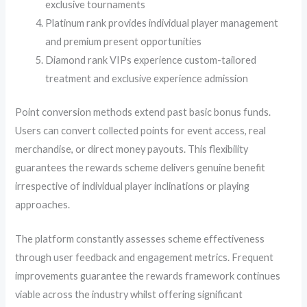
exclusive tournaments
Platinum rank provides individual player management
and premium present opportunities
Diamond rank VIPs experience custom-tailored
treatment and exclusive experience admission
Point conversion methods extend past basic bonus funds.
Users can convert collected points for event access, real
merchandise, or direct money payouts. This flexibility
guarantees the rewards scheme delivers genuine benefit
irrespective of individual player inclinations or playing
approaches.
The platform constantly assesses scheme effectiveness
through user feedback and engagement metrics. Frequent
improvements guarantee the rewards framework continues
viable across the industry whilst offering significant