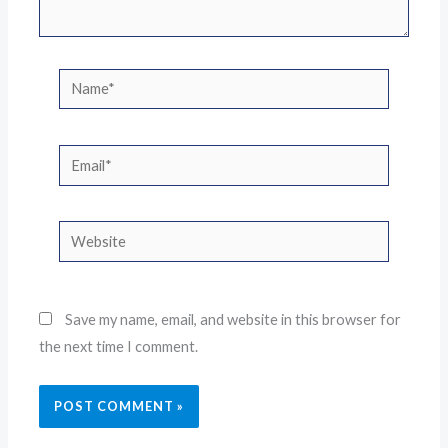
Name*
Email*
Website
Save my name, email, and website in this browser for
the next time I comment.