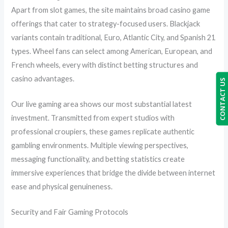
Apart from slot games, the site maintains broad casino game
offerings that cater to strategy-focused users. Blackjack
variants contain traditional, Euro, Atlantic City, and Spanish 21
types. Wheel fans can select among American, European, and
French wheels, every with distinct betting structures and
casino advantages.
CONTACT US
Our live gaming area shows our most substantial latest
investment. Transmitted from expert studios with
professional croupiers, these games replicate authentic
gambling environments. Multiple viewing perspectives,
messaging functionality, and betting statistics create
immersive experiences that bridge the divide between internet
ease and physical genuineness.
Security and Fair Gaming Protocols