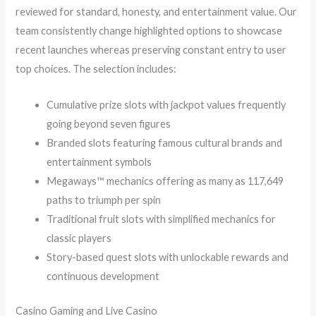
reviewed for standard, honesty, and entertainment value. Our
team consistently change highlighted options to showcase
recent launches whereas preserving constant entry to user
top choices. The selection includes:
Cumulative prize slots with jackpot values frequently
going beyond seven figures
Branded slots featuring famous cultural brands and
entertainment symbols
Megaways™ mechanics offering as many as 117,649
paths to triumph per spin
Traditional fruit slots with simplified mechanics for
classic players
Story-based quest slots with unlockable rewards and
continuous development
Casino Gaming and Live Casino