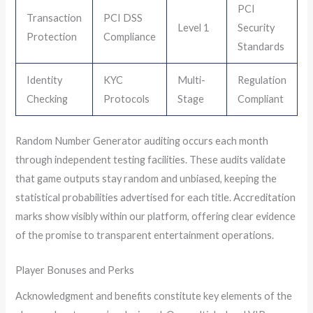
PCI
Transaction
PCI DSS
Level 1
Security
Protection
Compliance
Standards
Identity
KYC
Multi-
Regulation
Checking
Protocols
Stage
Compliant
Random Number Generator auditing occurs each month
through independent testing facilities. These audits validate
that game outputs stay random and unbiased, keeping the
statistical probabilities advertised for each title. Accreditation
marks show visibly within our platform, offering clear evidence
of the promise to transparent entertainment operations.
Player Bonuses and Perks
Acknowledgment and benefits constitute key elements of the