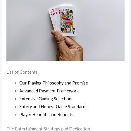
List of Contents
Our Playing Philosophy and Promise
Advanced Payment Framework
Extensive Gaming Selection
Safety and Honest Game Standards
Player Benefits and Benefits
The Entertainment Strategy and Dedication