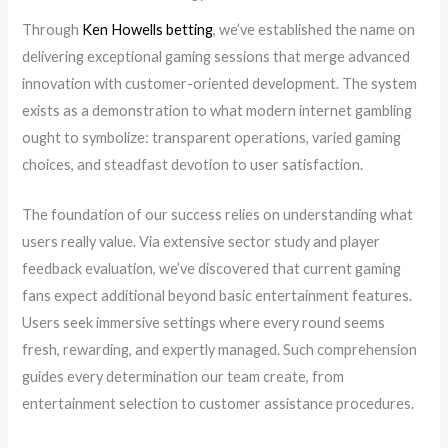
Through
Ken Howells betting
, we’ve established the name on
delivering exceptional gaming sessions that merge advanced
innovation with customer-oriented development. The system
exists as a demonstration to what modern internet gambling
ought to symbolize: transparent operations, varied gaming
choices, and steadfast devotion to user satisfaction.
The foundation of our success relies on understanding what
users really value. Via extensive sector study and player
feedback evaluation, we’ve discovered that current gaming
fans expect additional beyond basic entertainment features.
Users seek immersive settings where every round seems
fresh, rewarding, and expertly managed. Such comprehension
guides every determination our team create, from
entertainment selection to customer assistance procedures.