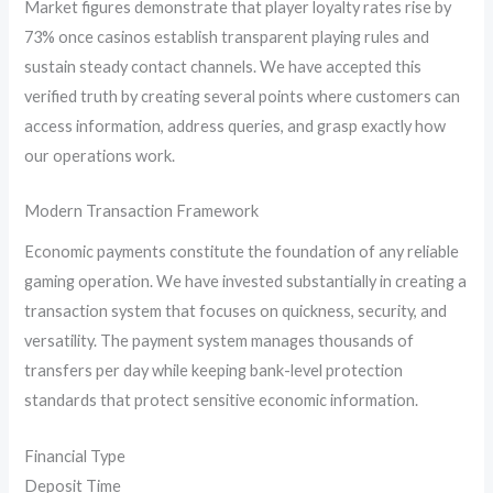
Market figures demonstrate that player loyalty rates rise by
73% once casinos establish transparent playing rules and
sustain steady contact channels. We have accepted this
verified truth by creating several points where customers can
access information, address queries, and grasp exactly how
our operations work.
Modern Transaction Framework
Economic payments constitute the foundation of any reliable
gaming operation. We have invested substantially in creating a
transaction system that focuses on quickness, security, and
versatility. The payment system manages thousands of
transfers per day while keeping bank-level protection
standards that protect sensitive economic information.
Financial Type
Deposit Time