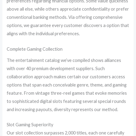
preferences regarding financial options. Some value quickness
above all else, while others appreciate confidentiality or prefer
conventional banking methods. Via offering comprehensive
options, we guarantee every customer discovers a option that
aligns with the individual preferences.
Complete Gaming Collection
The entertainment catalog we’ve compiled shows alliances
with over 40 premium development suppliers. Such
collaboration approach makes certain our customers access
options that span each conceivable genre, theme, and gaming
feature. From vintage three-reel games that evoke memories
to sophisticated digital slots featuring several special rounds
and increasing payouts, diversity represents our method.
Slot Gaming Superiority
Our slot collection surpasses 2,000 titles, each one carefully