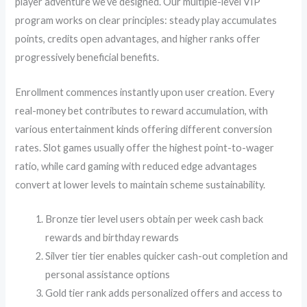
player adventure we’ve designed. Our multiple-level VIP
program works on clear principles: steady play accumulates
points, credits open advantages, and higher ranks offer
progressively beneficial benefits.
Enrollment commences instantly upon user creation. Every
real-money bet contributes to reward accumulation, with
various entertainment kinds offering different conversion
rates. Slot games usually offer the highest point-to-wager
ratio, while card gaming with reduced edge advantages
convert at lower levels to maintain scheme sustainability.
Bronze tier level users obtain per week cash back
rewards and birthday rewards
Silver tier tier enables quicker cash-out completion and
personal assistance options
Gold tier rank adds personalized offers and access to