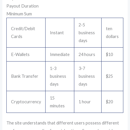
Payout Duration
Minimum Sum
2-5
Credit/Debit
ten
Instant
business
Cards
dollars
days
E-Wallets
Immediate
24 hours
$10
1-3
3-7
Bank Transfer
business
business
$25
days
days
15
Cryptocurrency
1 hour
$20
minutes
The site understands that different users possess different