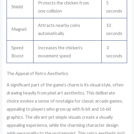
Protects the chicken from
5
Shield
one collision
seconds
Attracts nearby coins
10
Magnet
automatically
seconds
Speed
Increases the chicken’s
3
Boost
movement speed
seconds
The Appeal of Retro Aesthetics
A significant part of the game’s charm is its visual style, often
drawing heavily from pixel art aesthetics. This deliberate
choice evokes a sense of nostalgia for classic arcade games,
appealing to players who grew up with 8-bit and 16-bit
graphics. The vibrant yet simple visuals create a visually
appealing experience, while the charming character design
adds personality to the protagonist. This retro aesthetic isn’t