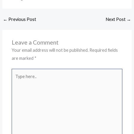
←
Previous Post
Next Post
→
Leave a Comment
Your email address will not be published.
Required fields
are marked
*
Type
here..