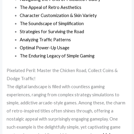
The Appeal of Retro Aesthetics
Character Customization & Skin Variety
The Soundscape of Simplification
Strategies for Surviving the Road
Analyzing Traffic Patterns
Optimal Power-Up Usage
The Enduring Legacy of Simple Gaming
Pixelated Peril: Master the Chicken Road, Collect Coins &
Dodge Traffic!
The digital landscape is filled with countless gaming
experiences, ranging from complex strategy simulations to
simple, addictive arcade-style games. Among these, the charm
of retro-inspired titles often shines through, offering a
nostalgic appeal with surprisingly engaging gameplay. One
such example is the delightfully simple, yet captivating game