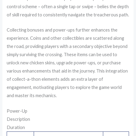
control scheme – often a single tap or swipe – belies the depth
of skill required to consistently navigate the treacherous path.
Collecting bonuses and power-ups further enhances the
experience. Coins and other collectibles are scattered along
the road, providing players with a secondary objective beyond
simply surviving the crossing. These items can be used to
unlock new chicken skins, upgrade power-ups, or purchase
various enhancements that aid in the journey. This integration
of collect-a-thon elements adds an extra layer of
engagement, motivating players to explore the game world
and master its mechanics.
Power-Up
Description
Duration