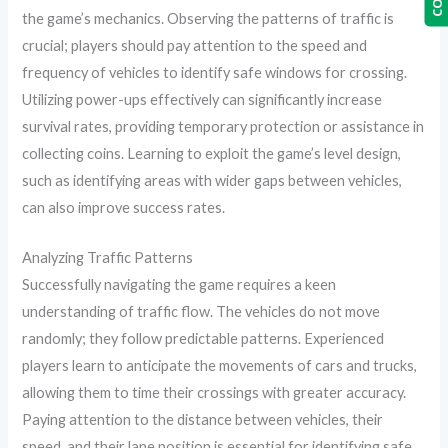
the game’s mechanics. Observing the patterns of traffic is
crucial; players should pay attention to the speed and
frequency of vehicles to identify safe windows for crossing.
Utilizing power-ups effectively can significantly increase
survival rates, providing temporary protection or assistance in
collecting coins. Learning to exploit the game’s level design,
such as identifying areas with wider gaps between vehicles,
can also improve success rates.
Analyzing Traffic Patterns
Successfully navigating the game requires a keen
understanding of traffic flow. The vehicles do not move
randomly; they follow predictable patterns. Experienced
players learn to anticipate the movements of cars and trucks,
allowing them to time their crossings with greater accuracy.
Paying attention to the distance between vehicles, their
speed, and their lane position is essential for identifying safe