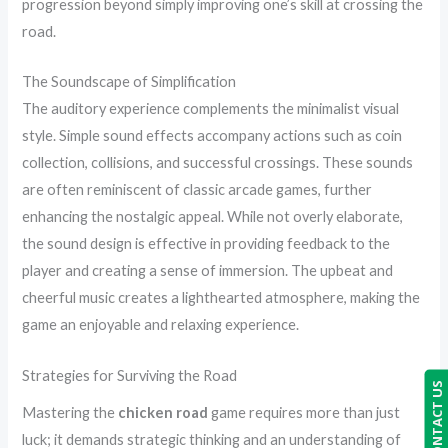
progression beyond simply improving one’s skill at crossing the
road.
The Soundscape of Simplification
The auditory experience complements the minimalist visual
style. Simple sound effects accompany actions such as coin
collection, collisions, and successful crossings. These sounds
are often reminiscent of classic arcade games, further
enhancing the nostalgic appeal. While not overly elaborate,
the sound design is effective in providing feedback to the
player and creating a sense of immersion. The upbeat and
cheerful music creates a lighthearted atmosphere, making the
game an enjoyable and relaxing experience.
Strategies for Surviving the Road
CONTACT US
Mastering the
chicken road
game requires more than just
luck; it demands strategic thinking and an understanding of