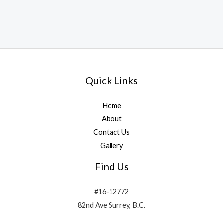
Quick Links
Home
About
Contact Us
Gallery
Find Us
#16-12772
82nd Ave Surrey, B.C.