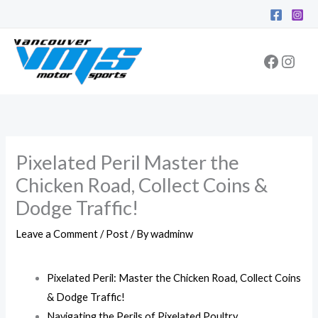
Skip
Facebo
Inst
to
content
Pixelated Peril Master the
Chicken Road, Collect Coins &
Dodge Traffic!
Leave a Comment
/
Post
/ By
wadminw
Pixelated Peril: Master the Chicken Road, Collect Coins
& Dodge Traffic!
Navigating the Perils of Pixelated Poultry