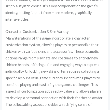
simply a stylistic choice; it’s a key component of the game’s
identity, setting it apart from more modern, graphically
intensive titles.
Character Customization & Skin Variety
Many iterations of the game incorporate a character
customization system, allowing players to personalize their
chicken with various skins and accessories. These cosmetic
options range from silly hats and costumes to entirely new
chicken breeds, offering a fun and engaging way to express
individuality. Unlocking new skins often requires collecting a
specific amount of in-game currency, incentivizing players to
continue playing and mastering the game’s challenges. This
aspect of customization adds replay value and allows players
to develop a personal connection with their feathered avatar.
The collectability aspect provides a satisfying sense of