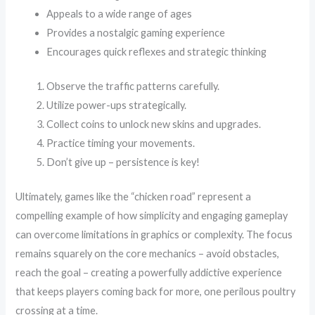
Appeals to a wide range of ages
Provides a nostalgic gaming experience
Encourages quick reflexes and strategic thinking
Observe the traffic patterns carefully.
Utilize power-ups strategically.
Collect coins to unlock new skins and upgrades.
Practice timing your movements.
Don’t give up – persistence is key!
Ultimately, games like the “chicken road” represent a
compelling example of how simplicity and engaging gameplay
can overcome limitations in graphics or complexity. The focus
remains squarely on the core mechanics – avoid obstacles,
reach the goal – creating a powerfully addictive experience
that keeps players coming back for more, one perilous poultry
crossing at a time.