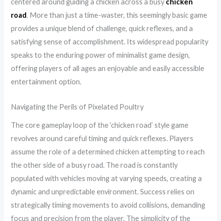
centered around guiding a chicken across a busy
chicken
road
. More than just a time-waster, this seemingly basic game
provides a unique blend of challenge, quick reflexes, and a
satisfying sense of accomplishment. Its widespread popularity
speaks to the enduring power of minimalist game design,
offering players of all ages an enjoyable and easily accessible
entertainment option.
Navigating the Perils of Pixelated Poultry
The core gameplay loop of the ‘chicken road’ style game
revolves around careful timing and quick reflexes. Players
assume the role of a determined chicken attempting to reach
the other side of a busy road. The road is constantly
populated with vehicles moving at varying speeds, creating a
dynamic and unpredictable environment. Success relies on
strategically timing movements to avoid collisions, demanding
focus and precision from the player. The simplicity of the