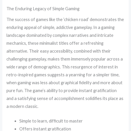
The Enduring Legacy of Simple Gaming
The success of games like the ‘chicken road’ demonstrates the
enduring appeal of simple, addictive gameplay. In a gaming
landscape dominated by complex narratives and intricate
mechanics, these minimalist titles offer a refreshing
alternative. Their easy accessibility, combined with their
challenging gameplay, makes them immensely popular across a
wide range of demographics. This resurgence of interest in
retro-inspired games suggests a yearning for a simpler time,
when gaming was less about graphical fidelity and more about
pure fun. The game’s ability to provide instant gratification
and a satisfying sense of accomplishment solidifies its place as
a modern classic.
Simple to learn, difficult to master
Offers instant gratification