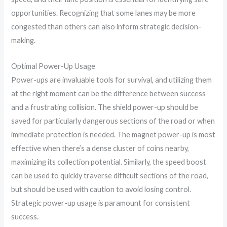
opportunities. Recognizing that some lanes may be more
congested than others can also inform strategic decision-
making.
Optimal Power-Up Usage
Power-ups are invaluable tools for survival, and utilizing them
at the right moment can be the difference between success
and a frustrating collision. The shield power-up should be
saved for particularly dangerous sections of the road or when
immediate protection is needed. The magnet power-up is most
effective when there’s a dense cluster of coins nearby,
maximizing its collection potential. Similarly, the speed boost
can be used to quickly traverse difficult sections of the road,
but should be used with caution to avoid losing control.
Strategic power-up usage is paramount for consistent
success.