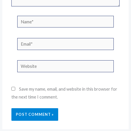
Name*
Email*
Website
Save my name, email, and website in this browser for
the next time I comment.