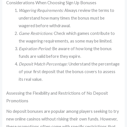
Considerations When Choosing Sign Up Bonuses
Wagering Requirements:
Always review the terms to
understand how many times the bonus must be
wagered before withdrawal.
Game Restrictions:
Check which games contribute to
the wagering requirements, as some may be limited.
Expiration Period:
Be aware of how long the bonus
funds are valid before they expire.
Deposit Match Percentage:
Understand the percentage
of your first deposit that the bonus covers to assess
its real value.
Assessing the Flexibility and Restrictions of No Deposit
Promotions
No deposit bonuses are popular among players seeking to try
new online casinos without risking their own funds. However,
these promotions often come with specific restrictions that