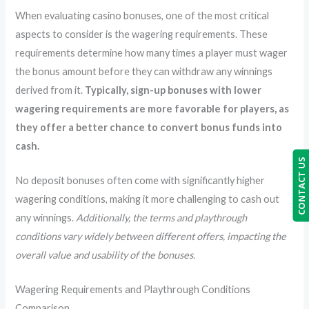
When evaluating casino bonuses, one of the most critical
aspects to consider is the wagering requirements. These
requirements determine how many times a player must wager
the bonus amount before they can withdraw any winnings
derived from it.
Typically, sign-up bonuses with lower
wagering requirements are more favorable for players, as
they offer a better chance to convert bonus funds into
cash.
CONTACT US
No deposit bonuses often come with significantly higher
wagering conditions, making it more challenging to cash out
any winnings.
Additionally, the terms and playthrough
conditions vary widely between different offers, impacting the
overall value and usability of the bonuses.
Wagering Requirements and Playthrough Conditions
Comparison