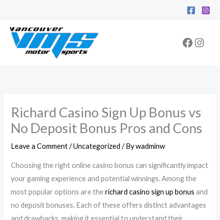
Skip
Facebo
Inst
to
content
Richard Casino Sign Up Bonus vs
No Deposit Bonus Pros and Cons
Leave a Comment
/
Uncategorized
/ By
wadminw
Choosing the right online casino bonus can significantly impact
your gaming experience and potential winnings. Among the
most popular options are the
richard casino sign up bonus
and
no deposit bonuses. Each of these offers distinct advantages
and drawbacks, making it essential to understand their