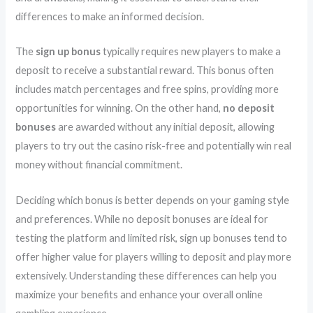
differences to make an informed decision.
The
sign up bonus
typically requires new players to make a
deposit to receive a substantial reward. This bonus often
includes match percentages and free spins, providing more
opportunities for winning. On the other hand,
no deposit
bonuses
are awarded without any initial deposit, allowing
players to try out the casino risk-free and potentially win real
money without financial commitment.
Deciding which bonus is better depends on your gaming style
and preferences. While no deposit bonuses are ideal for
testing the platform and limited risk, sign up bonuses tend to
offer higher value for players willing to deposit and play more
extensively. Understanding these differences can help you
maximize your benefits and enhance your overall online