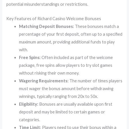
potential misunderstandings or restrictions.
Key Features of Richard Casino Welcome Bonuses
Matching Deposit Bonuses:
These bonuses match a
percentage of your first deposit, often up to a specified
maximum amount, providing additional funds to play
with.
Free Spins:
Often included as part of the welcome
package, free spins allow players to try slot games
without risking their own money.
Wagering Requirements:
The number of times players
must wager the bonus amount before withdrawing
winnings, typically ranging from 20x to 50x.
Eligibility:
Bonuses are usually available upon first
deposit and may be limited to certain games or
categories.
Time Limit:
Players need to use their bonus within a