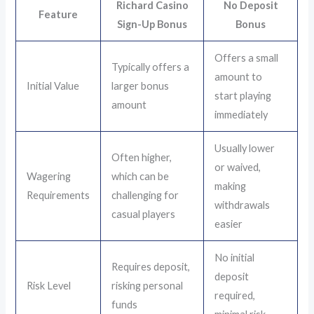
Richard Casino
No Deposit
Feature
Sign-Up Bonus
Bonus
Offers a small
Typically offers a
amount to
Initial Value
larger bonus
start playing
amount
immediately
Usually lower
Often higher,
or waived,
Wagering
which can be
making
Requirements
challenging for
withdrawals
casual players
easier
No initial
Requires deposit,
deposit
Risk Level
risking personal
required,
funds