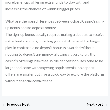
more beneficial, offering extra funds to play with and
increasing the chances of winning bigger prizes.
What are the main differences between Richard Casino’s sign-
up bonus and no deposit bonus?
The sign-up bonus usually requires making a deposit to receive
extra funds or spins, boosting your initial bankroll for longer
play. In contrast, a no deposit bonus is awarded without
needing to deposit any money, allowing players to try the
casino’s offerings risk-free. While deposit bonuses tend to be
larger and come with wagering requirements, no deposit
offers are smaller but give a quick way to explore the platform
without financial commitment.
←
Previous Post
Next Post
→