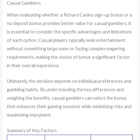
Casual Gamblers
When evaluating whether a Richard Casino sign-up bonus or a
no deposit bonus provides better value for casual gamblers, it
is essential to consider the specific advantages and limitations
of each option. Casual players typically seek entertainment
without committing large sums or facing complex wagering
requirements, making the choice of bonus a significant factor
in their overall experience.
Ultimately, the decision depends on individual preferences and
gambling habits. By understanding the key differences and
weighing the benefits, casual gamblers can select the bonus
that enhances their gaming sessions while minimizing risks and
maximizing enjoyment.
Summary of Key Factors