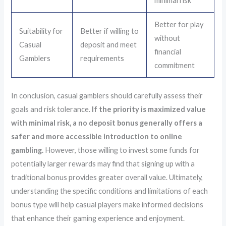
minimal risk
Better for play
Suitability for
Better if willing to
without
Casual
deposit and meet
financial
Gamblers
requirements
commitment
In conclusion, casual gamblers should carefully assess their
goals and risk tolerance.
If the priority is maximized value
with minimal risk, a no deposit bonus generally offers a
safer and more accessible introduction to online
gambling.
However, those willing to invest some funds for
potentially larger rewards may find that signing up with a
traditional bonus provides greater overall value. Ultimately,
understanding the specific conditions and limitations of each
bonus type will help casual players make informed decisions
that enhance their gaming experience and enjoyment.