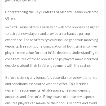
gambling experience.
Understanding the Key Features of Richard Casino Welcome
Offers
Richard Casino offers a variety of welcome bonuses designed
to attract new players and provide an enhanced gaming
experience. These offers typically include generous matching
deposits, free spins, or a combination of both, aiming to give
players more value for their initial deposits. Understanding the
core features of these bonuses helps players make informed
decisions about their initial engagement with the casino.
Before claiming any bonus, it is essential to review the terms
and conditions associated with the offer. This includes
wagering requirements, eligible games, minimum deposit
amounts, and time limits. Being aware of these key aspects
ensures players can maximize their bonus benefits and avoid