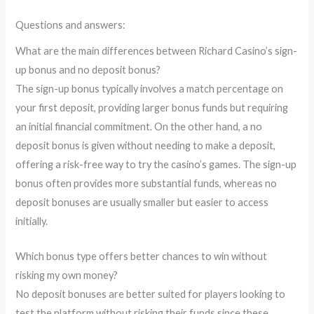
Questions and answers:
What are the main differences between Richard Casino’s sign-
up bonus and no deposit bonus?
The sign-up bonus typically involves a match percentage on
your first deposit, providing larger bonus funds but requiring
an initial financial commitment. On the other hand, a no
deposit bonus is given without needing to make a deposit,
offering a risk-free way to try the casino’s games. The sign-up
bonus often provides more substantial funds, whereas no
deposit bonuses are usually smaller but easier to access
initially.
Which bonus type offers better chances to win without
risking my own money?
No deposit bonuses are better suited for players looking to
test the platform without risking their funds since these