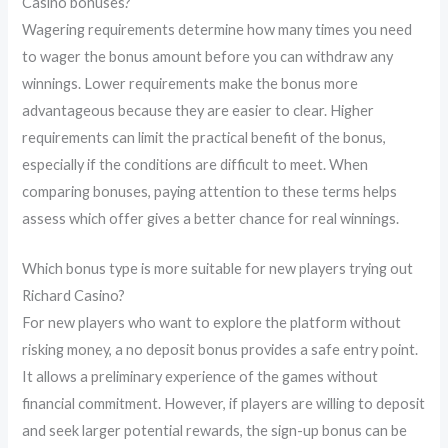
Casino bonuses?
Wagering requirements determine how many times you need
to wager the bonus amount before you can withdraw any
winnings. Lower requirements make the bonus more
advantageous because they are easier to clear. Higher
requirements can limit the practical benefit of the bonus,
especially if the conditions are difficult to meet. When
comparing bonuses, paying attention to these terms helps
assess which offer gives a better chance for real winnings.
Which bonus type is more suitable for new players trying out
Richard Casino?
For new players who want to explore the platform without
risking money, a no deposit bonus provides a safe entry point.
It allows a preliminary experience of the games without
financial commitment. However, if players are willing to deposit
and seek larger potential rewards, the sign-up bonus can be