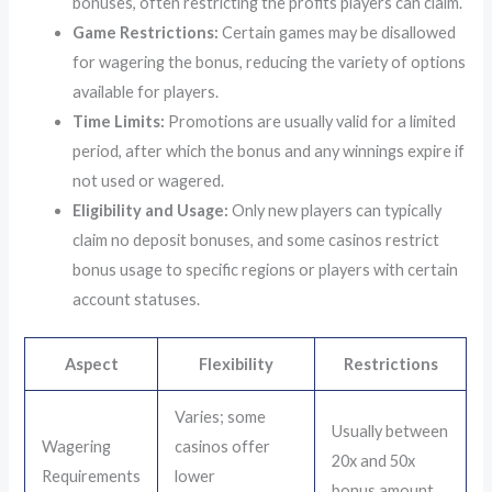
bonuses, often restricting the profits players can claim.
Game Restrictions:
Certain games may be disallowed
for wagering the bonus, reducing the variety of options
available for players.
Time Limits:
Promotions are usually valid for a limited
period, after which the bonus and any winnings expire if
not used or wagered.
Eligibility and Usage:
Only new players can typically
claim no deposit bonuses, and some casinos restrict
bonus usage to specific regions or players with certain
account statuses.
Aspect
Flexibility
Restrictions
Varies; some
Usually between
Wagering
casinos offer
20x and 50x
Requirements
lower
bonus amount