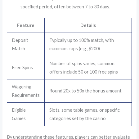
specified period, often between 7 to 30 days.
Feature
Details
Deposit
Typically up to 100% match, with
Match
maximum caps (e.g., $200)
Number of spins varies; common
Free Spins
offers include 50 or 100 free spins
Wagering
Round 20x to 50x the bonus amount
Requirements
Eligible
Slots, some table games, or specific
Games
categories set by the casino
By understanding these features, players can better evaluate