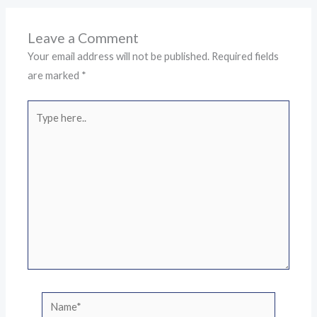
Leave a Comment
Your email address will not be published.
Required fields
are marked
*
Type
here..
Name*