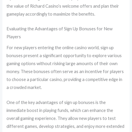
the value of Richard Casino’s welcome offers and plan their
gameplay accordingly to maximize the benefits.
Evaluating the Advantages of Sign Up Bonuses for New
Players
For new players entering the online casino world, sign up
bonuses present a significant opportunity to explore various
gaming options without risking large amounts of their own
money. These bonuses often serve as an incentive for players
to choose a particular casino, providing a competitive edge in
a crowded market.
One of the key advantages of sign up bonuses is the
immediate boost in playing funds, which can enhance the
overall gaming experience. They allow new players to test
different games, develop strategies, and enjoy more extended