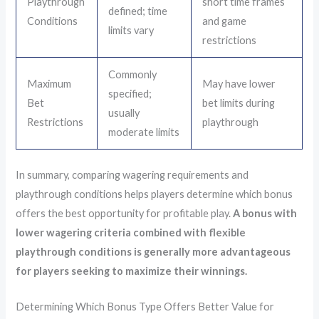
Playthrough
short time frames
defined; time
Conditions
and game
limits vary
restrictions
Commonly
Maximum
May have lower
specified;
Bet
bet limits during
usually
Restrictions
playthrough
moderate limits
In summary, comparing wagering requirements and
playthrough conditions helps players determine which bonus
offers the best opportunity for profitable play.
A bonus with
lower wagering criteria combined with flexible
playthrough conditions is generally more advantageous
for players seeking to maximize their winnings.
Determining Which Bonus Type Offers Better Value for