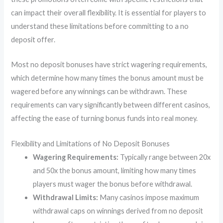
can impact their overall flexibility. It is essential for players to
understand these limitations before committing to a no
deposit offer.
Most no deposit bonuses have strict wagering requirements,
which determine how many times the bonus amount must be
wagered before any winnings can be withdrawn. These
requirements can vary significantly between different casinos,
affecting the ease of turning bonus funds into real money.
Flexibility and Limitations of No Deposit Bonuses
Wagering Requirements:
Typically range between 20x
and 50x the bonus amount, limiting how many times
players must wager the bonus before withdrawal.
Withdrawal Limits:
Many casinos impose maximum
withdrawal caps on winnings derived from no deposit