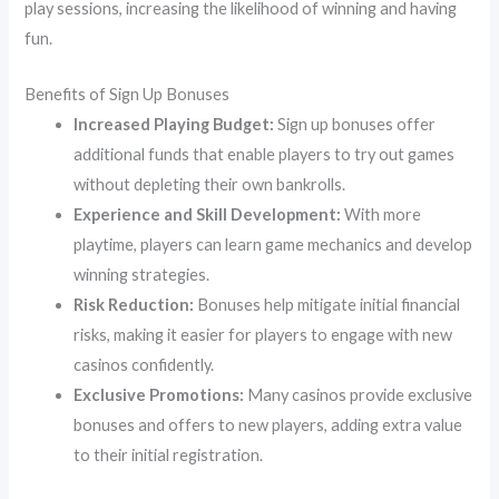
play sessions, increasing the likelihood of winning and having
fun.
Benefits of Sign Up Bonuses
Increased Playing Budget:
Sign up bonuses offer
additional funds that enable players to try out games
without depleting their own bankrolls.
Experience and Skill Development:
With more
playtime, players can learn game mechanics and develop
winning strategies.
Risk Reduction:
Bonuses help mitigate initial financial
risks, making it easier for players to engage with new
casinos confidently.
Exclusive Promotions:
Many casinos provide exclusive
bonuses and offers to new players, adding extra value
to their initial registration.