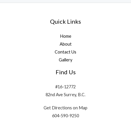
Quick Links
Home
About
Contact Us
Gallery
Find Us
#16-12772
82nd Ave Surrey, B.C.
Get Directions on Map
604-590-9250