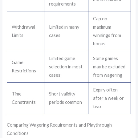
requirements
Cap on
Withdrawal
Limited in many
maximum
Limits
cases
winnings from
bonus
Limited game
Some games
Game
selection in most
may be excluded
Restrictions
cases
from wagering
Expiry often
Time
Short validity
after a week or
Constraints
periods common
two
Comparing Wagering Requirements and Playthrough
Conditions