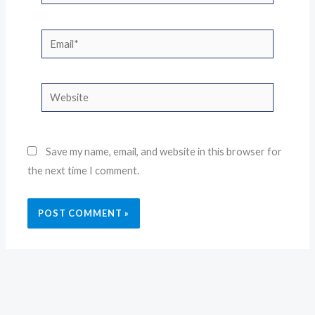
Email*
Website
Save my name, email, and website in this browser for
the next time I comment.