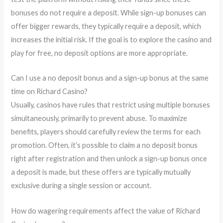
bonuses do not require a deposit. While sign-up bonuses can
offer bigger rewards, they typically require a deposit, which
increases the initial risk. If the goal is to explore the casino and
play for free, no deposit options are more appropriate.
Can I use a no deposit bonus and a sign-up bonus at the same
time on Richard Casino?
Usually, casinos have rules that restrict using multiple bonuses
simultaneously, primarily to prevent abuse. To maximize
benefits, players should carefully review the terms for each
promotion. Often, it’s possible to claim a no deposit bonus
right after registration and then unlock a sign-up bonus once
a deposit is made, but these offers are typically mutually
exclusive during a single session or account.
How do wagering requirements affect the value of Richard