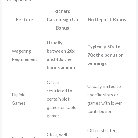
Richard
Feature
Casino Sign Up
No Deposit Bonus
Bonus
Usually
Typically 50x to
Wagering
between 20x
70x the bonus or
Requirement
and 40x the
winnings
bonus amount
Often
Usually limited to
restricted to
Eligible
specific slots or
certain slot
Games
games with lower
games or table
contribution
games
Often stricter;
Clear, well-