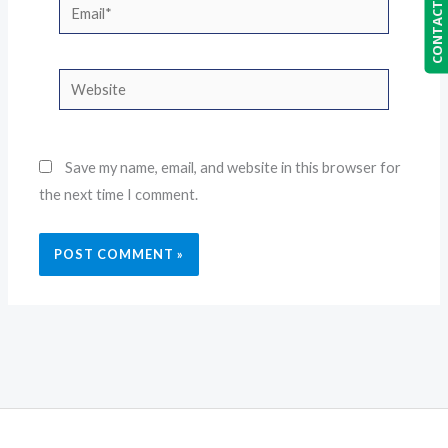
CONTACT US
Email*
Website
Save my name, email, and website in this browser for
the next time I comment.