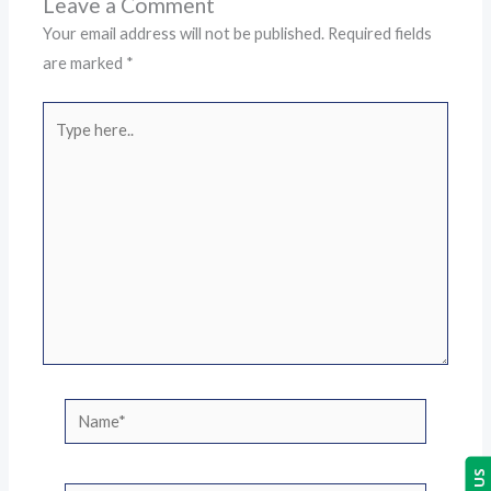
Leave a Comment
Your email address will not be published.
Required fields
are marked
*
Type
here..
Name*