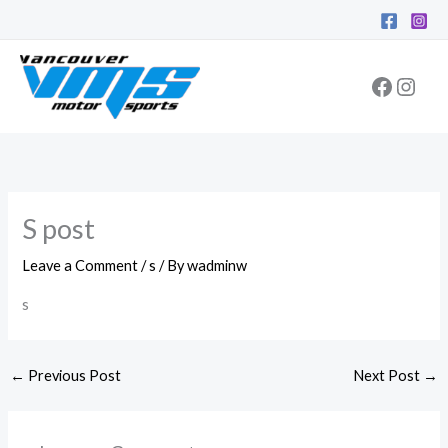
Skip
Facebo
Inst
to
content
S post
Leave a Comment
/
s
/ By
wadminw
s
←
Previous Post
Next Post
→