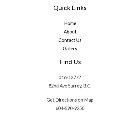
Quick Links
Home
About
Contact Us
Gallery
Find Us
#16-12772
82nd Ave Surrey, B.C.
Get Directions on Map
604-590-9250