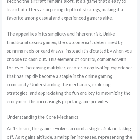
second the aircraft remains aloft. It’s a game that’s easy to
learn but offers a surprising depth of strategy, making it a
favorite among casual and experienced gamers alike.
The appeal lies in its simplicity and inherent risk. Unlike
traditional casino games, the outcome isn’t determined by
spinning reels or card draws; instead, it’s dictated by when you
choose to cash out. This element of control, combined with
the ever-increasing multiplier, creates a captivating experience
that has rapidly become a staple in the online gaming
community. Understanding the mechanics, exploring
strategies, and appreciating the fun are key to maximizing the
enjoyment this increasingly popular game provides.
Understanding the Core Mechanics
At its heart, the game revolves around a single airplane taking
off. As it gains altitude, a multiplier increases, representing the