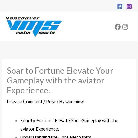
Skip
Facebo
Inst
to
content
Soar to Fortune Elevate Your
Gameplay with the aviator
Experience.
Leave a Comment
/
Post
/ By
wadminw
Soar to Fortune: Elevate Your Gameplay with the
aviator Experience.
Understanding the Core Mechanics