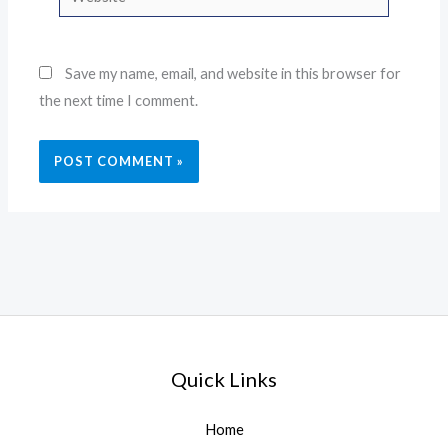
Save my name, email, and website in this browser for
the next time I comment.
Quick Links
Home