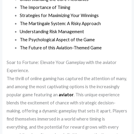
The Importance of Timing
Strategies for Maximizing Your Winnings
The Martingale System: A Risky Approach
Understanding Risk Management
The Psychological Aspect of the Game
The Future of this Aviation-Themed Game
Soar to Fortune: Elevate Your Gameplay with the aviator
Experience.
The thrill of online gaming has captured the attention of many,
and among the most captivating options is the increasingly
popular game featuring an
aviator
. This unique experience
blends the excitement of chance with strategic decision-
making, offering a dynamic gameplay that sets it apart. Players
find themselves immersed in a world where timing is
everything, and the potential for reward grows with every