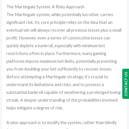
The Martingale System: A Risky Approach
The Martingale system, while potentially lucrative, carries
significant risk. Its core principle relies on the idea that an
eventual win will always recover all previous losses plus a small
profit. However, even a series of consecutive losses can
quickly deplete a bankroll, especially with minimum bet
restrictions often in place. Furthermore, many gaming
platforms impose maximum bet limits, potentially preventing
you from doubling your bet sufficiently to recover losses.
CONTACT US
Before attempting a Martingale strategy, it’s crucial to
understand its limitations and risks, and to possess a
substantial bankroll capable of weathering a prolonged losing
streak. A deeper understanding of the probabilities involved
helps mitigate a degree of risk.
A wise approach is to modify the system, rather than blindly