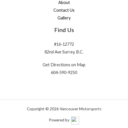
About
Contact Us
Gallery
Find Us
#16-12772
82nd Ave Surrey, B.C.
Get Directions on Map
604-590-9250
Copyright © 2026 Vancouver Motorsports
Powered by