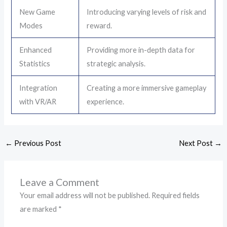
New Game
Introducing varying levels of risk and
Modes
reward.
Enhanced
Providing more in-depth data for
Statistics
strategic analysis.
Integration
Creating a more immersive gameplay
with VR/AR
experience.
←
Previous Post
Next Post
→
Leave a Comment
Your email address will not be published.
Required fields
are marked
*