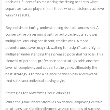
decisions. Successfully mastering the timing aspect is what
separates casual players from those who consistently achieve
winning results.
Beyond simple timing, understanding risk tolerance is key. A
conservative player might opt for auto cash-outs at lower
multipliers, ensuring consistent, smaller wins. A more
adventurous player may risk waiting for a significantly higher
multiplier, understanding the increased potential for loss. This
element of personal preference and strategy adds another
layer of complexity and appeal to the game. Ultimately, the
best strategy is to find a balance between risk and reward
that suits your individual playing style.
Strategies for Maximizing Your Winnings
While the game inherently relies on chance, employing certain
strategies can significantly improve your chances of success.