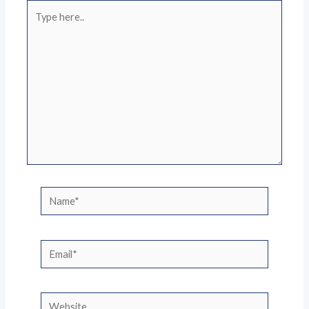
Type
here..
Name*
Email*
Website