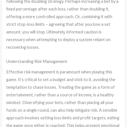
following the doubling strategy. Perhaps increasing a bet by a
fixed percentage after each loss, rather than doubling it,
offering a more controlled approach. Or, combining it with
strict stop-loss limits – agreeing that after you lose a set
amount, you will stop. Ultimately, informed caution is
necessary when attempting to deploy a system reliant on
recovering losses.
Understanding Risk Management
Effective risk management is paramount when playing this
game. It’s critical to set a budget and stick to it, avoiding the
temptation to chase losses. Treating the game as a form of
entertainment, rather than a source of income, is a healthy
mindset. Diversifying your bets, rather than placing all your
funds on a single round, can also help mitigate risk. A sensible
approach involves setting loss limits and profit targets, exiting
the game once either is reached. This helps prevent emotional