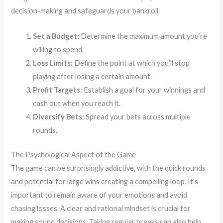
decision-making and safeguards your bankroll.
Set a Budget:
Determine the maximum amount you’re
willing to spend.
Loss Limits:
Define the point at which you’ll stop
playing after losing a certain amount.
Profit Targets:
Establish a goal for your winnings and
cash out when you reach it.
Diversify Bets:
Spread your bets across multiple
rounds.
The Psychological Aspect of the Game
The game can be surprisingly addictive, with the quick rounds
and potential for large wins creating a compelling loop. It’s
important to remain aware of your emotions and avoid
chasing losses. A clear and rational mindset is crucial for
making sound decisions. Taking regular breaks can also help