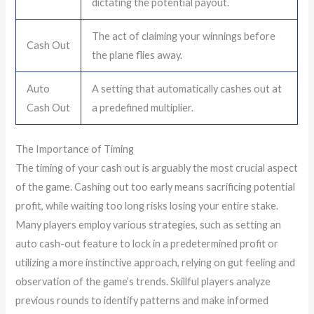
dictating the potential payout.
The act of claiming your winnings before
Cash Out
the plane flies away.
Auto
A setting that automatically cashes out at
Cash Out
a predefined multiplier.
The Importance of Timing
The timing of your cash out is arguably the most crucial aspect
of the game. Cashing out too early means sacrificing potential
profit, while waiting too long risks losing your entire stake.
Many players employ various strategies, such as setting an
auto cash-out feature to lock in a predetermined profit or
utilizing a more instinctive approach, relying on gut feeling and
observation of the game’s trends. Skillful players analyze
previous rounds to identify patterns and make informed