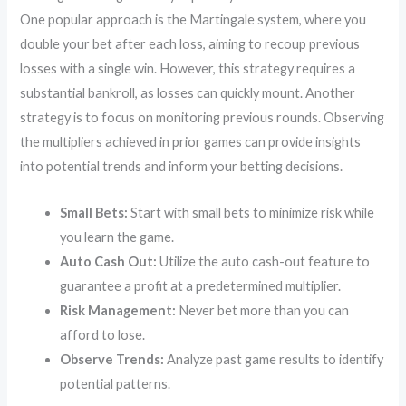
One popular approach is the Martingale system, where you
double your bet after each loss, aiming to recoup previous
losses with a single win. However, this strategy requires a
substantial bankroll, as losses can quickly mount. Another
strategy is to focus on monitoring previous rounds. Observing
the multipliers achieved in prior games can provide insights
into potential trends and inform your betting decisions.
Small Bets:
Start with small bets to minimize risk while
you learn the game.
Auto Cash Out:
Utilize the auto cash-out feature to
guarantee a profit at a predetermined multiplier.
Risk Management:
Never bet more than you can
afford to lose.
Observe Trends:
Analyze past game results to identify
potential patterns.