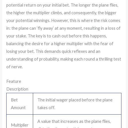
potential return on your initial bet. The longer the plane flies,
the higher the multiplier climbs, and consequently, the bigger
your potential winnings. However, this is where the risk comes
in: the plane can ‘fly away’ at any moment, resulting in a loss of
your stake. The key is to cash out before this happens,
balancing the desire for a higher multiplier with the fear of
losing your bet. This demands quick reflexes and an
understanding of probability, making each round a thrilling test
of nerve.
Feature
Description
Bet
The initial wager placed before the plane
Amount
takes off.
A value that increases as the plane flies,
Multiplier