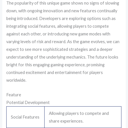
The popularity of this unique game shows no signs of slowing
down, with ongoing innovation and new features continually
being introduced. Developers are exploring options such as
integrating social features, allowing players to compete
against each other, or introducing new game modes with
varying levels of risk and reward. As the game evolves, we can
expect to see more sophisticated strategies and a deeper
understanding of the underlying mechanics. The future looks
bright for this engaging gaming experience, promising
continued excitement and entertainment for players
worldwide.
Feature
Potential Development
Allowing players to compete and
Social Features
share experiences.