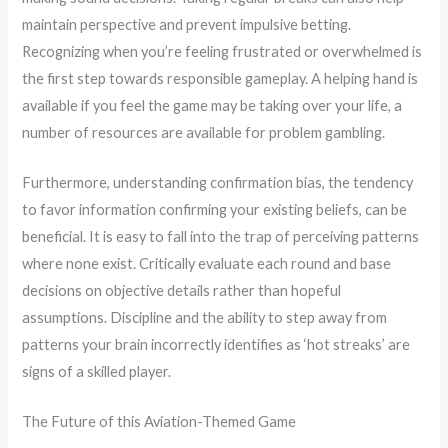
maintain perspective and prevent impulsive betting.
Recognizing when you’re feeling frustrated or overwhelmed is
the first step towards responsible gameplay. A helping hand is
available if you feel the game may be taking over your life, a
number of resources are available for problem gambling.
Furthermore, understanding confirmation bias, the tendency
to favor information confirming your existing beliefs, can be
beneficial. It is easy to fall into the trap of perceiving patterns
where none exist. Critically evaluate each round and base
decisions on objective details rather than hopeful
assumptions. Discipline and the ability to step away from
patterns your brain incorrectly identifies as ‘hot streaks’ are
signs of a skilled player.
The Future of this Aviation-Themed Game